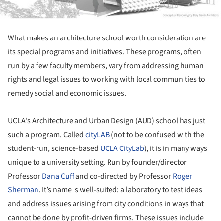
What makes an architecture school worth consideration are
its special programs and initiatives. These programs, often
run by a few faculty members, vary from addressing human
rights and legal issues to working with local communities to
remedy social and economic issues.
UCLA's Architecture and Urban Design (AUD) school has just
such a program. Called
cityLAB
(not to be confused with the
student-run, science-based
UCLA
CityLab
), it is in many ways
unique to a university setting. Run by founder/director
Professor
Dana Cuff
and co-directed by Professor
Roger
Sherman
. It’s name is well-suited: a laboratory to test ideas
and address issues arising from city conditions in ways that
cannot be done by profit-driven firms. These issues include