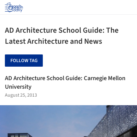
Log in
AD Architecture School Guide: The
Latest Architecture and News
FOLLOW TAG
AD Architecture School Guide: Carnegie Mellon
University
August 25, 2013