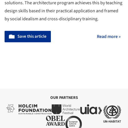
solutions. The architecture program achieves this by teaching
design skills based in their practical application and framed
by social idealism and cross-disciplinary training.
Save this article
Read more »