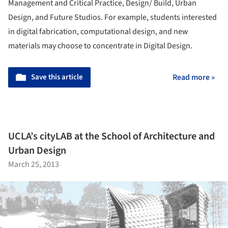
Management and Critical Practice, Design/ Build, Urban
Design, and Future Studios. For example, students interested
in digital fabrication, computational design, and new
materials may choose to concentrate in Digital Design.
Save this article
Read more »
UCLA’s cityLAB at the School of Architecture and
Urban Design
March 25, 2013