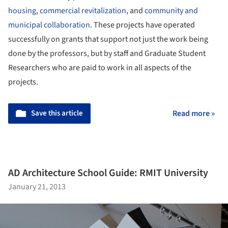
housing
,
commercial revitalization
, and
community and
municipal collaboration
. These projects have operated
successfully on grants that support not just the work being
done by the professors, but by staff and Graduate Student
Researchers who are paid to work in all aspects of the
projects.
Save this article
Read more »
AD Architecture School Guide: RMIT University
January 21, 2013