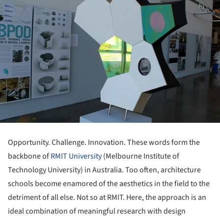
Opportunity. Challenge. Innovation. These words form the
backbone of
RMIT University
(Melbourne Institute of
Technology University) in Australia. Too often, architecture
schools become enamored of the aesthetics in the field to the
detriment of all else. Not so at RMIT. Here, the approach is an
ideal combination of meaningful research with design