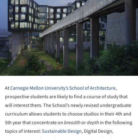
At
Carnegie Mellon University’s School of Architecture
,
prospective students are likely to find a course of study that
will interest them. The School’s newly revised undergraduate
curriculum allows students to choose studios in their 4th and
5th year that concentrate on
breadth
or
depth
in the following
topics of interest:
Sustainable Design
, Digital Design,