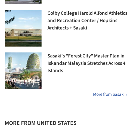
Colby College Harold Alfond Athletics
and Recreation Center / Hopkins
Architects + Sasaki
Sasaki’s "Forest City" Master Plan in
Iskandar Malaysia Stretches Across 4
Islands
More from Sasaki »
MORE FROM UNITED STATES