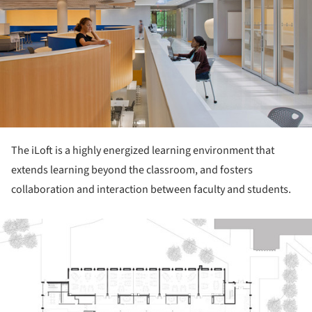
The iLoft is a highly energized learning environment that
extends learning beyond the classroom, and fosters
collaboration and interaction between faculty and students.
ture!