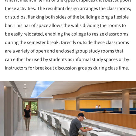
what it meant in terms of the types of spaces that best support
these activities. The resultant design arranges the classrooms,
or studios, flanking both sides of the building along a flexible
bar. This bar of space allows the walls dividing the rooms to
be easily relocated, enabling the college to resize classrooms
during the semester break. Directly outside these classrooms
are a variety of open and enclosed group study rooms that
can either be used by students as informal study spaces or by
instructors for breakout discussion groups during class time.
ture!