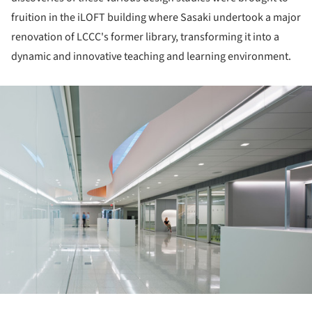
fruition in the iLOFT building where Sasaki undertook a major
renovation of LCCC's former library, transforming it into a
dynamic and innovative teaching and learning environment.
ture!