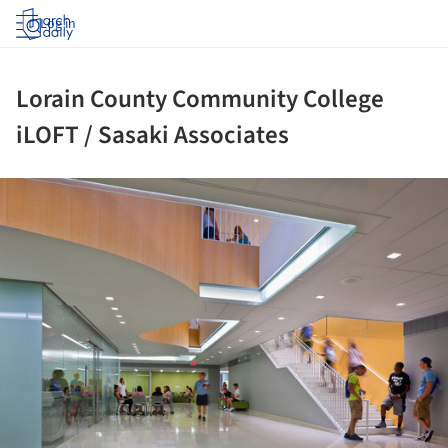
Log in
Lorain County Community College
iLOFT / Sasaki Associates
ture!