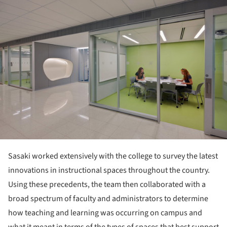
Sasaki worked extensively with the college to survey the latest
innovations in instructional spaces throughout the country.
Using these precedents, the team then collaborated with a
broad spectrum of faculty and administrators to determine
how teaching and learning was occurring on campus and