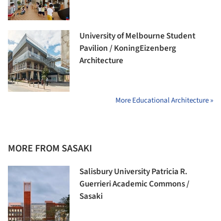
University of Melbourne Student
Pavilion / KoningEizenberg
Architecture
More Educational Architecture »
MORE FROM SASAKI
Salisbury University Patricia R.
Guerrieri Academic Commons /
Sasaki