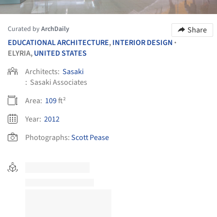
Curated by
ArchDaily
Share
EDUCATIONAL ARCHITECTURE
,
INTERIOR DESIGN
•
ELYRIA,
UNITED STATES
Architects:
Sasaki
:
Sasaki Associates
Area:
109
ft²
Year:
2012
Photographs:
Scott Pease