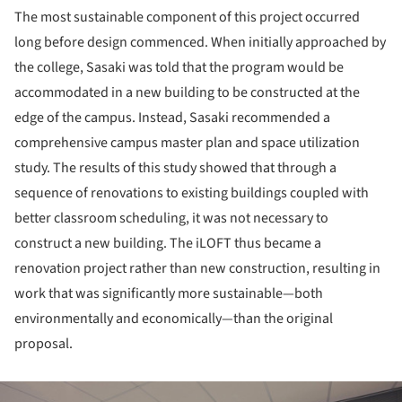
The most sustainable component of this project occurred
long before design commenced. When initially approached by
the college, Sasaki was told that the program would be
accommodated in a new building to be constructed at the
edge of the campus. Instead, Sasaki recommended a
comprehensive campus master plan and space utilization
study. The results of this study showed that through a
sequence of renovations to existing buildings coupled with
better classroom scheduling, it was not necessary to
construct a new building. The iLOFT thus became a
renovation project rather than new construction, resulting in
work that was significantly more sustainable—both
environmentally and economically—than the original
proposal.
ture!