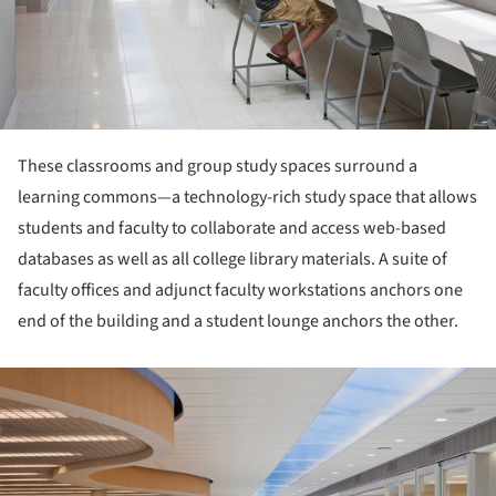
These classrooms and group study spaces surround a
learning commons—a technology-rich study space that allows
students and faculty to collaborate and access web-based
databases as well as all college library materials. A suite of
faculty offices and adjunct faculty workstations anchors one
end of the building and a student lounge anchors the other.
ture!