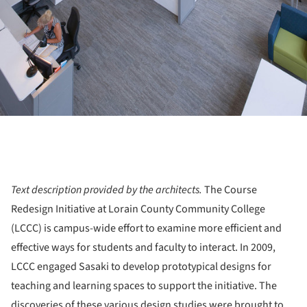
Text description provided by the architects.
The Course
Redesign Initiative at Lorain County Community College
(LCCC) is campus-wide effort to examine more efficient and
effective ways for students and faculty to interact. In 2009,
LCCC engaged Sasaki to develop prototypical designs for
teaching and learning spaces to support the initiative. The
discoveries of these various design studies were brought to