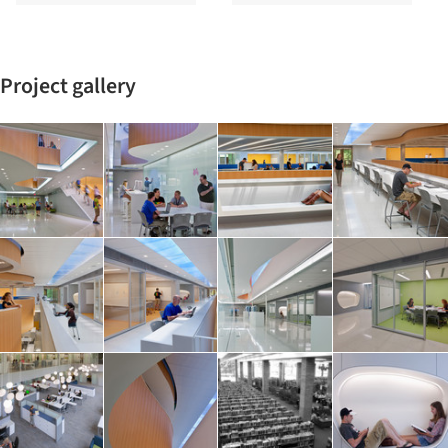
Project gallery