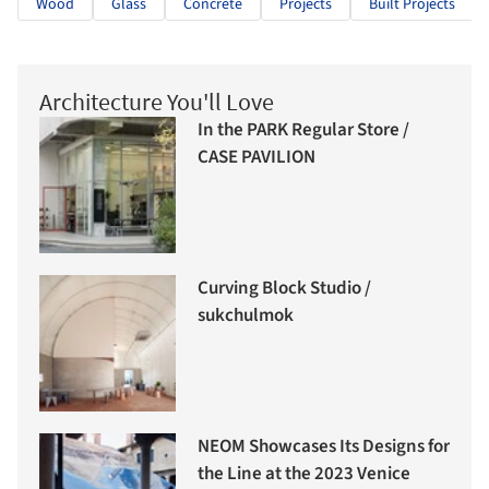
Wood
Glass
Concrete
Projects
Built Projects
Architecture You'll Love
In the PARK Regular Store /
CASE PAVILION
Curving Block Studio /
sukchulmok
NEOM Showcases Its Designs for
the Line at the 2023 Venice