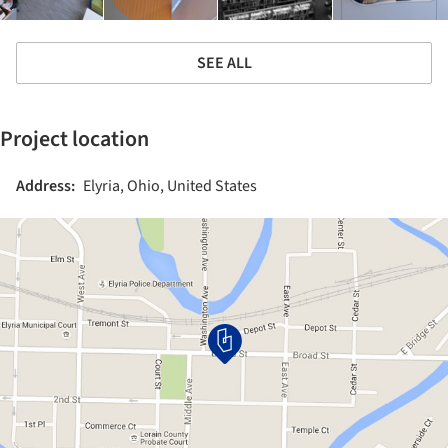
SEE ALL
Project location
Address:
Elyria, Ohio, United States