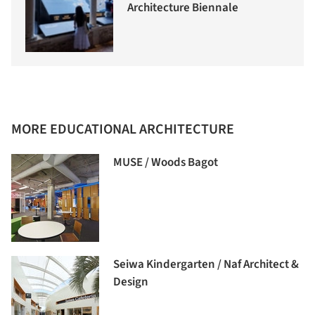
Architecture Biennale
MORE EDUCATIONAL ARCHITECTURE
MUSE / Woods Bagot
Seiwa Kindergarten / Naf Architect &
Design