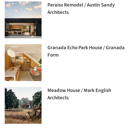
Paraiso Remodel / Austin Sandy
Architects
Granada Echo Park House / Granada
Form
Meadow House / Mark English
Architects