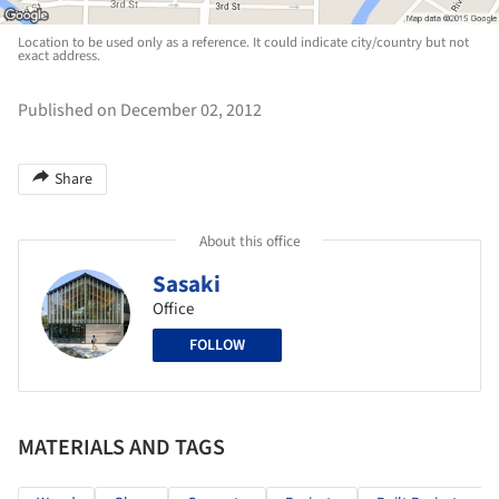
Location to be used only as a reference. It could indicate city/country but not
exact address.
Published on December 02, 2012
Share
About this office
Sasaki
Office
FOLLOW
MATERIALS AND TAGS