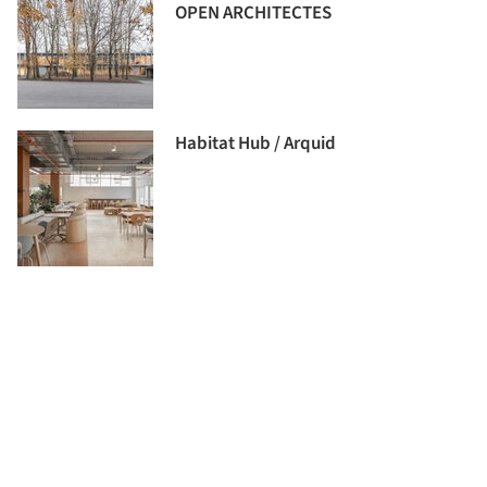
OPEN ARCHITECTES
Habitat Hub / Arquid