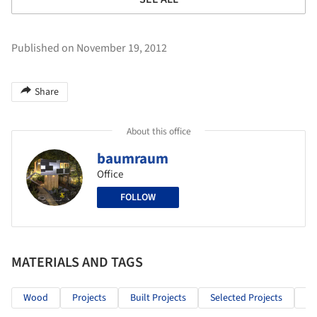
Published on November 19, 2012
Share
About this office
baumraum
Office
FOLLOW
MATERIALS AND TAGS
Wood
Projects
Built Projects
Selected Projects
Re