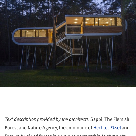
ture!
Text description provided by the architects.
Sappi, The Flemish
Forest and Nature Agency, the commune of
Hechtel-Eksel
and