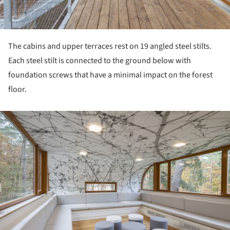
The cabins and upper terraces rest on 19 angled steel stilts.
Each steel stilt is connected to the ground below with
foundation screws that have a minimal impact on the forest
floor.
ture!