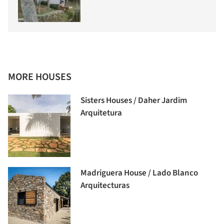
MORE HOUSES
Sisters Houses / Daher Jardim
Arquitetura
Madriguera House / Lado Blanco
Arquitecturas