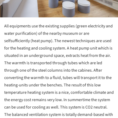
All equipments use the existing supplies (green electricity and
water purification) of the nearby museum or are
selfsufficiently (heat pump). The newest techniques are used
for the heating and cooling system. A heat pump unit which is
situated in an underground space, extracts heat from the air.
The warmth is transported through tubes which are led
through one of the steel columns into the cabines. After
converting the warmth to a fluid, tubes will transport it to the
heating-units under the benches. The result of this low
temperature heating system is a nice, comfortable climate and
the energy cost remains very low. In summertime the system
can be used for cooling as well. This system is CO2 neutral.
The balanced ventilation system is totally demand-based with