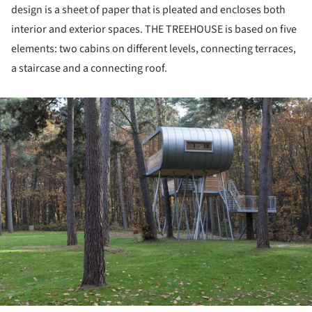
design is a sheet of paper that is pleated and encloses both
interior and exterior spaces. THE TREEHOUSE is based on five
elements: two cabins on different levels, connecting terraces,
a staircase and a connecting roof.
ture!