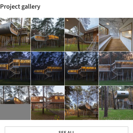
Project gallery
SEE ALL