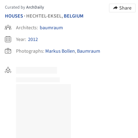
Curated by
ArchDaily
Share
HOUSES
HECHTEL-EKSEL,
BELGIUM
•
Architects:
baumraum
Year:
2012
Photographs:
Markus Bollen
,
Baumraum