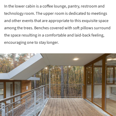
In the lower cabin is a coffee lounge, pantry, restroom and
technology room. The upper room is dedicated to meetings
and other events that are appropriate to this exquisite space
among the trees. Benches covered with soft pillows surround
the space resulting in a comfortable and laid-back feeling,
encouraging one to stay longer.
ture!