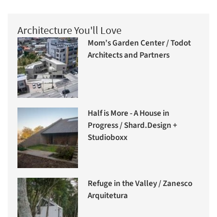
Architecture You'll Love
Mom’s Garden Center / Todot
Architects and Partners
Half is More - A House in
Progress / Shard.Design +
Studioboxx
Refuge in the Valley / Zanesco
Arquitetura