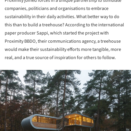
Proximity joined forces in a unique partnership to stimulate
companies, politicians and organisations to embrace
sustainability in their daily activities. What better way to do
this than to build a treehouse? According to the international
paper producer Sappi, which started the project with
Proximity BBDO, their communications agency, a treehouse
would make their sustainability efforts more tangible, more
real, and a true source of inspiration for others to follow.
ture!