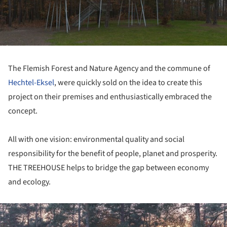
The Flemish Forest and Nature Agency and the commune of
Hechtel-Eksel
, were quickly sold on the idea to create this
project on their premises and enthusiastically embraced the
concept.
All with one vision: environmental quality and social
responsibility for the benefit of people, planet and prosperity.
THE TREEHOUSE helps to bridge the gap between economy
and ecology.
ture!