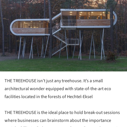
THE TREEHOUSE isn’t just any treehouse. It’s a small
architectural wonder equipped with state-of-the-art eco
facilities located in the forests of Hechtel-Eksel
THE TREEHOUSE is the ideal place to hold break-out sessions
where businesses can brainstorm about the importance