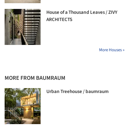
House of a Thousand Leaves / ZIVY
ARCHITECTS
More Houses »
MORE FROM BAUMRAUM
Urban Treehouse / baumraum