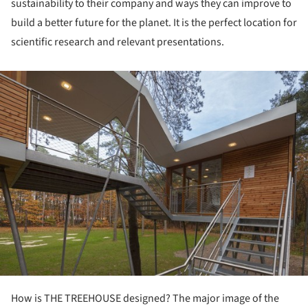
sustainability to their company and ways they can improve to
build a better future for the planet. It is the perfect location for
scientific research and relevant presentations.
ture!
How is THE TREEHOUSE designed? The major image of the