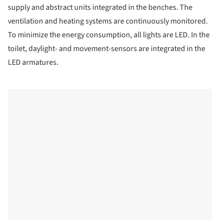
supply and abstract units integrated in the benches. The
ventilation and heating systems are continuously monitored.
To minimize the energy consumption, all lights are LED. In the
toilet, daylight- and movement-sensors are integrated in the
LED armatures.