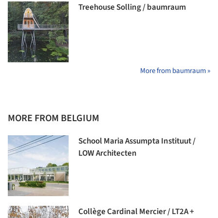
Treehouse Solling / baumraum
More from baumraum »
MORE FROM BELGIUM
School Maria Assumpta Instituut /
LOW Architecten
Collège Cardinal Mercier / LT2A +