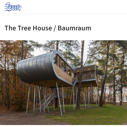
Log in
The Tree House / Baumraum
ture!