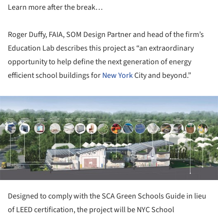
Learn more after the break…
Roger Duffy, FAIA, SOM Design Partner and head of the firm’s
Education Lab describes this project as “an extraordinary
opportunity to help define the next generation of energy
efficient school buildings for
New York
City and beyond.”
ture!
Designed to comply with the SCA Green Schools Guide in lieu
of LEED certification, the project will be NYC School