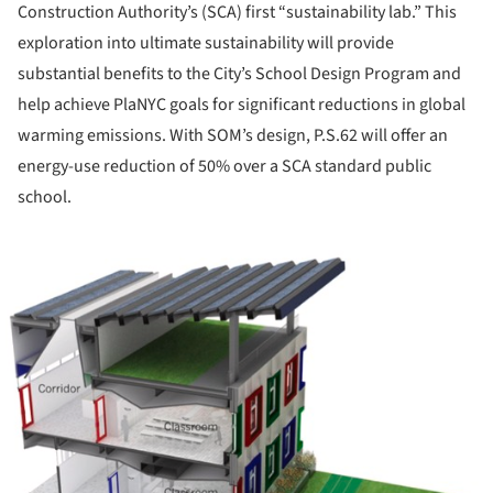
Construction Authority’s (SCA) first “sustainability lab.” This
exploration into ultimate sustainability will provide
substantial benefits to the City’s School Design Program and
help achieve PlaNYC goals for significant reductions in global
warming emissions. With SOM’s design, P.S.62 will offer an
energy-use reduction of 50% over a SCA standard public
school.
ture!