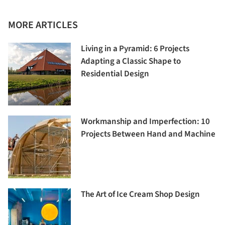
MORE ARTICLES
Living in a Pyramid: 6 Projects
Adapting a Classic Shape to
Residential Design
Workmanship and Imperfection: 10
Projects Between Hand and Machine
The Art of Ice Cream Shop Design