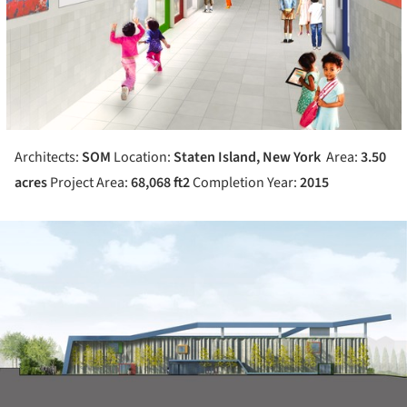
Architects:
SOM
Location:
Staten Island, New York
Area:
3.50
acres
Project Area:
68,068 ft2
Completion Year:
2015
ture!