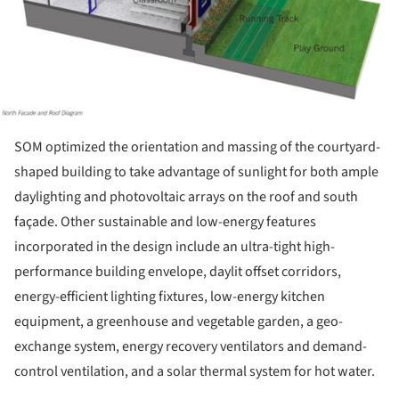
SOM optimized the orientation and massing of the courtyard-
shaped building to take advantage of sunlight for both ample
daylighting and photovoltaic arrays on the roof and south
façade. Other sustainable and low-energy features
incorporated in the design include an ultra-tight high-
performance building envelope, daylit offset corridors,
energy-efficient lighting fixtures, low-energy kitchen
equipment, a greenhouse and vegetable garden, a geo-
exchange system, energy recovery ventilators and demand-
control ventilation, and a solar thermal system for hot water.