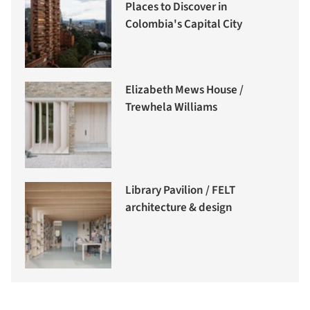
Places to Discover in
Colombia's Capital City
Elizabeth Mews House /
Trewhela Williams
Library Pavilion / FELT
architecture & design