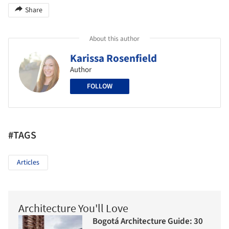
Share
About this author
Karissa Rosenfield
Author
FOLLOW
#TAGS
Articles
Architecture You'll Love
Bogotá Architecture Guide: 30