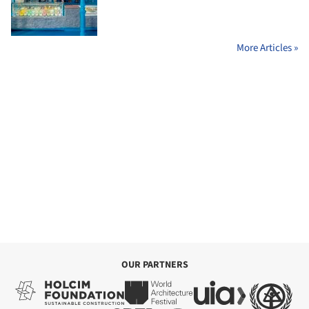
More Articles »