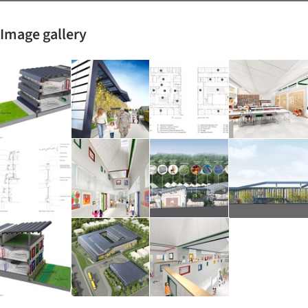
Image gallery