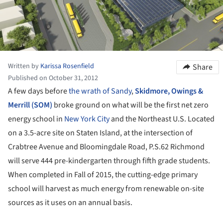
Written by
Karissa Rosenfield
Share
Published on October 31, 2012
A few days before
the wrath of Sandy
,
Skidmore, Owings &
Merrill (SOM)
broke ground on what will be the first net zero
energy school in
New York City
and the Northeast U.S. Located
on a 3.5-acre site on Staten Island, at the intersection of
Crabtree Avenue and Bloomingdale Road, P.S.62 Richmond
will serve 444 pre-kindergarten through fifth grade students.
When completed in Fall of 2015, the cutting-edge primary
school will harvest as much energy from renewable on-site
sources as it uses on an annual basis.