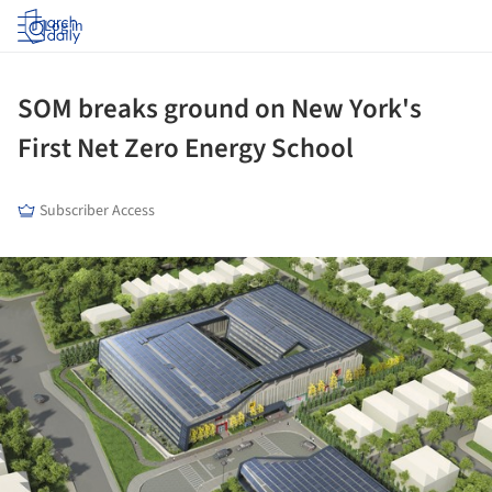
Log in
SOM breaks ground on New York's
First Net Zero Energy School
Subscriber Access
ture!