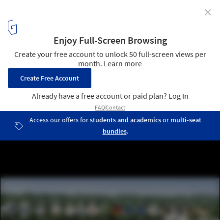
✕
SOM breaks ground on New York's First Net Zero
Energy School
Sustainability Diagram © SOM
7
/ 11