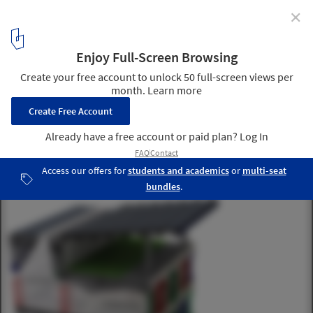
✕
SOM breaks ground on New York's First Net Zero
Energy School
North Facade © SOM
9
/ 11