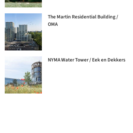
The Martin Residential Building /
OMA
NYMA Water Tower / Eek en Dekkers