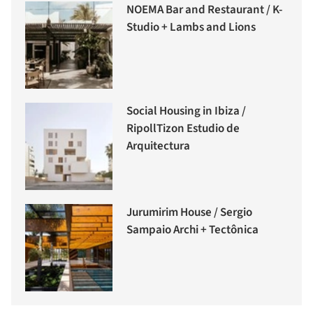
NOEMA Bar and Restaurant / K-
Studio + Lambs and Lions
Social Housing in Ibiza /
RipollTizon Estudio de
Arquitectura
Jurumirim House / Sergio
Sampaio Archi + Tectônica