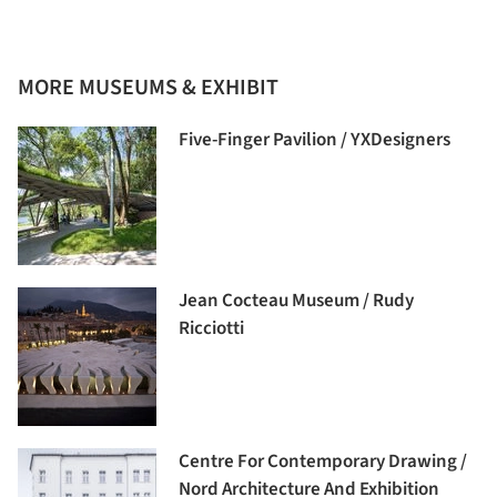
MORE MUSEUMS & EXHIBIT
Five-Finger Pavilion / YXDesigners
Jean Cocteau Museum / Rudy
Ricciotti
Centre For Contemporary Drawing /
Nord Architecture And Exhibition