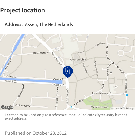
Project location
Address:
Assen, The Netherlands
Location to be used only as a reference. It could indicate city/country but not
exact address.
Published on October 23, 2012