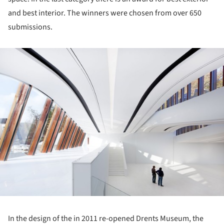
and best interior. The winners were chosen from over 650
submissions.
ture!
In the design of the in 2011 re-opened Drents Museum, the