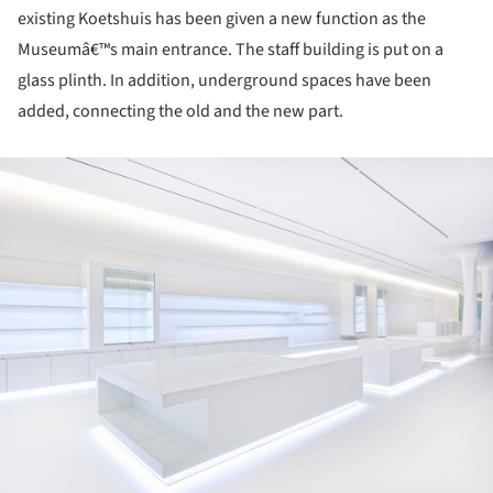
existing Koetshuis has been given a new function as the
Museumâ€™s main entrance. The staff building is put on a
glass plinth. In addition, underground spaces have been
added, connecting the old and the new part.
ture!