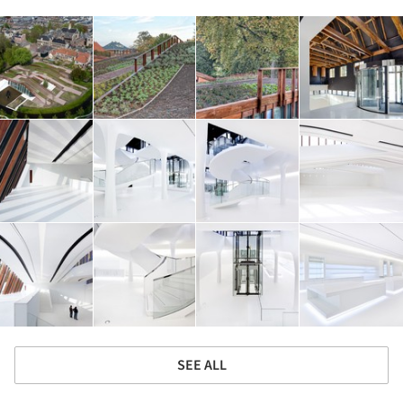
SEE ALL