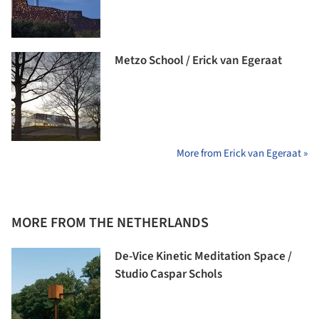
Metzo School / Erick van Egeraat
More from Erick van Egeraat »
MORE FROM THE NETHERLANDS
De-Vice Kinetic Meditation Space /
Studio Caspar Schols