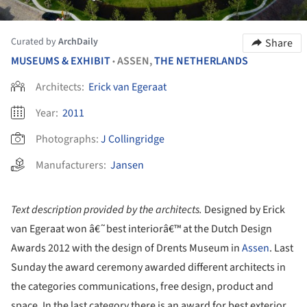
Curated by
ArchDaily
Share
MUSEUMS & EXHIBIT
ASSEN,
THE NETHERLANDS
•
Architects:
Erick van Egeraat
Year:
2011
Photographs:
J Collingridge
Manufacturers:
Jansen
Text description provided by the architects.
Designed by Erick
van Egeraat won â€˜best interiorâ€™ at the Dutch Design
Awards 2012 with the design of Drents Museum in
Assen
. Last
Sunday the award ceremony awarded different architects in
the categories communications, free design, product and
space. In the last category there is an award for best exterior