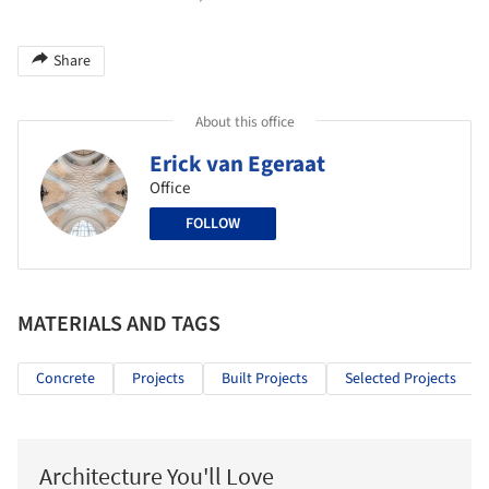
Share
About this office
Erick van Egeraat
Office
FOLLOW
MATERIALS AND TAGS
Concrete
Projects
Built Projects
Selected Projects
Architecture You'll Love