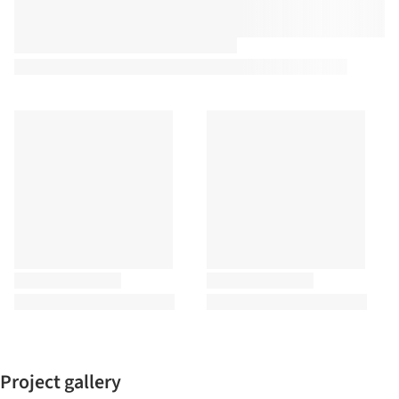
Project gallery