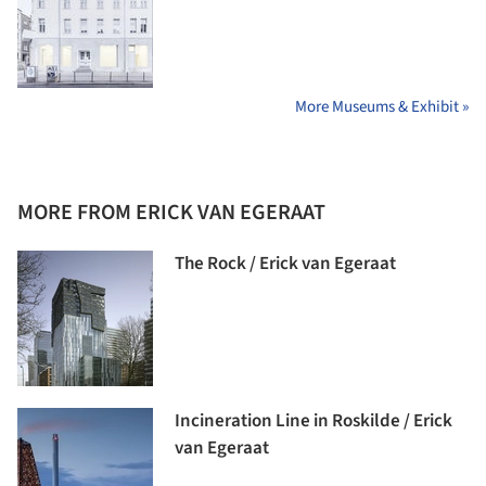
More Museums & Exhibit »
MORE FROM ERICK VAN EGERAAT
The Rock / Erick van Egeraat
Incineration Line in Roskilde / Erick
van Egeraat