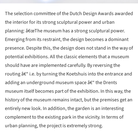
The selection committee of the Dutch Design Awards awarded
the interior for its strong sculptural power and urban
planning: â€œThe museum has a strong sculptural power.
Emerging from its restraint, the design becomes a dominant
presence. Despite this, the design does not stand in the way of
potential exhibitions. All the classic elements that a museum
should have are implemented carefully. By reversing the
routing â€“ i.e. by turning the Koetshuis into the entrance and
adding an underground museum space â€“ the Drents
museum itself becomes part of the exhibition. In this way, the
history of the museum remains intact, but the premises get an
entirely new look. In addition, the garden is an interesting
complement to the existing park in the vicinity. In terms of
urban planning, the project is extremely strong.