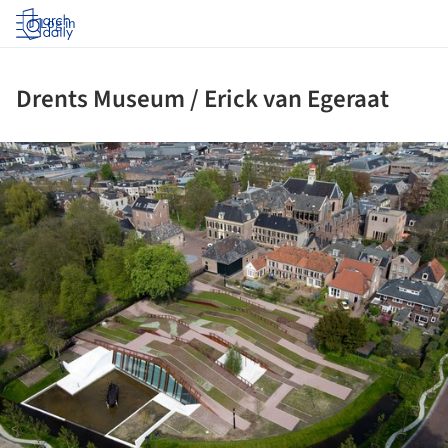
Log in
Drents Museum / Erick van Egeraat
ture!