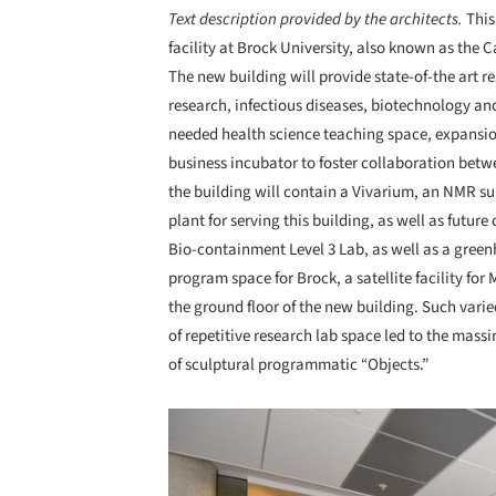
Text description provided by the architects.
This
facility at Brock University, also known as the
The new building will provide state-of-the art 
research, infectious diseases, biotechnology and
needed health science teaching space, expansion
business incubator to foster collaboration betw
the building will contain a Vivarium, an NMR su
plant for serving this building, as well as futur
Bio-containment Level 3 Lab, as well as a green
program space for Brock, a satellite facility fo
the ground floor of the new building. Such var
of repetitive research lab space led to the massi
of sculptural programmatic “Objects.”
Save this picture!