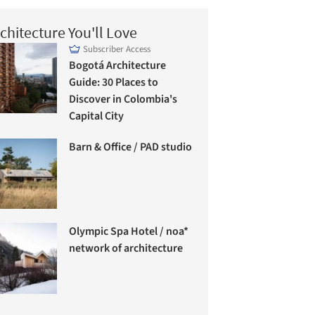
chitecture You'll Love
Subscriber Access
Bogotá Architecture
Guide: 30 Places to
Discover in Colombia's
Capital City
Barn & Office / PAD studio
Olympic Spa Hotel / noa*
network of architecture