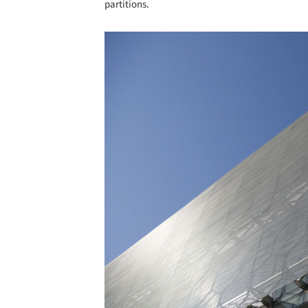
partitions.
Save this picture!