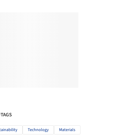
#TAGS
tainability
Technology
Materials