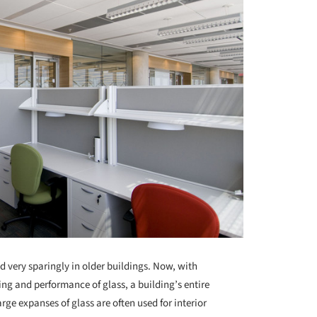
d very sparingly in older buildings. Now, with
g and performance of glass, a building’s entire
rge expanses of glass are often used for interior