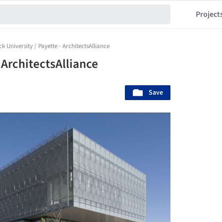
Project
k University / Payette - ArchitectsAlliance
 ArchitectsAlliance
Save