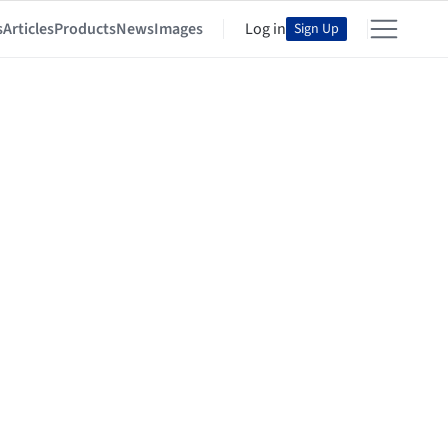
s
Articles
Products
News
Images
Log in
Sign Up