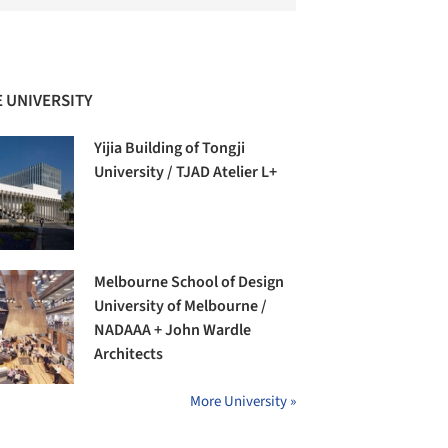
 UNIVERSITY
Yijia Building of Tongji
University / TJAD Atelier L+
Melbourne School of Design
University of Melbourne /
NADAAA + John Wardle
Architects
More University »