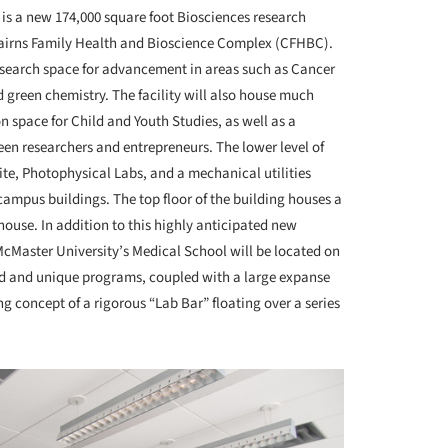
 is a new 174,000 square foot Biosciences research
 Cairns Family Health and Bioscience Complex (CFHBC).
research space for advancement in areas such as Cancer
 green chemistry. The facility will also house much
 space for Child and Youth Studies, as well as a
een researchers and entrepreneurs. The lower level of
ite, Photophysical Labs, and a mechanical utilities
e campus buildings. The top floor of the building houses a
house. In addition to this highly anticipated new
r McMaster University’s Medical School will be located on
ied and unique programs, coupled with a large expanse
ng concept of a rigorous “Lab Bar” floating over a series