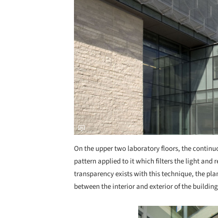
On the upper two laboratory floors, the continu
pattern applied to it which filters the light and
transparency exists with this technique, the pla
between the interior and exterior of the building
Save this picture!