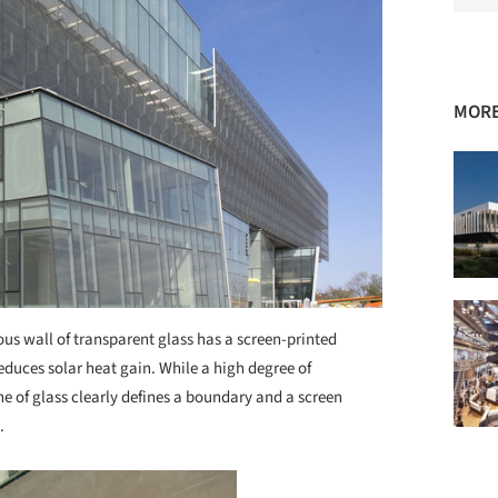
MORE
ous wall of transparent glass has a screen-printed
 reduces solar heat gain. While a high degree of
ne of glass clearly defines a boundary and a screen
.