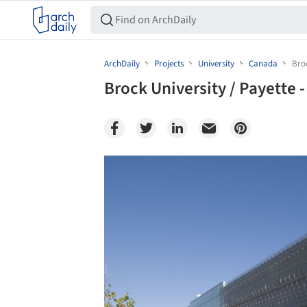
ArchDaily
Projects
University
Canada
Broc
Brock University / Payette -
Save this picture!