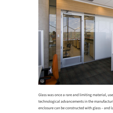
Glass was once a rare and limiting material, use
technological advancements in the manufacturin
enclosure can be constructed with glass – and la