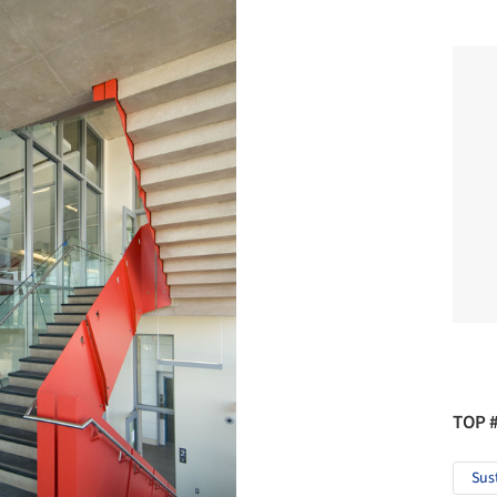
TOP 
Sus