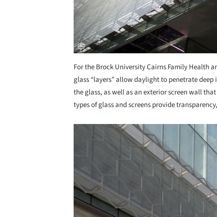
For the Brock University Cairns Family Health 
glass “layers” allow daylight to penetrate deep 
the glass, as well as an exterior screen wall that
types of glass and screens provide transparency, 
Save this picture!