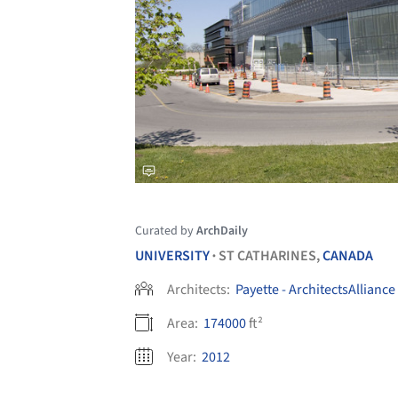
Curated by
ArchDaily
UNIVERSITY
ST CATHARINES,
CANADA
•
Architects:
Payette - ArchitectsAlliance
Area:
174000
ft²
Year:
2012