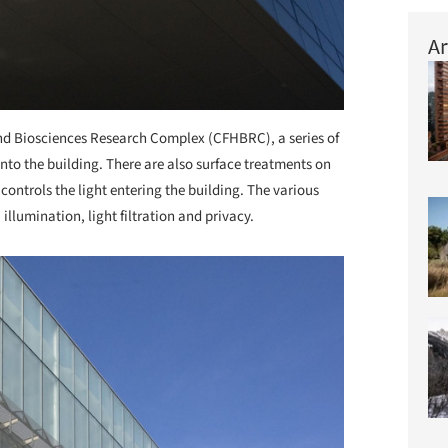
Ar
and Biosciences Research Complex (CFHBRC), a series of
into the building. There are also surface treatments on
 controls the light entering the building. The various
illumination, light filtration and privacy.