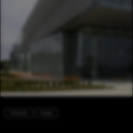
University
Facade