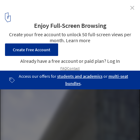
✕
Brock University / Payette - ArchitectsAlliance
Courtesy of Payette
6
/ 13