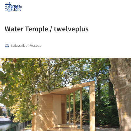
Log in
Water Temple / twelveplus
Subscriber Access
ture!