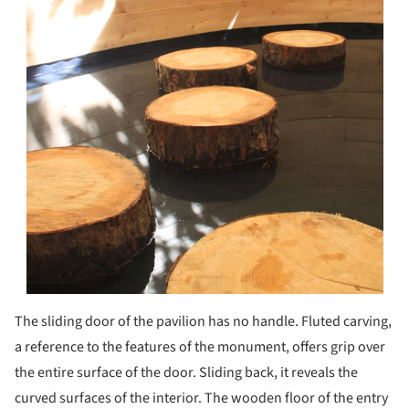
The sliding door of the pavilion has no handle. Fluted carving,
a reference to the features of the monument, offers grip over
the entire surface of the door. Sliding back, it reveals the
curved surfaces of the interior. The wooden floor of the entry