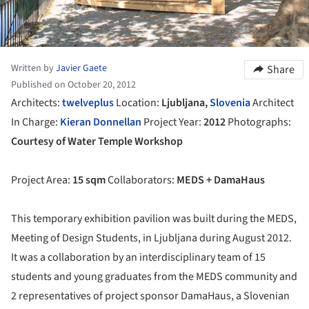
Written by
Javier Gaete
Share
Published on October 20, 2012
Architects:
twelve
plus
Location:
Ljubljana,
Slovenia
Architect
In Charge:
Kieran Donnellan
Project Year:
2012
Photographs:
Courtesy of Water Temple Workshop
Project Area:
15 sqm
Collaborators:
MEDS + DamaHaus
This temporary exhibition pavilion was built during the MEDS,
Meeting of Design Students, in Ljubljana during August 2012.
It was a collaboration by an interdisciplinary team of 15
students and young graduates from the MEDS community and
2 representatives of project sponsor DamaHaus, a Slovenian