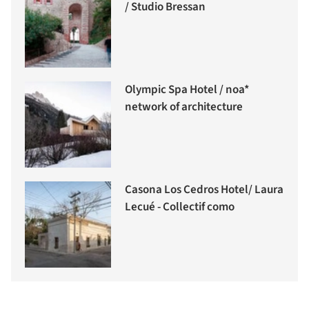
/ Studio Bressan
Olympic Spa Hotel / noa*
network of architecture
Casona Los Cedros Hotel/ Laura
Lecué - Collectif como