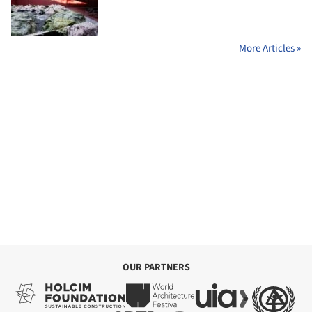
More Articles »