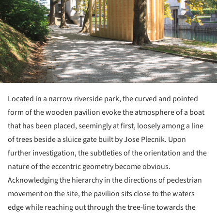
Located in a narrow riverside park, the curved and pointed
form of the wooden pavilion evoke the atmosphere of a boat
that has been placed, seemingly at first, loosely among a line
of trees beside a sluice gate built by Jose Plecnik. Upon
further investigation, the subtleties of the orientation and the
nature of the eccentric geometry become obvious.
Acknowledging the hierarchy in the directions of pedestrian
movement on the site, the pavilion sits close to the waters
edge while reaching out through the tree-line towards the