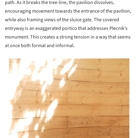
path. As it breaks the tree-line, the pavilion dissolves,
encouraging movement towards the entrance of the pavilion,
while also framing views of the sluice gate. The covered
entryway is an exaggerated portico that addresses Plecnik’s
monument. This creates a strong tension in a way that seems
at once both formal and informal.
s picture!