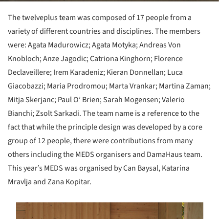
The twelveplus team was composed of 17 people from a
variety of different countries and disciplines. The members
were: Agata Madurowicz; Agata Motyka; Andreas Von
Knobloch; Anze Jagodic; Catriona Kinghorn; Florence
Declaveillere; Irem Karadeniz; Kieran Donnellan; Luca
Giacobazzi; Maria Prodromou; Marta Vrankar; Martina Zaman;
Mitja Skerjanc; Paul O’ Brien; Sarah Mogensen; Valerio
Bianchi; Zsolt Sarkadi. The team name is a reference to the
fact that while the principle design was developed by a core
group of 12 people, there were contributions from many
others including the MEDS organisers and DamaHaus team.
This year’s MEDS was organised by Can Baysal, Katarina
Mravlja and Zana Kopitar.
is picture!