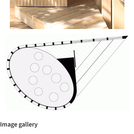
Image gallery