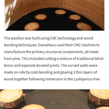
The pavilion was built using CNC technology and wood
bending techniques. DamaHaus used their CNC machine to
manufacture the primary structural components, all made
from pine. This included cutting a mixture of traditional blind
tenon and exposed dovetail joints. The curved walls were
made on-site by cold-bending and glueing 2 thin layers of
wood together following immersion in the Ljubljanica river.
ture!