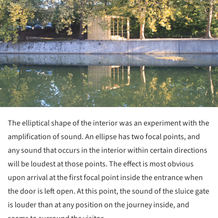
The elliptical shape of the interior was an experiment with the
amplification of sound. An ellipse has two focal points, and
any sound that occurs in the interior within certain directions
will be loudest at those points. The effect is most obvious
upon arrival at the first focal point inside the entrance when
the door is left open. At this point, the sound of the sluice gate
is louder than at any position on the journey inside, and