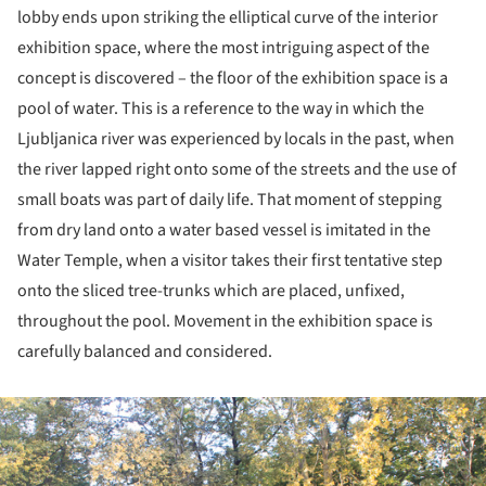
lobby ends upon striking the elliptical curve of the interior
exhibition space, where the most intriguing aspect of the
concept is discovered – the floor of the exhibition space is a
pool of water. This is a reference to the way in which the
Ljubljanica river was experienced by locals in the past, when
the river lapped right onto some of the streets and the use of
small boats was part of daily life. That moment of stepping
from dry land onto a water based vessel is imitated in the
Water Temple, when a visitor takes their first tentative step
onto the sliced tree-trunks which are placed, unfixed,
throughout the pool. Movement in the exhibition space is
carefully balanced and considered.
ture!