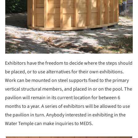
Exhibitors have the freedom to decide where the steps should
be placed, or to use alternatives for their own exhibitions.
Work can be mounted on steel supports fixed to the primary
vertical structural members, and placed in or on the pool. The
pavilion will remain in its current location for between 6
months to a year. A series of exhibitors will be allowed to use
the pavilion in turn. Anybody interested in exhibiting in the
Water Temple can make inquiries to MEDS.