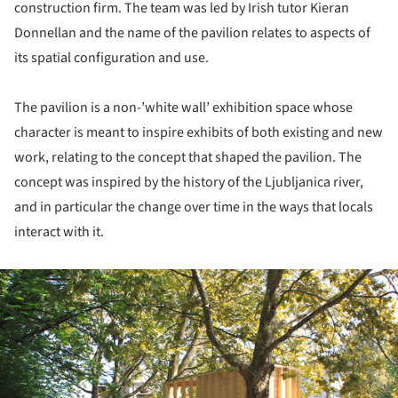
construction firm. The team was led by Irish tutor Kieran
Donnellan and the name of the pavilion relates to aspects of
its spatial configuration and use.
The pavilion is a non-’white wall’ exhibition space whose
character is meant to inspire exhibits of both existing and new
work, relating to the concept that shaped the pavilion. The
concept was inspired by the history of the Ljubljanica river,
and in particular the change over time in the ways that locals
interact with it.
ture!