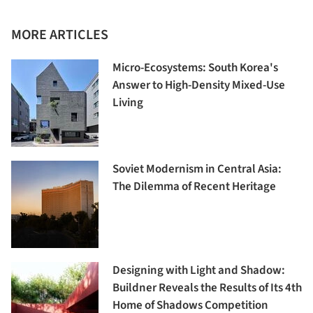
MORE ARTICLES
Micro-Ecosystems: South Korea's
Answer to High-Density Mixed-Use
Living
Soviet Modernism in Central Asia:
The Dilemma of Recent Heritage
Designing with Light and Shadow:
Buildner Reveals the Results of Its 4th
Home of Shadows Competition