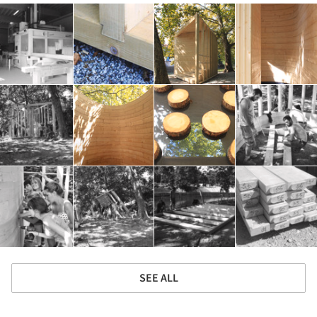
SEE ALL