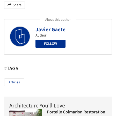
Share
About this author
Javier Gaete
Author
FOLLOW
#TAGS
Articles
Architecture You'll Love
Portello Colmarion Restoration