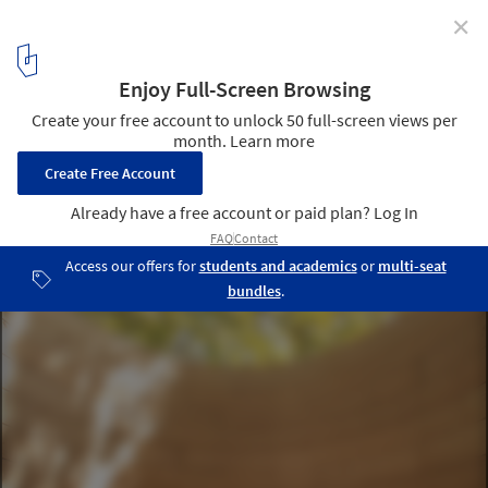
✕
Water Temple / twelveplus
Courtesy of Water Temple Workshop
6
/ 25