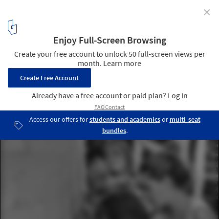
✕
Water Temple / twelveplus
Courtesy of Water Temple Workshop
9
/ 25