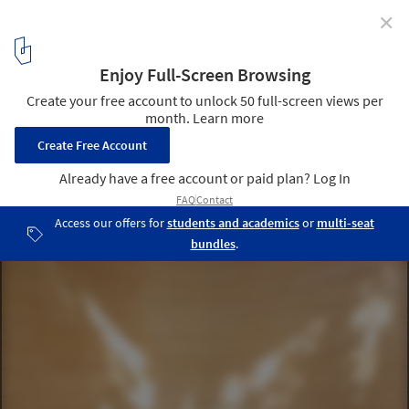
✕
Water Temple / twelveplus
Courtesy of Water Temple Workshop
23
/ 25