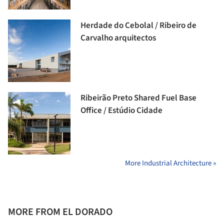
Herdade do Cebolal / Ribeiro de
Carvalho arquitectos
Ribeirão Preto Shared Fuel Base
Office / Estúdio Cidade
More Industrial Architecture »
MORE FROM EL DORADO