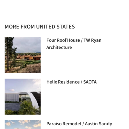
MORE FROM UNITED STATES
Four Roof House / TW Ryan
Architecture
Helix Residence / SAOTA
Paraiso Remodel / Austin Sandy