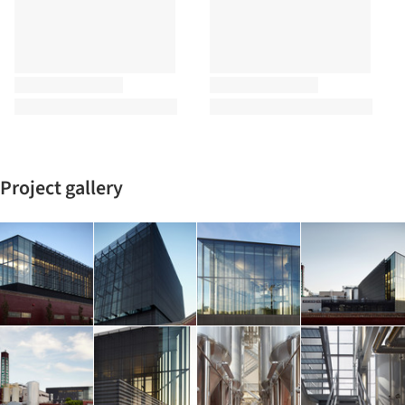
Project gallery