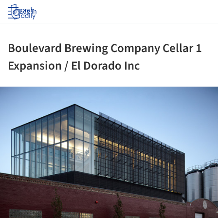
Log in
Boulevard Brewing Company Cellar 1
Expansion / El Dorado Inc
ture!