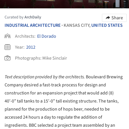
Curated by
ArchDaily
Share
INDUSTRIAL ARCHITECTURE
KANSAS CITY,
UNITED STATES
•
Architects:
El Dorado
Year:
2012
Photographs:
Mike Sinclair
Text description provided by the architects.
Boulevard Brewing
Company desired a fast-track process for design and
construction for an expansion project that would add (8)
40’-0” tall tanks to a 15’-0” tall existing structure. The tanks,
planned for the production of hops beer, needed to be
accessed 24 hours a day to regulate the addition of
ingredients. BBC selected a project team assembled by an