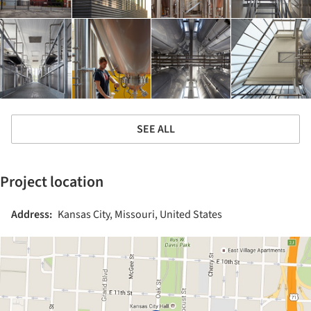
SEE ALL
Project location
Address:
Kansas City, Missouri, United States