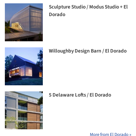
Sculpture Studio / Modus Studio + El
Dorado
Willoughby Design Barn / El Dorado
5 Delaware Lofts / El Dorado
More from El Dorado »