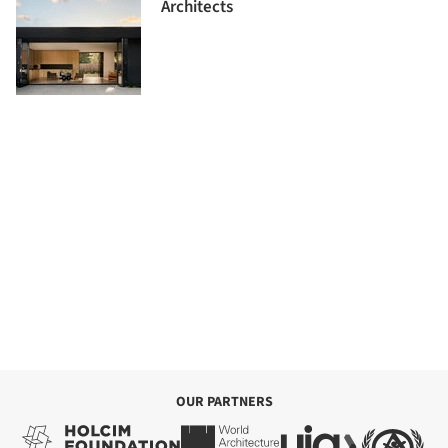
Architects