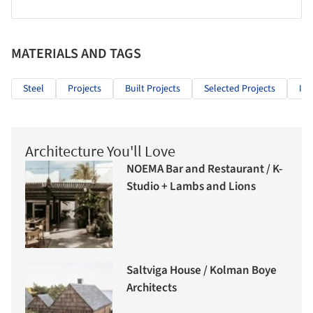
MATERIALS AND TAGS
Steel
Projects
Built Projects
Selected Projects
Ind
Architecture You'll Love
NOEMA Bar and Restaurant / K-
Studio + Lambs and Lions
Saltviga House / Kolman Boye
Architects