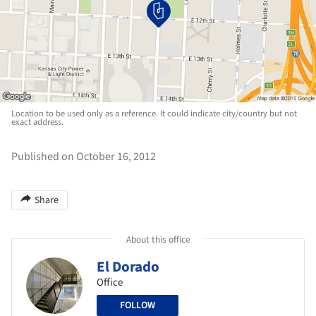
Location to be used only as a reference. It could indicate city/country but not
exact address.
Published on October 16, 2012
Share
About this office
El Dorado
Office
FOLLOW