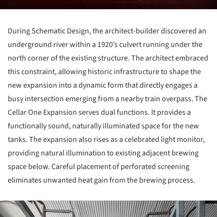
During Schematic Design, the architect-builder discovered an
underground river within a 1920’s culvert running under the
north corner of the existing structure. The architect embraced
this constraint, allowing historic infrastructure to shape the
new expansion into a dynamic form that directly engages a
busy intersection emerging from a nearby train overpass. The
Cellar One Expansion serves dual functions. It provides a
functionally sound, naturally illuminated space for the new
tanks. The expansion also rises as a celebrated light monitor,
providing natural illumination to existing adjacent brewing
space below. Careful placement of perforated screening
eliminates unwanted heat gain from the brewing process.
ture!