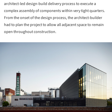
architect-led design-build delivery process to execute a
complex assembly of components within very tight quarters.
From the onset of the design process, the architect-builder
had to plan the project to allow all adjacent space to remain
open throughout construction.
ture!