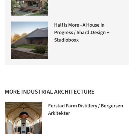
Half is More - A House in
Progress / Shard.Design +
Studioboxx
MORE INDUSTRIAL ARCHITECTURE
Ferstad Farm Distillery / Bergersen
Arkitekter