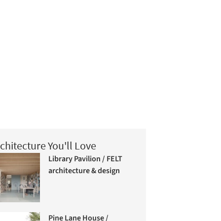
chitecture You'll Love
Library Pavilion / FELT
architecture & design
Pine Lane House /