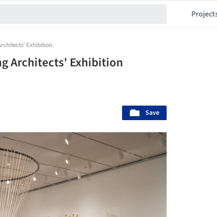
Project
rchitects' Exhibition
ng Architects' Exhibition
Save