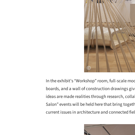
In the exhibit’s “Workshop” room, full-scale mo
boards, and a wall of construction drawings gi
ideas are made realities through research, coll
Salon” events will be held here that bring toget
current issues in architecture and connected fiel
Save this picture!