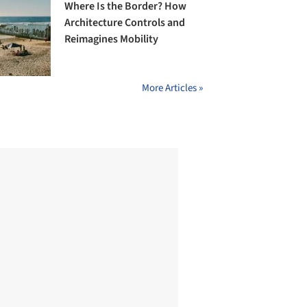
Where Is the Border? How
Architecture Controls and
Reimagines Mobility
More Articles »