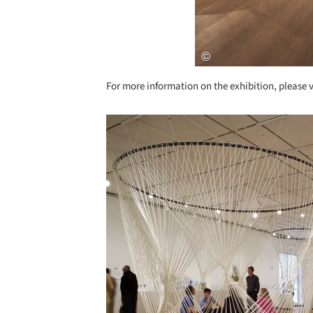
For more information on the exhibition, please v