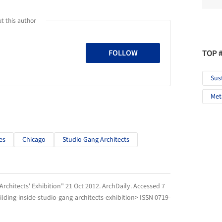
t this author
TOP 
FOLLOW
Sus
Met
es
Chicago
Studio Gang Architects
Architects' Exhibition" 21 Oct 2012.
ArchDaily
. Accessed
7
ding-inside-studio-gang-architects-exhibition> ISSN 0719-