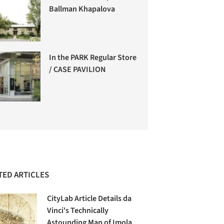
Ballman Khapalova
In the PARK Regular Store
/ CASE PAVILION
TED ARTICLES
CityLab Article Details da
Vinci's Technically
Astounding Map of Imola