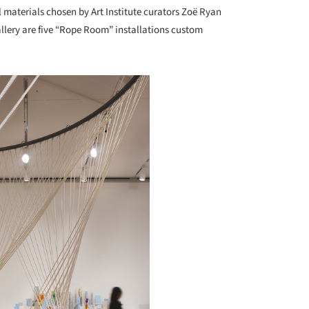
 materials chosen by Art Institute curators Zoë Ryan
allery are five “Rope Room” installations custom