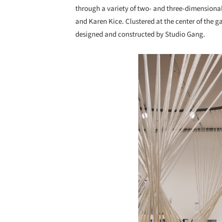
through a variety of two- and three-dimensional
and Karen Kice. Clustered at the center of the g
designed and constructed by Studio Gang.
Save this picture!