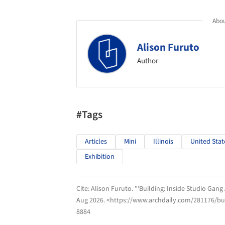
Abou
Alison Furuto
Author
#Tags
Articles
Mini
Illinois
United Stat
Exhibition
Cite:
Alison Furuto. "'Building: Inside Studio Gang 
Aug 2026
. <https://www.archdaily.com/281176/buil
8884