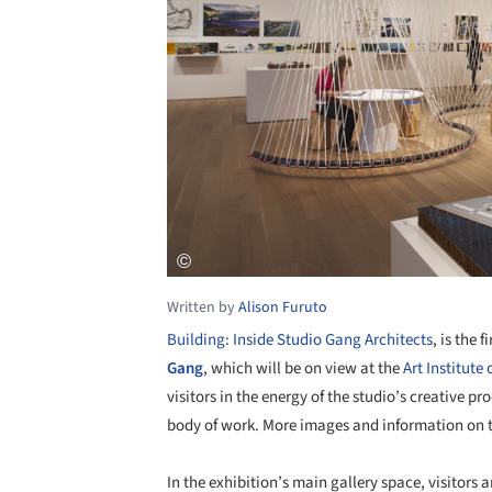
Written by
Alison Furuto
Building: Inside Studio Gang Architects
, is the 
Gang
, which will be on view at the
Art Institute
visitors in the energy of the studio’s creative p
body of work. More images and information on th
In the exhibition’s main gallery space, visitors a