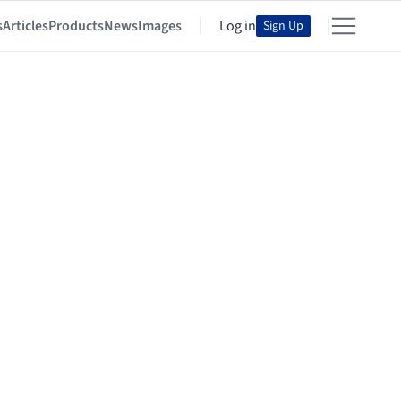
s
Articles
Products
News
Images
Log in
Sign Up