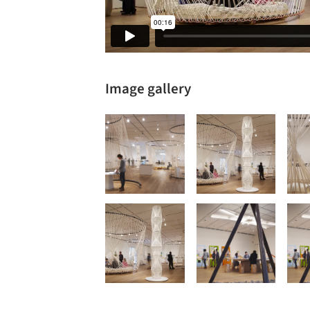
Image gallery