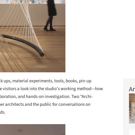
ck ups, material experiments, tools, books, pin-up
Ar
ve visitors a look into the studio’s working method—how
aboration, and hands-on investigation. Two “Archi-
her architects and the public for conversations on
ds.