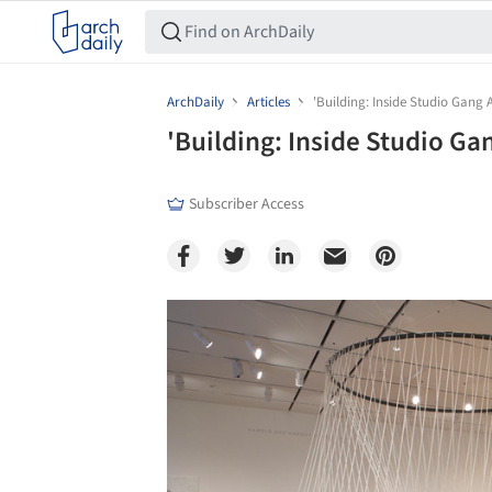
ArchDaily
Articles
'Building: Inside Studio Gang A
'Building: Inside Studio Ga
Subscriber Access
Save this picture!