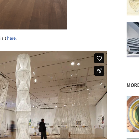
isit
here
.
MORE