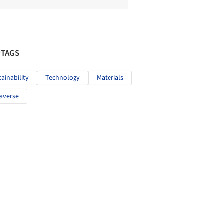
#TAGS
tainability
Technology
Materials
averse