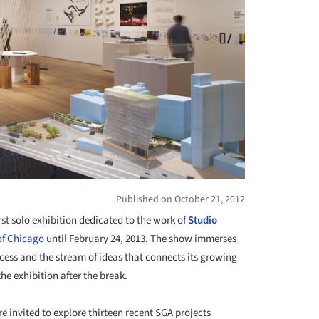
Published on October 21, 2012
first solo exhibition dedicated to the work of
Studio
 of Chicago
until February 24, 2013. The show immerses
rocess and the stream of ideas that connects its growing
e exhibition after the break.
re invited to explore thirteen recent SGA projects