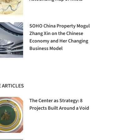
SOHO China Property Mogul
Zhang Xin on the Chinese
Economy and Her Changing
Business Model
 ARTICLES
The Center as Strategy: 8
Projects Built Around a Void