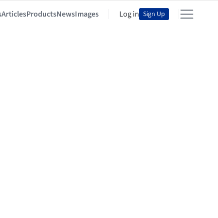
s
Articles
Products
News
Images
Log in
Sign Up