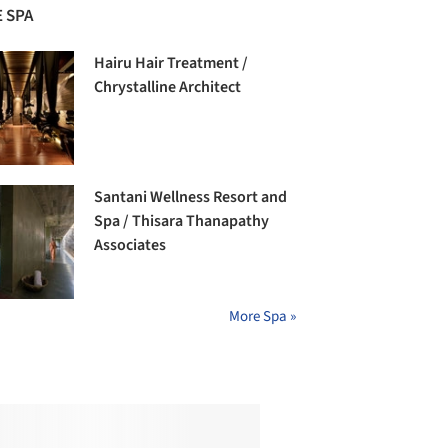
 SPA
Hairu Hair Treatment /
Chrystalline Architect
Santani Wellness Resort and
Spa / Thisara Thanapathy
Associates
More Spa »