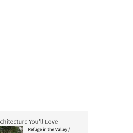
chitecture You'll Love
Refuge in the Valley /