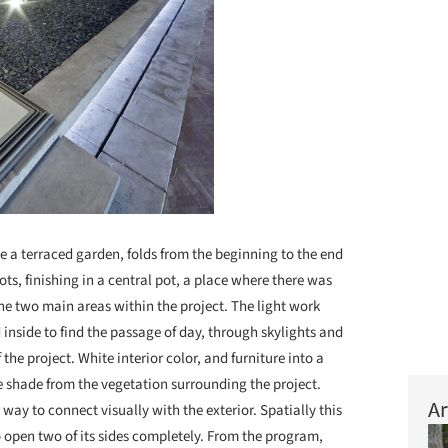
ke a terraced garden, folds from the beginning to the end
pots, finishing in a central pot, a place where there was
he two main areas within the project. The light work
nside to find the passage of day, through skylights and
the project. White interior color, and furniture into a
de shade from the vegetation surrounding the project.
Ar
 way to connect visually with the exterior. Spatially this
to open two of its sides completely. From the program,