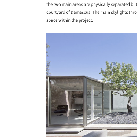
the two main areas are physically separated but
courtyard of Damascus. The main skylights throu
space within the project.
Save this picture!