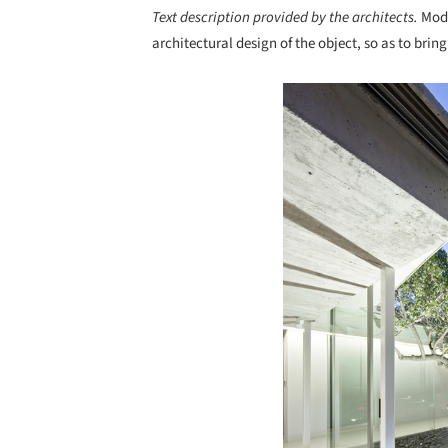
Text description provided by the architects.
Mode
architectural design of the object, so as to brin
Save this picture!