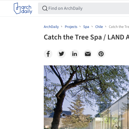
ArchDaily
Projects
Spa
Chile
Catch the Tr
Catch the Tree Spa / LAND 
Save this picture!