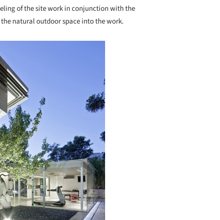
ling of the site work in conjunction with the
g the natural outdoor space into the work.