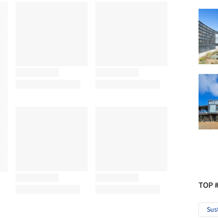
TOP 
Sus