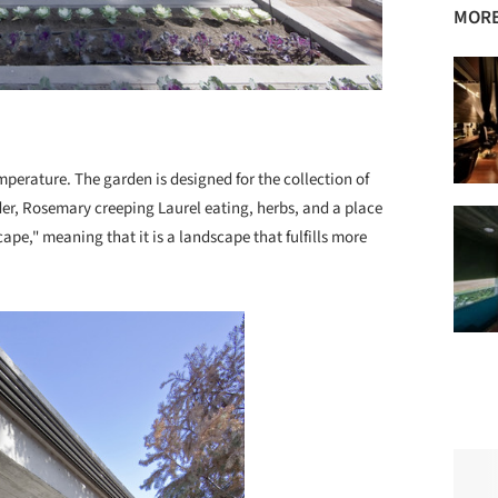
MORE
mperature. The garden is designed for the collection of
er, Rosemary creeping Laurel eating, herbs, and a place
ape," meaning that it is a landscape that fulfills more