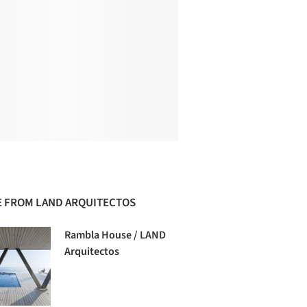
 FROM LAND ARQUITECTOS
Rambla House / LAND
Arquitectos