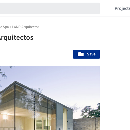
Project
ee Spa / LAND Arquitectos
Arquitectos
Save