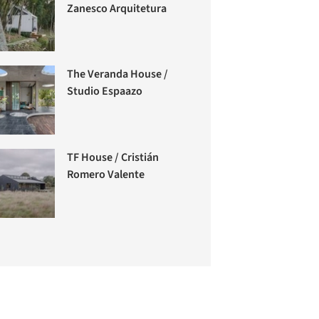
Zanesco Arquitetura
The Veranda House /
Studio Espaazo
TF House / Cristián
Romero Valente