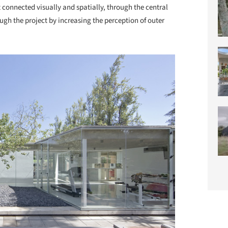
 connected visually and spatially, through the central
gh the project by increasing the perception of outer