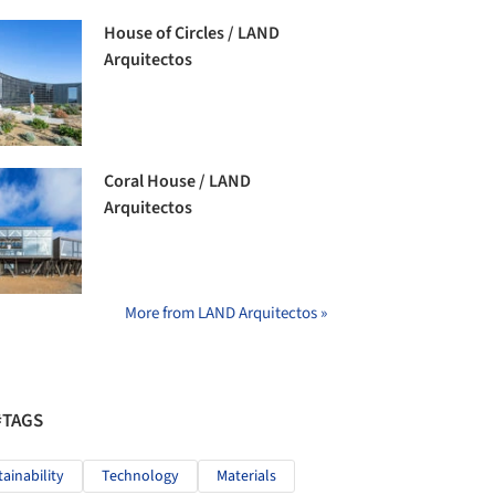
House of Circles / LAND
Arquitectos
Coral House / LAND
Arquitectos
More from LAND Arquitectos »
#TAGS
tainability
Technology
Materials