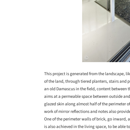
This project is generated from the landscape, li
of the land, through tiered planters, stairs and 
an old Damascus in the field, content between t
aims at a permeable space between outside and i
glazed skin along almost half of the perimeter of 
work of mirror reflections and notes also provi
One of the perimeter walls of brick, go inward, a
is also achieved in the living space, to be able 