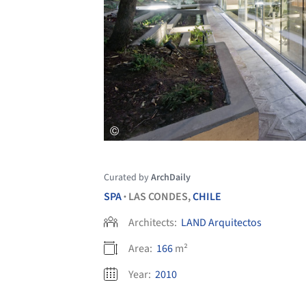
Curated by
ArchDaily
SPA
LAS CONDES,
CHILE
•
Architects:
LAND Arquitectos
Area:
166
m²
Year:
2010