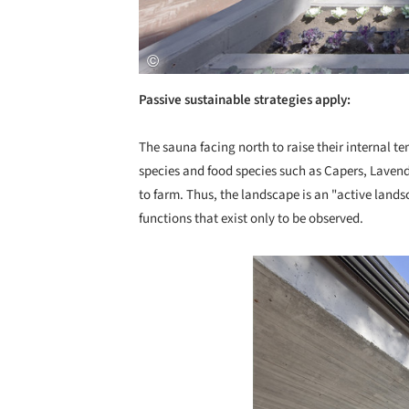
Passive sustainable strategies apply:
The sauna facing north to raise their internal te
species and food species such as Capers, Lavend
to farm. Thus, the landscape is an "active landsc
functions that exist only to be observed.
Save this picture!