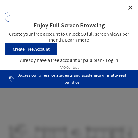
✕
Catch the Tree Spa / LAND Arquitectos
Section
18
/ 27