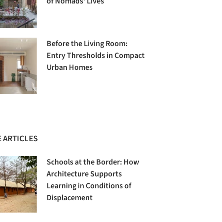
of Nomads' Lives
Before the Living Room:
Entry Thresholds in Compact
Urban Homes
 ARTICLES
Schools at the Border: How
Architecture Supports
Learning in Conditions of
Displacement