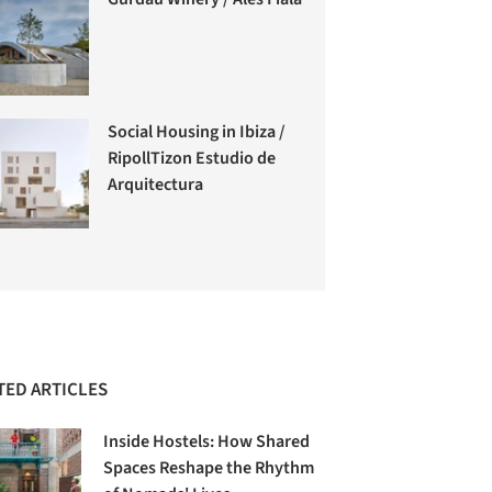
Social Housing in Ibiza /
RipollTizon Estudio de
Arquitectura
TED ARTICLES
Inside Hostels: How Shared
Spaces Reshape the Rhythm