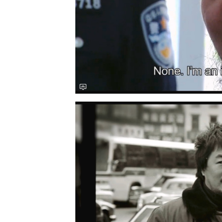
Save this picture!