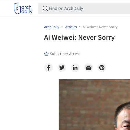
ArchDaily
Articles
Ai Weiwei: Never Sorry
Ai Weiwei: Never Sorry
Subscriber Access