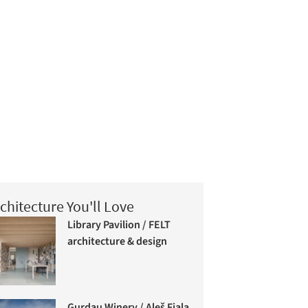
chitecture You'll Love
Library Pavilion / FELT
architecture & design
Gurdau Winery / Aleš Fiala