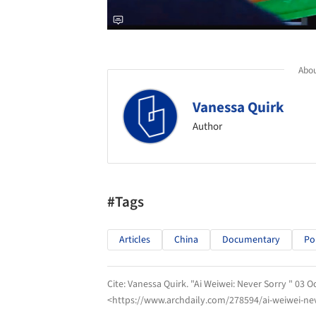
Abou
Vanessa Quirk
Author
#Tags
Articles
China
Documentary
Pol
Cite:
Vanessa Quirk. "Ai Weiwei: Never Sorry " 03 O
<https://www.archdaily.com/278594/ai-weiwei-nev