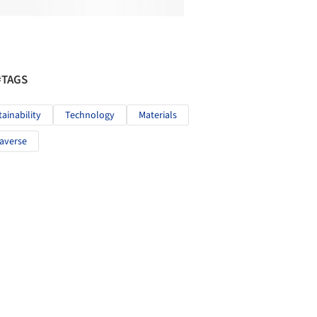
#TAGS
tainability
Technology
Materials
averse