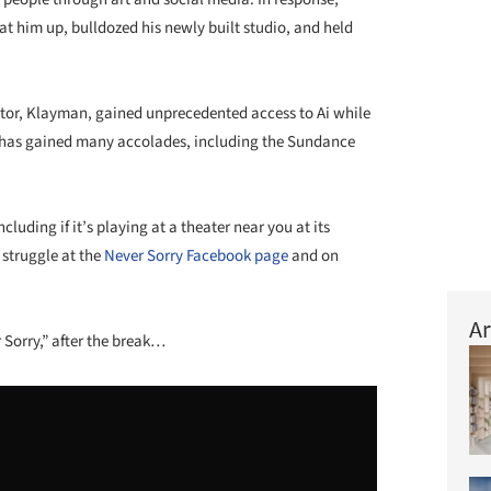
at him up, bulldozed his newly built studio, and held
ector, Klayman, gained unprecedented access to Ai while
y has gained many accolades, including the Sundance
uding if it’s playing at a theater near you at its
struggle at the
Never Sorry Facebook page
and on
Ar
 Sorry,” after the break…