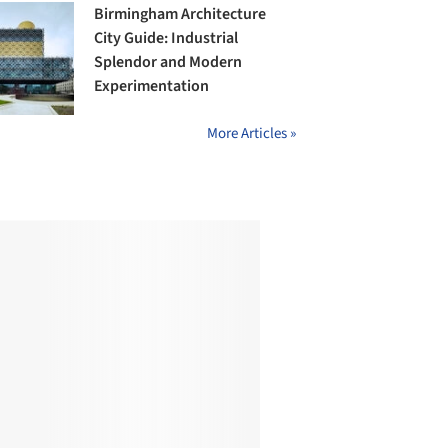
Birmingham Architecture
City Guide: Industrial
Splendor and Modern
Experimentation
More Articles »