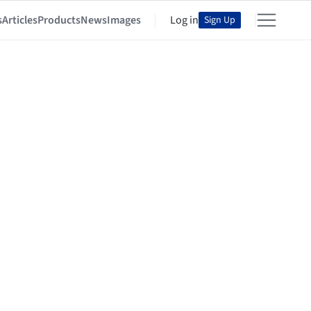
s
Articles
Products
News
Images
Log in
Sign Up