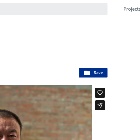
Project
Save