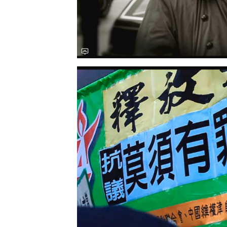
Save this picture!