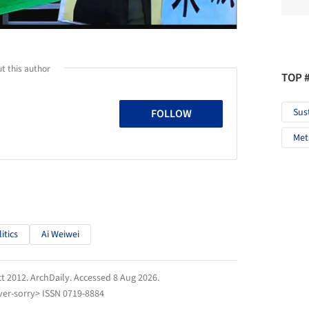
t this author
TOP 
Sus
FOLLOW
Met
itics
Ai Weiwei
ct 2012.
ArchDaily
. Accessed
8 Aug 2026
.
er-sorry> ISSN 0719-8884