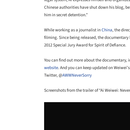
Chinese authorities have shut down his blog, be
him in secret detention.”
While working as a journalist in
China
, the dir
filming. Since being released, the documentar
2012 Special Jury Award for Spirit of Defiance.
You can find out more about the documentary, incl
website
. And you can keep updated on Weiwei’s 
Twitter, @
AWWNeverSorry
Screenshots from the trailer of “Ai Weiwei: Never
Save this picture!