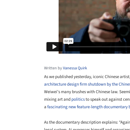
Written by
Vanessa Quirk
As we published yesterday, iconic Chinese artist
architecture design firm shutdown by the Chin
Weiwei’s many brushes with Chinese law. Seemin
mixing art and
politics
to speak out against cens
a
fascinating new feature-length documentary 
As the documentary description explains: “Again
legal system, Ai expresses himself and organize