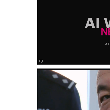
Save this picture!