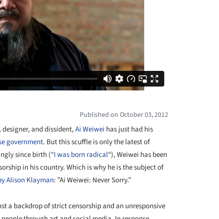
Published on October 03, 2012
, designer, and dissident,
Ai Weiwei
has just had his
ese government
. But this scuffle is only the latest of
gly since birth (“
I was born radical
“), Weiwei has been
orship in his country. Which is why he is the subject of
by Alison Klayman
: ”Ai Weiwei: Never Sorry.”
st a backdrop of strict censorship and an unresponsive
s people through art and social media. In response,