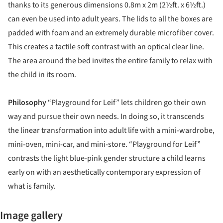
thanks to its generous dimensions 0.8m x 2m (2½ft. x 6½ft.)
can even be used into adult years. The lids to all the boxes are
padded with foam and an extremely durable microfiber cover.
This creates a tactile soft contrast with an optical clear line.
The area around the bed invites the entire family to relax with
the child in its room.
Philosophy
“Playground for Leif” lets children go their own
way and pursue their own needs. In doing so, it transcends
the linear transformation into adult life with a mini-wardrobe,
mini-oven, mini-car, and mini-store. “Playground for Leif”
contrasts the light blue-pink gender structure a child learns
early on with an aesthetically contemporary expression of
what is family.
Image gallery