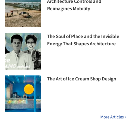
Architecture Controls and
Reimagines Mobility
The Soul of Place and the Invisible
Energy That Shapes Architecture
The Art of Ice Cream Shop Design
More Articles »