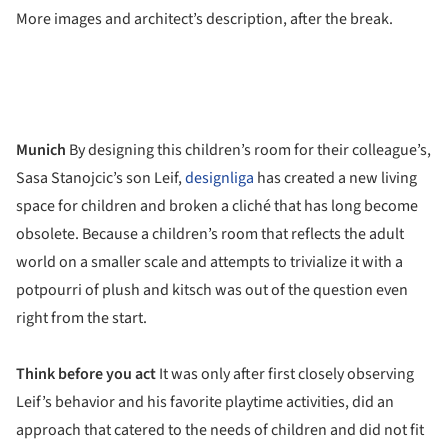
More images and architect’s description, after the break.
Munich
By designing this children’s room for their colleague’s,
Sasa Stanojcic’s son Leif,
designliga
has created a new living
space for children and broken a cliché that has long become
obsolete. Because a children’s room that reflects the adult
world on a smaller scale and attempts to trivialize it with a
potpourri of plush and kitsch was out of the question even
right from the start.
Think before you act
It was only after first closely observing
Leif’s behavior and his favorite playtime activities, did an
approach that catered to the needs of children and did not fit