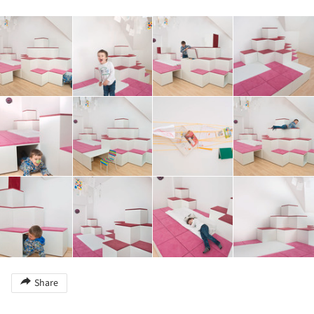
Share