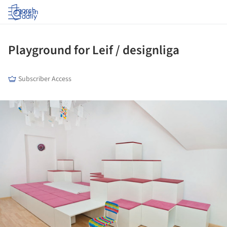
Log in
Playground for Leif / designliga
Subscriber Access
ture!