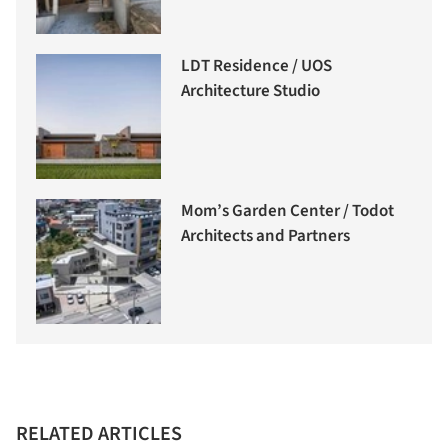
LDT Residence / UOS
Architecture Studio
Mom’s Garden Center / Todot
Architects and Partners
RELATED ARTICLES