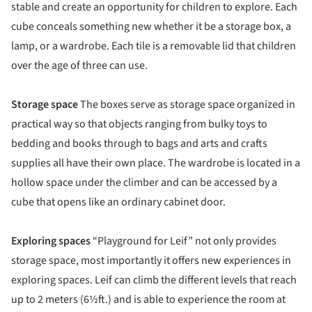
stable and create an opportunity for children to explore. Each
cube conceals something new whether it be a storage box, a
lamp, or a wardrobe. Each tile is a removable lid that children
over the age of three can use.
Storage space
The boxes serve as storage space organized in
practical way so that objects ranging from bulky toys to
bedding and books through to bags and arts and crafts
supplies all have their own place. The wardrobe is located in a
hollow space under the climber and can be accessed by a
cube that opens like an ordinary cabinet door.
Exploring spaces
“Playground for Leif” not only provides
storage space, most importantly it offers new experiences in
exploring spaces. Leif can climb the different levels that reach
up to 2 meters (6½ft.) and is able to experience the room at