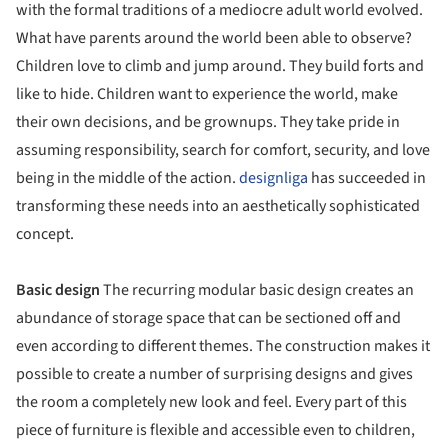
with the formal traditions of a mediocre adult world evolved.
What have parents around the world been able to observe?
Children love to climb and jump around. They build forts and
like to hide. Children want to experience the world, make
their own decisions, and be grownups. They take pride in
assuming responsibility, search for comfort, security, and love
being in the middle of the action.
designliga
has succeeded in
transforming these needs into an aesthetically sophisticated
concept.
Basic design
The recurring modular basic design creates an
abundance of storage space that can be sectioned off and
even according to different themes. The construction makes it
possible to create a number of surprising designs and gives
the room a completely new look and feel. Every part of this
piece of furniture is flexible and accessible even to children,