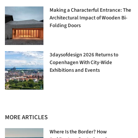
Making a Characterful Entrance: The
Architectural Impact of Wooden Bi-
Folding Doors
3daysofdesign 2026 Returns to
Copenhagen With City-Wide
Exhibitions and Events
MORE ARTICLES
Where Is the Border? How