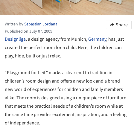
Written by
Sebastian Jordana
Share
Published on July 07, 2009
Designliga
, a design agency from Munich,
Germany
, has just
created the perfect room for a child. Here, the children can
play, hide, built or just relax.
“Playground for Leif” marks a clear end to tradition in
children’s room design and offers a new look and a brand
new world of experiences for children and family members
alike. The room is designed using a unique piece of furniture
that meets the practical needs of a children’s room while at
the same time provides excitement, inspiration, and a feeling
of independence.