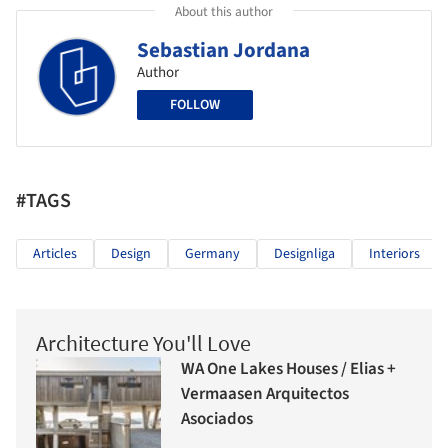
About this author
Sebastian Jordana
Author
FOLLOW
#TAGS
Articles
Design
Germany
Designliga
Interiors
Architecture You'll Love
WA One Lakes Houses / Elias +
Vermaasen Arquitectos
Asociados