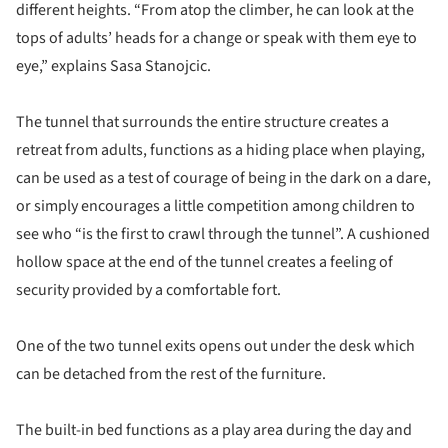
different heights. “From atop the climber, he can look at the
tops of adults’ heads for a change or speak with them eye to
eye,” explains Sasa Stanojcic.
The tunnel that surrounds the entire structure creates a
retreat from adults, functions as a hiding place when playing,
can be used as a test of courage of being in the dark on a dare,
or simply encourages a little competition among children to
see who “is the first to crawl through the tunnel”. A cushioned
hollow space at the end of the tunnel creates a feeling of
security provided by a comfortable fort.
One of the two tunnel exits opens out under the desk which
can be detached from the rest of the furniture.
The built-in bed functions as a play area during the day and