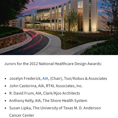
Jurors for the 2012 National Healthcare Design Awards:
Jocelyn Frederick,
AIA
, (Chair), Tsoi/Kobus & Associates
John Castorina, AIA, RTKL Associates, Inc.
R. David Frum, AIA, Clark/Kjos Architects
Anthony Kelly, AIA, The Shore Health System
Susan Lipka, The University of Texas M. D. Anderson
Cancer Center