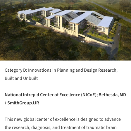
Category D: Innovations in Planning and Design Research,
Built and Unbuilt
National Intrepid Center of Excellence (NICoE); Bethesda, MD
/ SmithGroupJJR
This new global center of excellence is designed to advance
the research, diagnosis, and treatment of traumatic brain