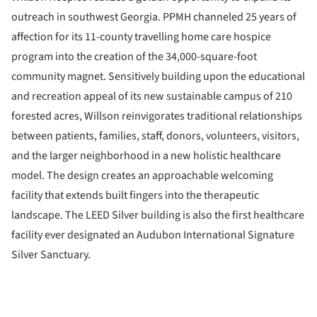
outreach in southwest Georgia. PPMH channeled 25 years of
affection for its 11-county travelling home care hospice
program into the creation of the 34,000-square-foot
community magnet. Sensitively building upon the educational
and recreation appeal of its new sustainable campus of 210
forested acres, Willson reinvigorates traditional relationships
between patients, families, staff, donors, volunteers, visitors,
and the larger neighborhood in a new holistic healthcare
model. The design creates an approachable welcoming
facility that extends built fingers into the therapeutic
landscape. The LEED Silver building is also the first healthcare
facility ever designated an Audubon International Signature
Silver Sanctuary.