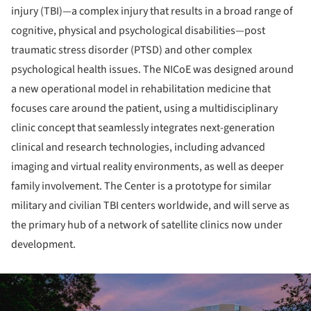
injury (TBI)—a complex injury that results in a broad range of
cognitive, physical and psychological disabilities—post
traumatic stress disorder (PTSD) and other complex
psychological health issues. The NICoE was designed around
a new operational model in rehabilitation medicine that
focuses care around the patient, using a multidisciplinary
clinic concept that seamlessly integrates next-generation
clinical and research technologies, including advanced
imaging and virtual reality environments, as well as deeper
family involvement. The Center is a prototype for similar
military and civilian TBI centers worldwide, and will serve as
the primary hub of a network of satellite clinics now under
development.
ture!