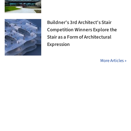
Buildner's 3rd Architect's Stair
Competition Winners Explore the
Stair as a Form of Architectural
Expression
More Articles »