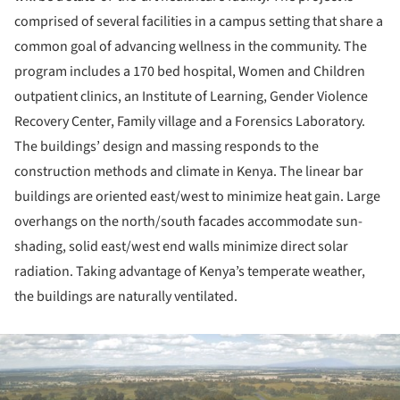
comprised of several facilities in a campus setting that share a
common goal of advancing wellness in the community. The
program includes a 170 bed hospital, Women and Children
outpatient clinics, an Institute of Learning, Gender Violence
Recovery Center, Family village and a Forensics Laboratory.
The buildings’ design and massing responds to the
construction methods and climate in Kenya. The linear bar
buildings are oriented east/west to minimize heat gain. Large
overhangs on the north/south facades accommodate sun-
shading, solid east/west end walls minimize direct solar
radiation. Taking advantage of Kenya’s temperate weather,
the buildings are naturally ventilated.
ture!