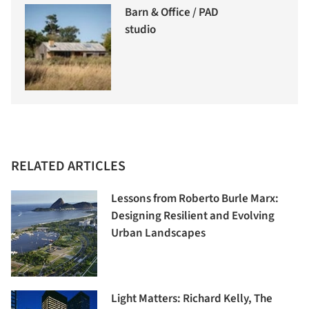
Barn & Office / PAD
studio
RELATED ARTICLES
Lessons from Roberto Burle Marx:
Designing Resilient and Evolving
Urban Landscapes
Light Matters: Richard Kelly, The