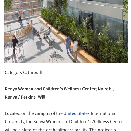
Category C: Unbuilt
Kenya Women and Children’s Wellness Center; Nairobi,
Kenya / Perkins+Will
Located on the campus of the
United States
International
University, the Kenya Women and Children’s Wellness Centre
will be a state-of-the-art healthcare facility. The project is