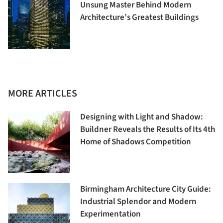
Unsung Master Behind Modern
Architecture’s Greatest Buildings
MORE ARTICLES
Designing with Light and Shadow:
Buildner Reveals the Results of Its 4th
Home of Shadows Competition
Birmingham Architecture City Guide:
Industrial Splendor and Modern
Experimentation