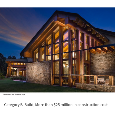
ture!
Category B: Build, More than $25 million in construction cost