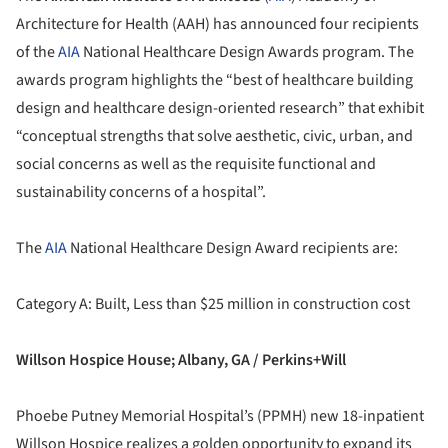
Architecture for Health (AAH) has announced four recipients
of the
AIA
National Healthcare Design Awards program. The
awards program highlights the “best of healthcare building
design and healthcare design-oriented research” that exhibit
“conceptual strengths that solve aesthetic, civic, urban, and
social concerns as well as the requisite functional and
sustainability concerns of a hospital”.
The
AIA
National Healthcare Design Award recipients are:
Category A: Built, Less than $25 million in construction cost
Willson Hospice House; Albany, GA / Perkins+Will
Phoebe Putney Memorial Hospital’s (PPMH) new 18-inpatient
Willson Hospice realizes a golden opportunity to expand its