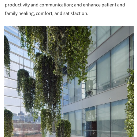
productivity and communication; and enhance patient and
family healing, comfort, and satisfaction.
icture!