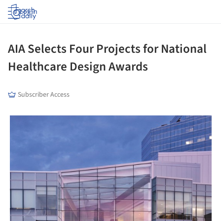
Log in
AIA Selects Four Projects for National
Healthcare Design Awards
Subscriber Access
picture!