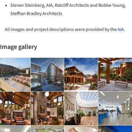
Steven Steinberg, AIA, Ratcliff Architects and Bobbe Young,
Steffian Bradley Architects
All images and project descriptions were provided by the
AIA
.
Image gallery