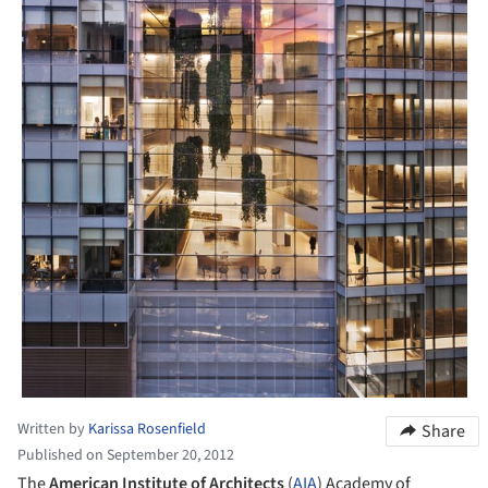
Written by
Karissa Rosenfield
Share
Published on September 20, 2012
The
American Institute of Architects
(
AIA
) Academy of