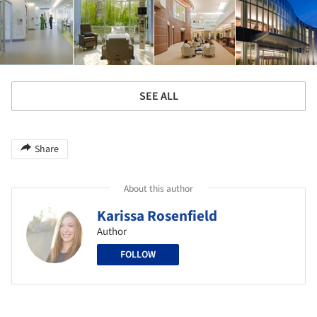
SEE ALL
Share
About this author
Karissa Rosenfield
Author
FOLLOW