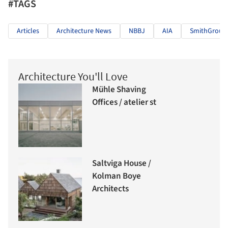
#TAGS
Articles
Architecture News
NBBJ
AIA
SmithGroup
Architecture You'll Love
Mühle Shaving
Offices / atelier st
Saltviga House /
Kolman Boye
Architects