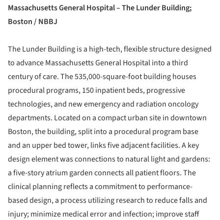
Massachusetts General Hospital – The Lunder Building;
Boston / NBBJ
The Lunder Building is a high-tech, flexible structure designed
to advance Massachusetts General Hospital into a third
century of care. The 535,000-square-foot building houses
procedural programs, 150 inpatient beds, progressive
technologies, and new emergency and radiation oncology
departments. Located on a compact urban site in downtown
Boston, the building, split into a procedural program base
and an upper bed tower, links five adjacent facilities. A key
design element was connections to natural light and gardens:
a five-story atrium garden connects all patient floors. The
clinical planning reflects a commitment to performance-
based design, a process utilizing research to reduce falls and
injury; minimize medical error and infection; improve staff