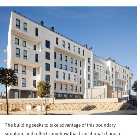
ture!
The building seeks to take advantage of this boundary
situation, and reflect somehow that transitional character