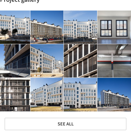
SEE ALL