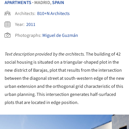
APARTMENTS
MADRID,
SPAIN
•
Architects:
B10+N Architects
Year:
2011
Photographs:
Miguel de Guzmán
Text description provided by the architects.
The building of 42
social housing is situated on a triangular-shaped plot in the
new district of Barajas, plot that results from the intersection
between the diagonal street at south-western edge of the new
urban extension and the orthogonal grid characteristic of this
urban planning. This intersection generates half-surfaced
plots that are located in edge position.
ture!