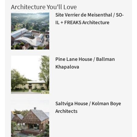
Architecture You'll Love
Site Verrier de Meisenthal / SO-
IL + FREAKS Architecture
Pine Lane House / Ballman
Khapalova
Saltviga House / Kolman Boye
Architects