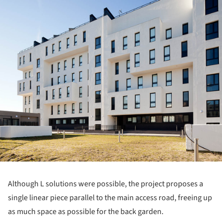
Although L solutions were possible, the project proposes a
single linear piece parallel to the main access road, freeing up
as much space as possible for the back garden.