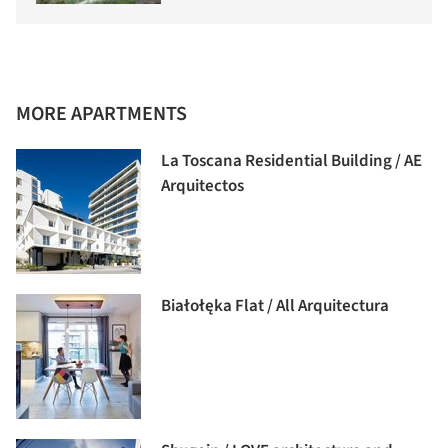
MORE APARTMENTS
La Toscana Residential Building / AE
Arquitectos
Białołęka Flat / All Arquitectura