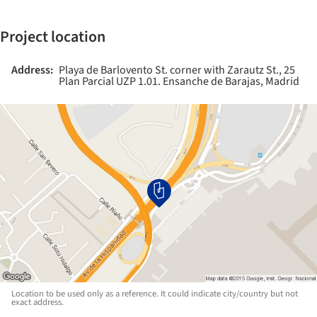
Project location
Address:
Playa de Barlovento St. corner with Zarautz St., 25
Plan Parcial UZP 1.01. Ensanche de Barajas, Madrid
Location to be used only as a reference. It could indicate city/country but not
exact address.