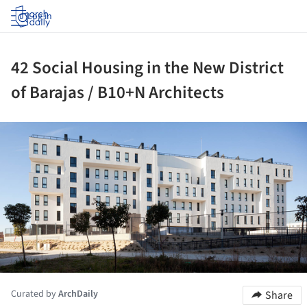
Log in
42 Social Housing in the New District
of Barajas / B10+N Architects
ture!
Curated by
ArchDaily
Share