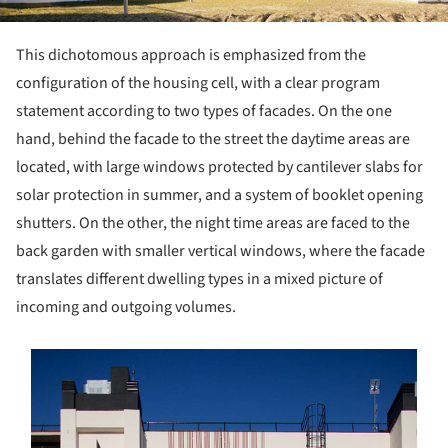
This dichotomous approach is emphasized from the
configuration of the housing cell, with a clear program
statement according to two types of facades. On the one
hand, behind the facade to the street the daytime areas are
located, with large windows protected by cantilever slabs for
solar protection in summer, and a system of booklet opening
shutters. On the other, the night time areas are faced to the
back garden with smaller vertical windows, where the facade
translates different dwelling types in a mixed picture of
incoming and outgoing volumes.
s picture!