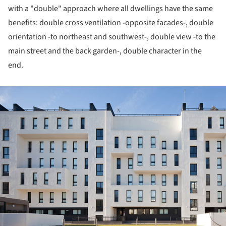
with a "double" approach where all dwellings have the same
benefits: double cross ventilation -opposite facades-, double
orientation -to northeast and southwest-, double view -to the
main street and the back garden-, double character in the
end.
ture!