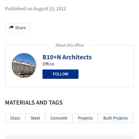
Published on August 15, 2012
Share
About this office
B10+N Architects
Office
FOLLOW
MATERIALS AND TAGS
Glass
Steel
Concrete
Projects
Built Projects