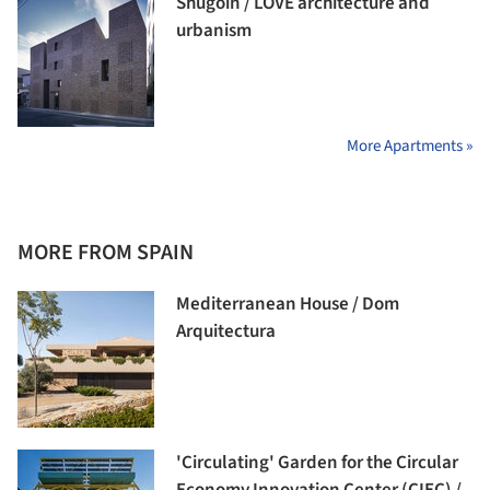
Shugoin / LOVE architecture and
urbanism
More Apartments »
MORE FROM SPAIN
Mediterranean House / Dom
Arquitectura
'Circulating' Garden for the Circular
Economy Innovation Center (CIEC) /