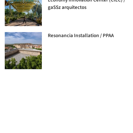
gaSSz arquitectos
Resonancia Installation / PPAA