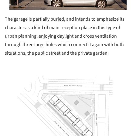
The garage is partially buried, and intends to emphasize its
character as a kind of main reception place in this type of
urban planning, enjoying daylight and cross ventilation
through three large holes which connect it again with both
situations, the public street and the private garden.
ture!