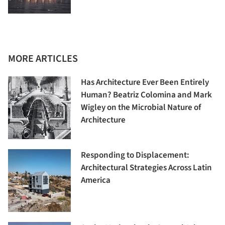
MORE ARTICLES
Has Architecture Ever Been Entirely
Human? Beatriz Colomina and Mark
Wigley on the Microbial Nature of
Architecture
Responding to Displacement:
Architectural Strategies Across Latin
America