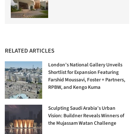
RELATED ARTICLES
London’s National Gallery Unveils
Shortlist for Expansion Featuring
Farshid Moussavi, Foster + Partners,
RPBW, and Kengo Kuma
Sculpting Saudi Arabia’s Urban
Vision: Buildner Reveals Winners of
the Mujassam Watan Challenge