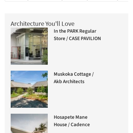
Architecture You'll Love
In the PARK Regular
Store / CASE PAVILION
Muskoka Cottage /
Akb Architects
Hosapete Mane
House / Cadence