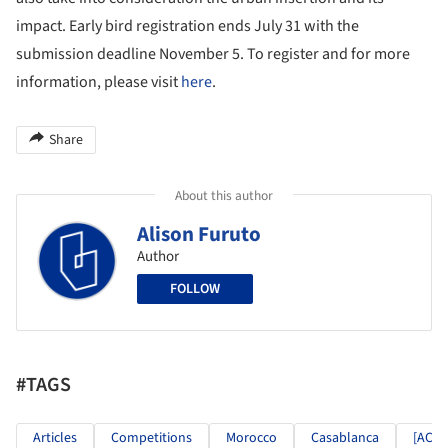
impact. Early bird registration ends July 31 with the
submission deadline November 5. To register and for more
information, please visit
here
.
Share
About this author
Alison Furuto
Author
FOLLOW
#TAGS
Articles
Competitions
Morocco
Casablanca
[AC-C