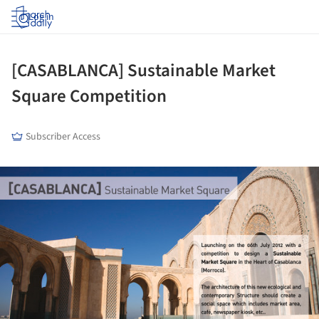
Log in
[CASABLANCA] Sustainable Market
Square Competition
Subscriber Access
ture!