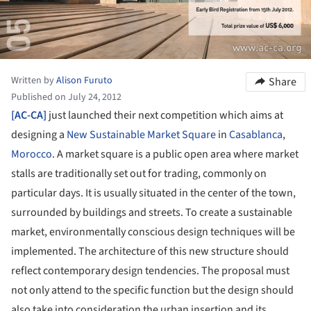
Written by
Alison Furuto
Share
Published on July 24, 2012
[AC-CA]
just launched their next competition which aims at
designing a
New Sustainable Market Square
in
Casablanca
,
Morocco
. A market square is a public open area where market
stalls are traditionally set out for trading, commonly on
particular days. It is usually situated in the center of the town,
surrounded by buildings and streets. To create a sustainable
market, environmentally conscious design techniques will be
implemented. The architecture of this new structure should
reflect contemporary design tendencies. The proposal must
not only attend to the specific function but the design should
also take into consideration the urban insertion and its