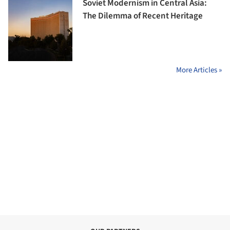
Soviet Modernism in Central Asia:
The Dilemma of Recent Heritage
More Articles »