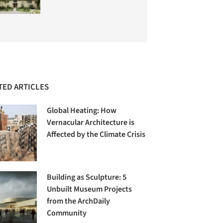
TED ARTICLES
Global Heating: How
Vernacular Architecture is
Affected by the Climate Crisis
Building as Sculpture: 5
Unbuilt Museum Projects
from the ArchDaily
Community