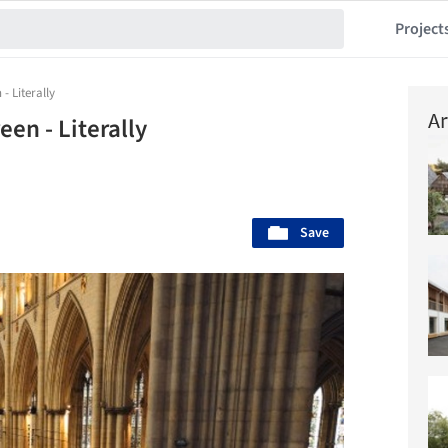
Project
- Literally
Ar
en - Literally
Save