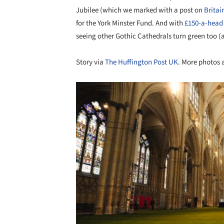
Jubilee (which we marked with a post on
Britai
for the York Minster Fund. And with
£150-a-head 
seeing other Gothic Cathedrals turn green too (a
Story via
The Huffington Post UK
. More photos 
Save this picture!