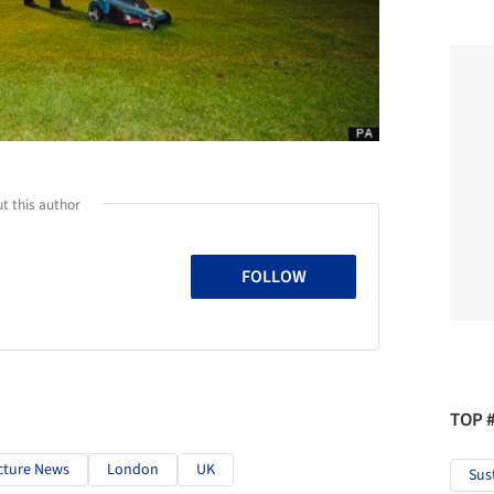
t this author
FOLLOW
TOP 
cture News
London
UK
Sus