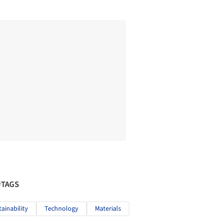
#TAGS
tainability
Technology
Materials