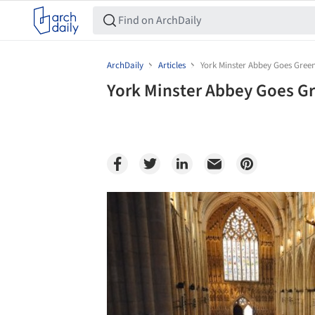
ArchDaily
Articles
York Minster Abbey Goes Green 
York Minster Abbey Goes Gre
Save this picture!