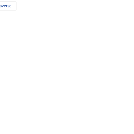
averse