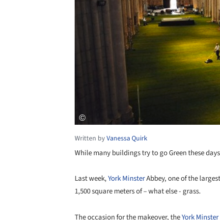
Written by
Vanessa Quirk
While many buildings try to go Green these days,
Last week,
York Minster
Abbey, one of the larges
1,500 square meters of – what else - grass.
The occasion for the makeover, the
York Minster