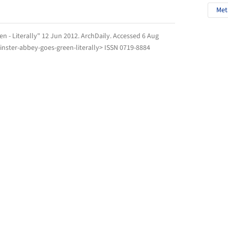
Met
n - Literally" 12 Jun 2012.
ArchDaily
. Accessed
6 Aug
nster-abbey-goes-green-literally> ISSN 0719-8884