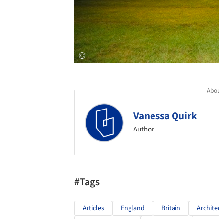
Abou
Vanessa Quirk
Author
#Tags
Articles
England
Britain
Archite