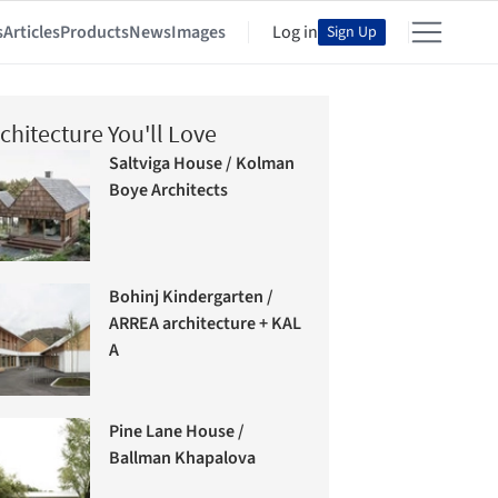
s
Articles
Products
News
Images
Log in
Sign Up
chitecture You'll Love
Saltviga House / Kolman
Boye Architects
Bohinj Kindergarten /
ARREA architecture + KAL
A
Pine Lane House /
Ballman Khapalova