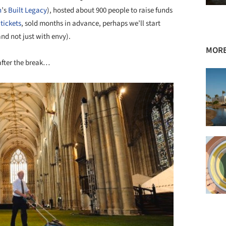
n
’s
Built Legacy
), hosted about 900 people to raise funds
tickets
, sold months in advance, perhaps we’ll start
nd not just with envy).
MORE
after the break…