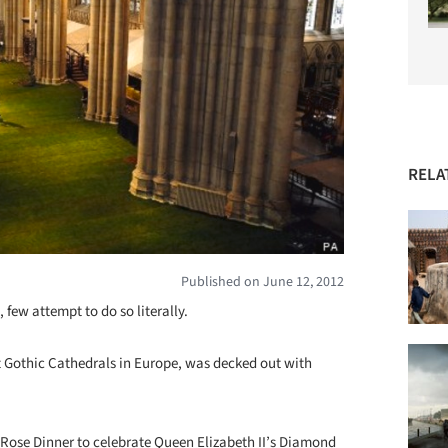
RELA
Published on June 12, 2012
 few attempt to do so literally.
t Gothic Cathedrals in Europe, was decked out with
Rose Dinner to celebrate Queen Elizabeth II’s Diamond