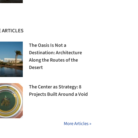
 ARTICLES
The Oasis Is Not a
Destination: Architecture
Along the Routes of the
Desert
The Center as Strategy: 8
Projects Built Around a Void
More Articles »