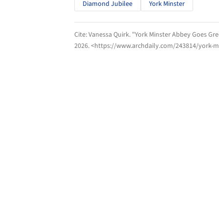
Diamond Jubilee
York Minster
Cite:
Vanessa Quirk. "York Minster Abbey Goes Gree
2026
. <https://www.archdaily.com/243814/york-mi