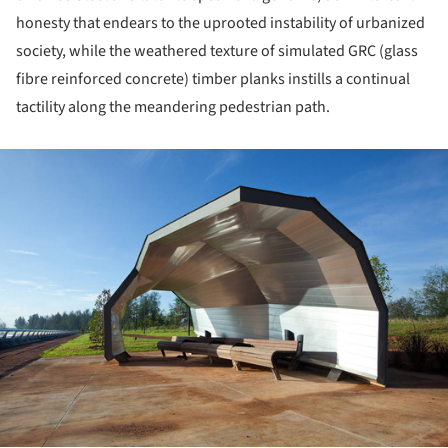
honesty that endears to the uprooted instability of urbanized
society, while the weathered texture of simulated GRC (glass
fibre reinforced concrete) timber planks instills a continual
tactility along the meandering pedestrian path.
ture!