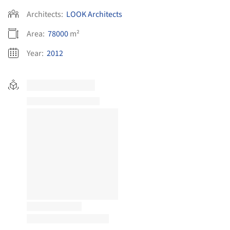
Architects:
LOOK Architects
Area:
78000
m²
Year:
2012