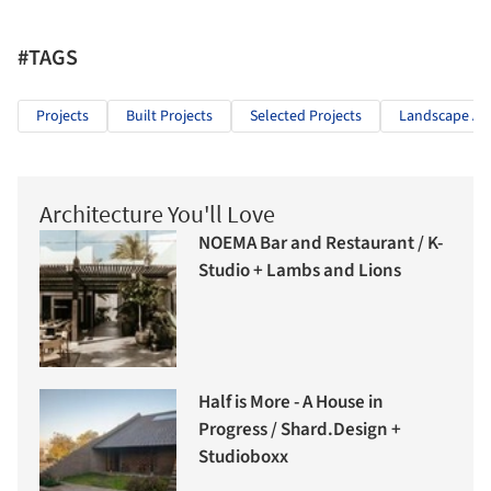
#TAGS
Projects
Built Projects
Selected Projects
Landscape Arc
Architecture You'll Love
NOEMA Bar and Restaurant / K-
Studio + Lambs and Lions
Half is More - A House in
Progress / Shard.Design +
Studioboxx