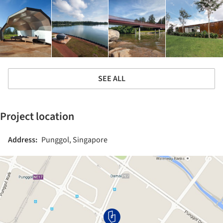
SEE ALL
Project location
Address:
Punggol, Singapore