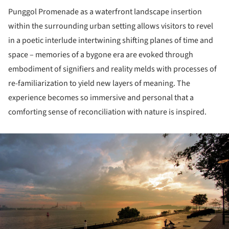
Punggol Promenade as a waterfront landscape insertion
within the surrounding urban setting allows visitors to revel
in a poetic interlude intertwining shifting planes of time and
space – memories of a bygone era are evoked through
embodiment of signifiers and reality melds with processes of
re-familiarization to yield new layers of meaning. The
experience becomes so immersive and personal that a
comforting sense of reconciliation with nature is inspired.
ture!