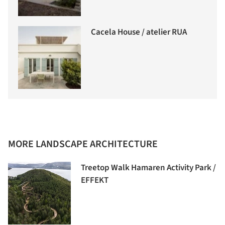
Cacela House / atelier RUA
MORE LANDSCAPE ARCHITECTURE
Treetop Walk Hamaren Activity Park /
EFFEKT