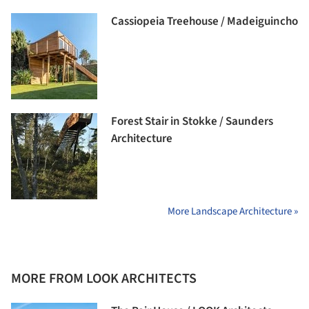
Cassiopeia Treehouse / Madeiguincho
Forest Stair in Stokke / Saunders
Architecture
More Landscape Architecture »
MORE FROM LOOK ARCHITECTS