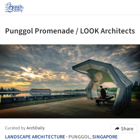
Log in
Punggol Promenade / LOOK Architects
ture!
Curated by
ArchDaily
Share
LANDSCAPE ARCHITECTURE
PUNGGOL,
SINGAPORE
•