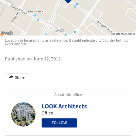
Location to be used only as a reference. It could indicate city/country but not
exact address.
Published on June 12, 2012
Share
About this office
LOOK Architects
Office
FOLLOW