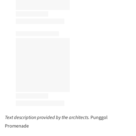
Text description provided by the architects.
Punggol
Promenade