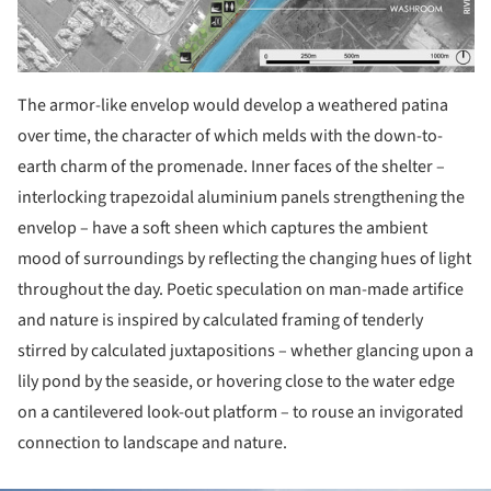
The armor-like envelop would develop a weathered patina
over time, the character of which melds with the down-to-
earth charm of the promenade. Inner faces of the shelter –
interlocking trapezoidal aluminium panels strengthening the
envelop – have a soft sheen which captures the ambient
mood of surroundings by reflecting the changing hues of light
throughout the day. Poetic speculation on man-made artifice
and nature is inspired by calculated framing of tenderly
stirred by calculated juxtapositions – whether glancing upon a
lily pond by the seaside, or hovering close to the water edge
on a cantilevered look-out platform – to rouse an invigorated
connection to landscape and nature.