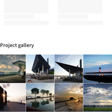
Project gallery