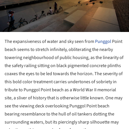
The expansiveness of water and sky seen from
Punggol
Point
beach seems to stretch infinitely, obliterating the nearby
towering neighbourhood of public housing, as the linearity of
the safety railing sitting on black pigmented concrete plinths
coaxes the eyes to be led towards the horizon. The severity of
this bold color treatment carries undertones of sobriety in
tribute to Punggol Point beach as a World War II memorial
site, a sliver of history that is otherwise little known. One may
see the viewing deck overlooking Punggol Point beach
bearing resemblance to the hull of oil tankers dotting the
surrounding waters, but its piercingly sharp silhouette may