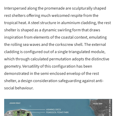
Interspersed along the promenade are sculpturally shaped
rest shelters offering much welcomed respite from the
tropical heat. A steel structure in aluminium cladding, the rest
shelter is shaped as a dynamic swirling form that draws
inspiration from elements of the coastal context, emulating
the rolling sea waves and the corkscrew shell. The external
cladding is configured out of a single triangulated module,
which through calculated permutation adopts the distinctive
geometry. Versatility of this configuration has been
demonstrated in the semi-enclosed envelop of the rest
shelter, a design consideration safeguarding against anti-
social behaviour.
picture!