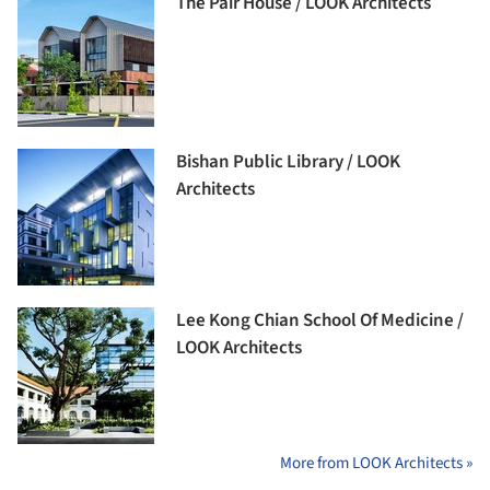
The Pair House / LOOK Architects
Bishan Public Library / LOOK
Architects
Lee Kong Chian School Of Medicine /
LOOK Architects
More from LOOK Architects »