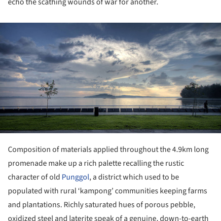
echo the scathing wounds of war for another.
ture!
Composition of materials applied throughout the 4.9km long
promenade make up a rich palette recalling the rustic
character of old
Punggol
, a district which used to be
populated with rural ‘kampong’ communities keeping farms
and plantations. Richly saturated hues of porous pebble,
oxidized steel and laterite speak of a genuine, down-to-earth