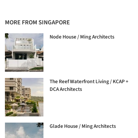
MORE FROM SINGAPORE
Node House / Ming Architects
The Reef Waterfront Living / KCAP +
DCA Architects
Glade House / Ming Architects