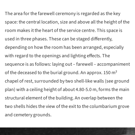
The area for the farewell ceremony is regarded as the key
space: the central location, size and above all the height of the
room makes it the heart of the service centre. This space is
used in three phases. These can be staged differently,
depending on how the room has been arranged, especially
with regard to the openings and lighting effects. The
sequence is as follows: laying out – farewell – accompaniment
of the deceased to the burial ground. An approx. 150 m²
chapel of rest, surrounded by two shell-like walls (see ground
plan) with a ceiling height of about 4.80-5.0 m, forms the main
structural element of the building. An overlap between the
two shells hides the view of the exit to the columbarium grove
and cemetery grounds.
ture!