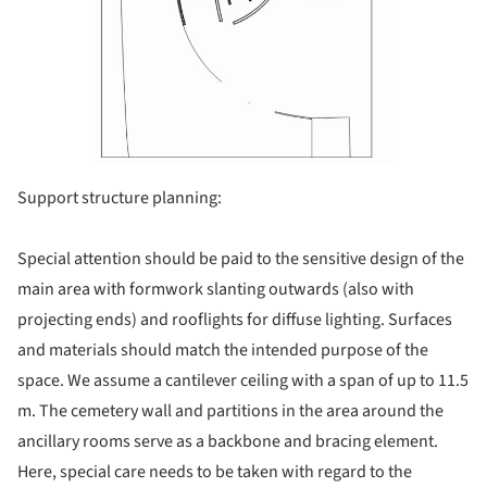
Support structure planning:
Special attention should be paid to the sensitive design of the
main area with formwork slanting outwards (also with
projecting ends) and rooflights for diffuse lighting. Surfaces
and materials should match the intended purpose of the
space. We assume a cantilever ceiling with a span of up to 11.5
m. The cemetery wall and partitions in the area around the
ancillary rooms serve as a backbone and bracing element.
Here, special care needs to be taken with regard to the