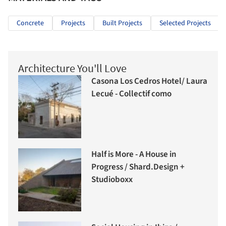
Concrete
Projects
Built Projects
Selected Projects
Architecture You'll Love
Casona Los Cedros Hotel/ Laura
Lecué - Collectif como
Half is More - A House in
Progress / Shard.Design +
Studioboxx