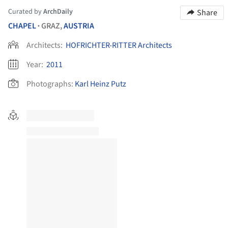
Curated by
ArchDaily
Share
CHAPEL
GRAZ,
AUSTRIA
•
Architects:
HOFRICHTER-RITTER Architects
Year:
2011
Photographs:
Karl Heinz Putz