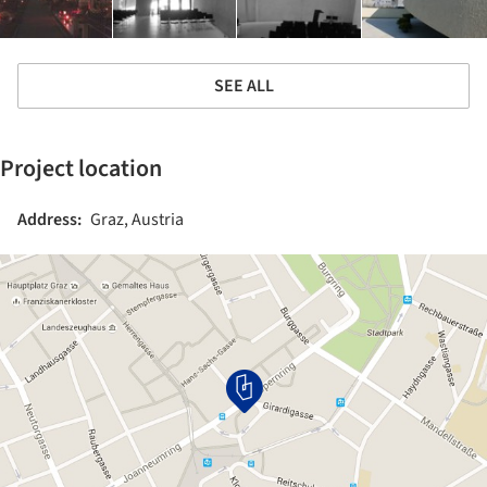
SEE ALL
Project location
Address:
Graz, Austria