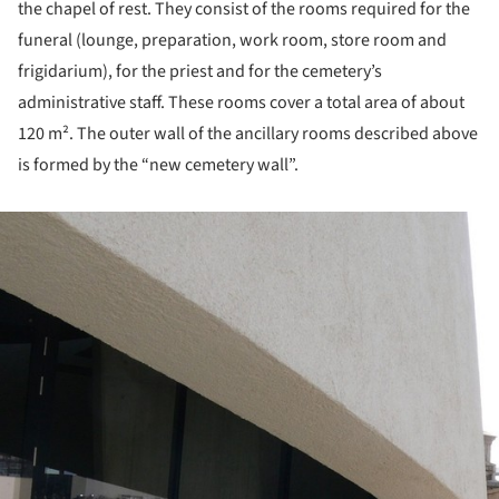
the chapel of rest. They consist of the rooms required for the
funeral (lounge, preparation, work room, store room and
frigidarium), for the priest and for the cemetery’s
administrative staff. These rooms cover a total area of about
120 m². The outer wall of the ancillary rooms described above
is formed by the “new cemetery wall”.
ture!