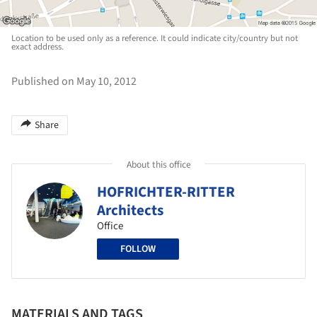
Location to be used only as a reference. It could indicate city/country but not
exact address.
Published on May 10, 2012
Share
About this office
HOFRICHTER-RITTER
Architects
Office
FOLLOW
MATERIALS AND TAGS