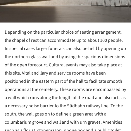
Depending on the particular choice of seating arrangement,
the chapel of rest can accommodate up to about 100 people.
In special cases larger funerals can also be held by opening up
the northern glass wall and by using the spacious dimensions
of the open forecourt. Cultural events may also take place at
this site. Vital ancillary and service rooms have been
positioned in the eastern part of the hall to facilitate smooth
operations at the cemetery. These rooms are encompassed by
a wall which runs along the length of the road and also acts as
a necessary noise barrier to the Südbahn railway line. To the
south, the wall goes on to define a green area with a
columbarium grove and wall and with urn graves. Amenities
such as a florist, stonemason, phone box and a public toilet