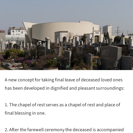
A new concept for taking final leave of deceased loved ones
has been developed in dignified and pleasant surroundings:
1. The chapel of rest serves as a chapel of rest and place of
final blessing in one.
2. After the farewell ceremony the deceased is accompanied