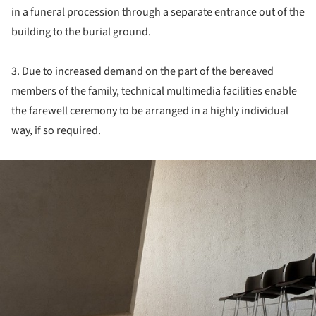
in a funeral procession through a separate entrance out of the
building to the burial ground.
3. Due to increased demand on the part of the bereaved
members of the family, technical multimedia facilities enable
the farewell ceremony to be arranged in a highly individual
way, if so required.
ture!