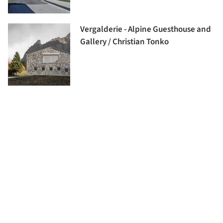
Vergalderie - Alpine Guesthouse and
Gallery / Christian Tonko