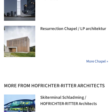
Resurrection Chapel / LP architektur
More Chapel »
MORE FROM HOFRICHTER-RITTER ARCHITECTS
Skiterminal Schladming /
HOFRICHTER-RITTER Architects