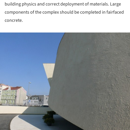
building physics and correct deployment of materials. Large
components of the complex should be completed in fairfaced
concrete.
ture!