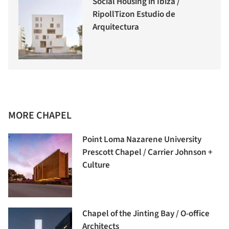
Social Housing in Ibiza /
RipollTizon Estudio de
Arquitectura
MORE CHAPEL
Point Loma Nazarene University
Prescott Chapel / Carrier Johnson +
Culture
Chapel of the Jinting Bay / O-office
Architects