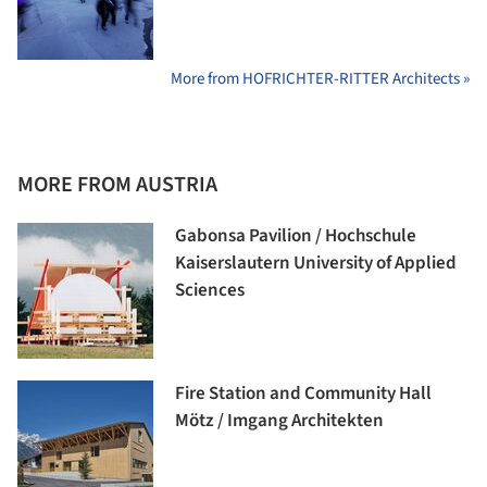
More from HOFRICHTER-RITTER Architects »
MORE FROM AUSTRIA
Gabonsa Pavilion / Hochschule
Kaiserslautern University of Applied
Sciences
Fire Station and Community Hall
Mötz / Imgang Architekten