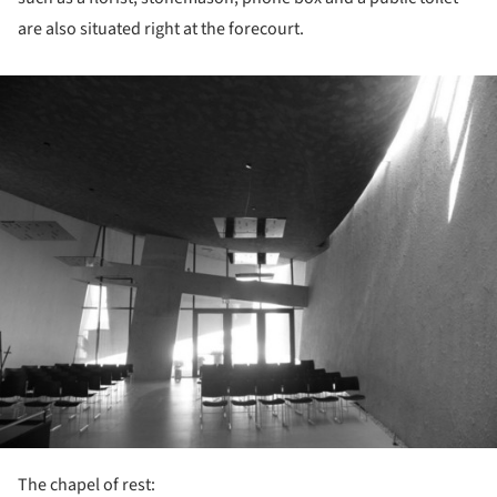
are also situated right at the forecourt.
ture!
The chapel of rest: