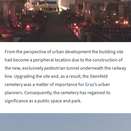
From the perspective of urban development the building site
had become a peripheral location due to the construction of
the new, exclusively pedestrian tunnel underneath the railway
line. Upgrading the site and, as a result, the Steinfeld
cemetery was a matter of importance for
Graz
’s urban
planners. Consequently, the cemetery has regained its
significance as a public space and park.
ture!