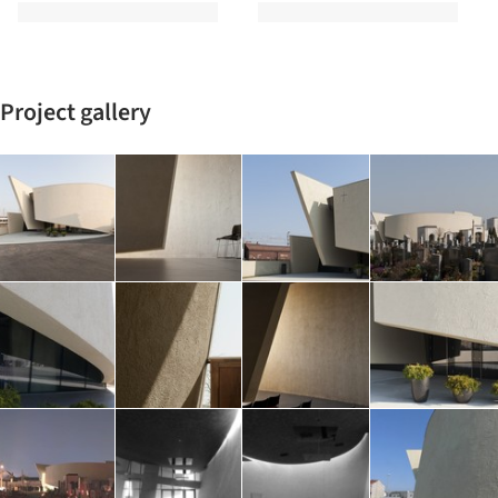
Project gallery