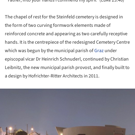
The chapel of rest for the Steinfeld cemetery is designed in
the form of two curving formwork elements made of
reinforced concrete and appearing as two carefully receptive
hands. It is the centrepiece of the redesigned Cemetery Centre
which was begun by the municipal parish of
Graz
under
episcopal vicar Dr Heinrich Schnuderl, continued by Christian
Leibnitz, the new municipal parish provost, and finally built to
a design by Hofrichter-Ritter Architects in 2011.
ture!