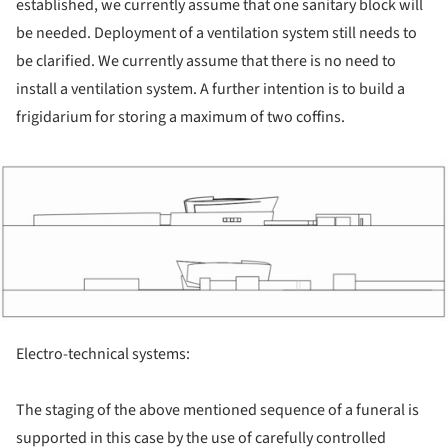
established, we currently assume that one sanitary block will
be needed. Deployment of a ventilation system still needs to
be clarified. We currently assume that there is no need to
install a ventilation system. A further intention is to build a
frigidarium for storing a maximum of two coffins.
ture!
Electro-technical systems:
The staging of the above mentioned sequence of a funeral is
supported in this case by the use of carefully controlled