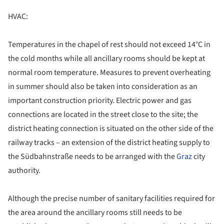
HVAC:
Temperatures in the chapel of rest should not exceed 14°C in
the cold months while all ancillary rooms should be kept at
normal room temperature. Measures to prevent overheating
in summer should also be taken into consideration as an
important construction priority. Electric power and gas
connections are located in the street close to the site; the
district heating connection is situated on the other side of the
railway tracks – an extension of the district heating supply to
the Südbahnstraße needs to be arranged with the
Graz
city
authority.
Although the precise number of sanitary facilities required for
the area around the ancillary rooms still needs to be