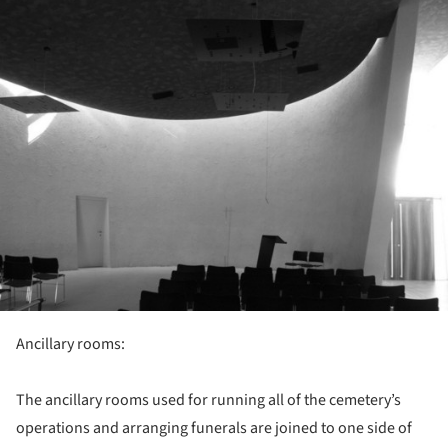
Ancillary rooms:
The ancillary rooms used for running all of the cemetery’s
operations and arranging funerals are joined to one side of