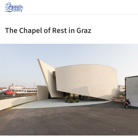
Log in
The Chapel of Rest in Graz
ture!