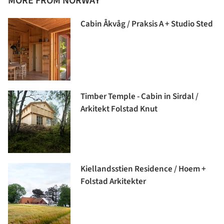
MORE FROM NORWAY
Cabin Åkvåg / Praksis A + Studio Sted
Timber Temple - Cabin in Sirdal /
Arkitekt Folstad Knut
Kiellandsstien Residence / Hoem +
Folstad Arkitekter