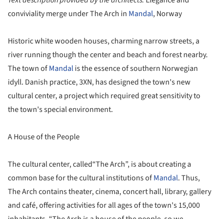
Text description provided by the architects.
Elegance and
conviviality merge under The Arch in
Mandal
, Norway
Historic white wooden houses, charming narrow streets, a
river running though the center and beach and forest nearby.
The town of
Mandal
is the essence of southern Norwegian
idyll. Danish practice, 3XN, has designed the town's new
cultural center, a project which required great sensitivity to
the town's special environment.
A House of the People
The cultural center, called“The Arch”, is about creating a
common base for the cultural institutions of
Mandal
. Thus,
The Arch contains theater, cinema, concert hall, library, gallery
and café, offering activities for all ages of the town's 15,000