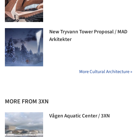
New Tryvann Tower Proposal / MAD
Arkitekter
More Cultural Architecture »
MORE FROM 3XN
Vågen Aquatic Center / 3XN