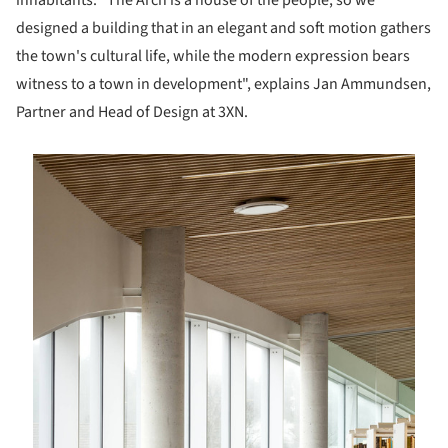
inhabitants. “The Arch is a house of the people, so we
designed a building that in an elegant and soft motion gathers
the town's cultural life, while the modern expression bears
witness to a town in development", explains Jan Ammundsen,
Partner and Head of Design at 3XN.
is picture!