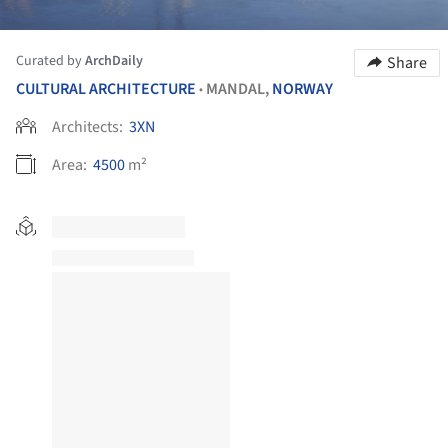
Curated by
ArchDaily
Share
CULTURAL ARCHITECTURE
MANDAL,
NORWAY
•
Architects:
3XN
Area:
4500
m²