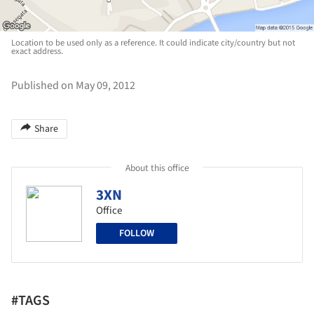
Location to be used only as a reference. It could indicate city/country but not
exact address.
Published on May 09, 2012
Share
About this office
3XN
Office
FOLLOW
#TAGS