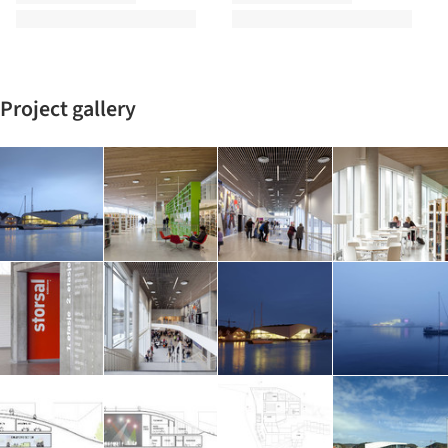
Project gallery