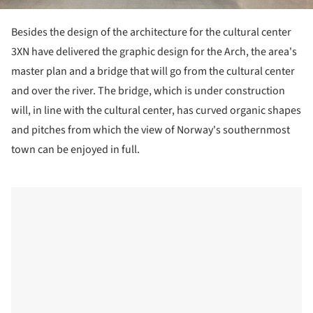
Besides the design of the architecture for the cultural center
3XN have delivered the graphic design for the Arch, the area's
master plan and a bridge that will go from the cultural center
and over the river. The bridge, which is under construction
will, in line with the cultural center, has curved organic shapes
and pitches from which the view of Norway's southernmost
town can be enjoyed in full.