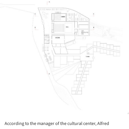
ture!
According to the manager of the cultural center, Alfred