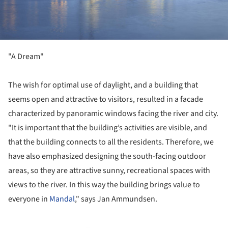
"A Dream"
The wish for optimal use of daylight, and a building that
seems open and attractive to visitors, resulted in a facade
characterized by panoramic windows facing the river and city.
"It is important that the building’s activities are visible, and
that the building connects to all the residents. Therefore, we
have also emphasized designing the south-facing outdoor
areas, so they are attractive sunny, recreational spaces with
views to the river. In this way the building brings value to
everyone in
Mandal
," says Jan Ammundsen.