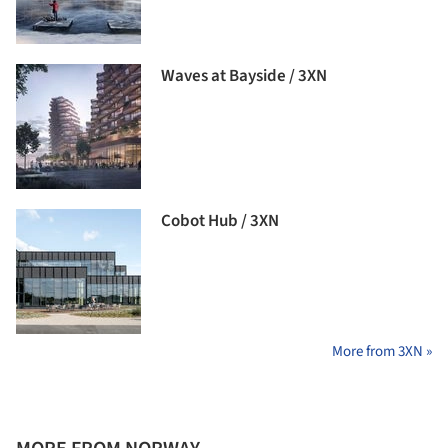
Waves at Bayside / 3XN
Cobot Hub / 3XN
More from 3XN »