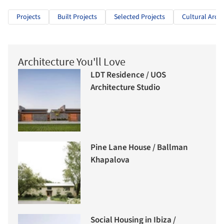
Projects
Built Projects
Selected Projects
Cultural Archi
Architecture You'll Love
LDT Residence / UOS
Architecture Studio
Pine Lane House / Ballman
Khapalova
Social Housing in Ibiza /