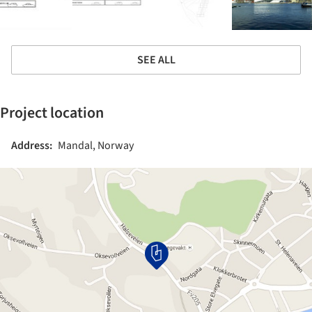
SEE ALL
Project location
Address:
Mandal, Norway