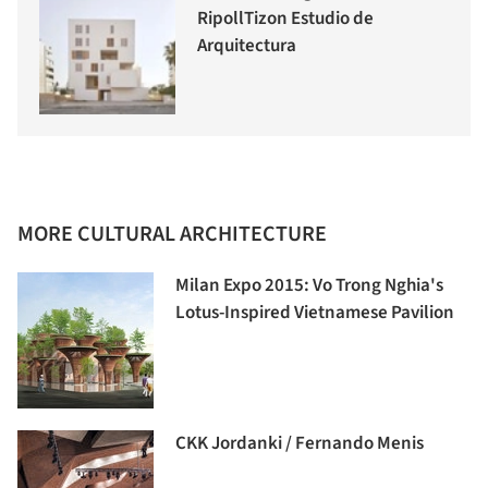
RipollTizon Estudio de
Arquitectura
MORE CULTURAL ARCHITECTURE
Milan Expo 2015: Vo Trong Nghia's
Lotus-Inspired Vietnamese Pavilion
CKK Jordanki / Fernando Menis