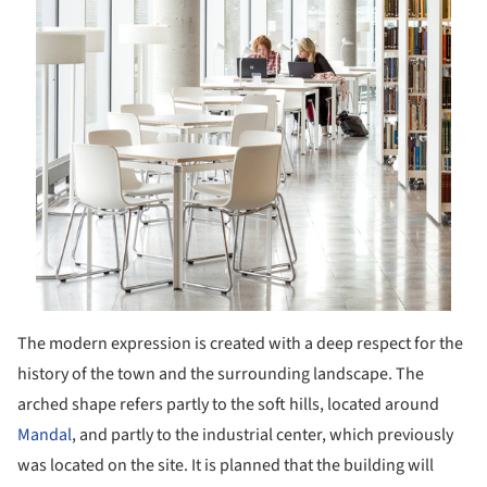
The modern expression is created with a deep respect for the
history of the town and the surrounding landscape. The
arched shape refers partly to the soft hills, located around
Mandal
, and partly to the industrial center, which previously
was located on the site. It is planned that the building will