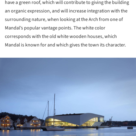
have a green roof, which will contribute to giving the building
an organic expression, and will increase integration with the
surrounding nature, when looking at the Arch from one of
Mandal’s popular vantage points. The white color
corresponds with the old white wooden houses, which
Mandal is known for and which gives the town its character.
ture!