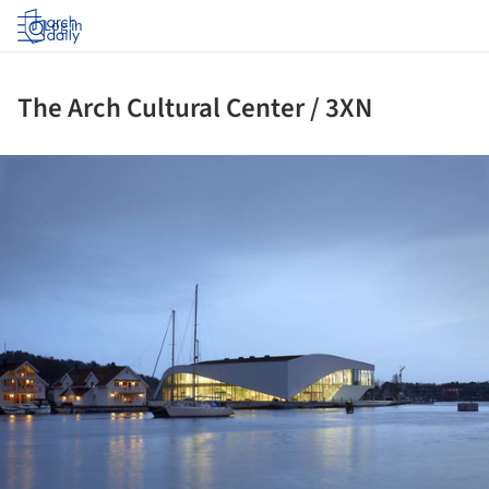
Log in
The Arch Cultural Center / 3XN
ture!