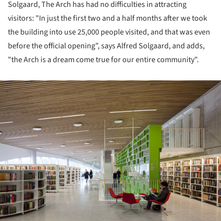
Solgaard, The Arch has had no difficulties in attracting
visitors: "In just the first two and a half months after we took
the building into use 25,000 people visited, and that was even
before the official opening”, says Alfred Solgaard, and adds,
"the Arch is a dream come true for our entire community".
ture!