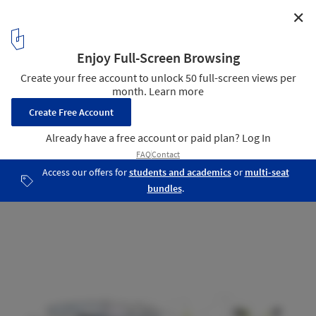
✕
The Arch Cultural Center / 3XN
section 03
9
/ 18