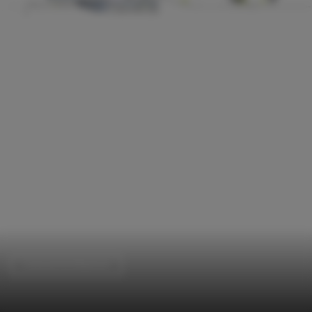
Cultural Architecture