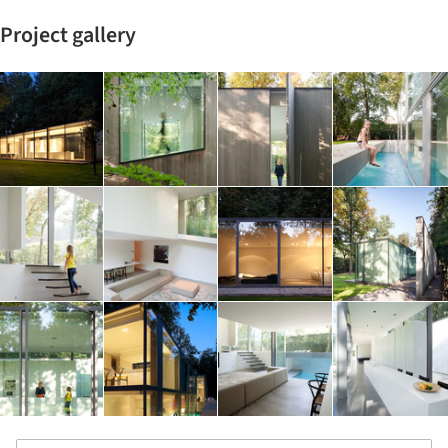
Project gallery