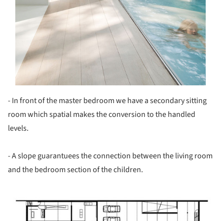
- In front of the master bedroom we have a secondary sitting
room which spatial makes the conversion to the handled
levels.
- A slope guarantuees the connection between the living room
and the bedroom section of the children.
ture!