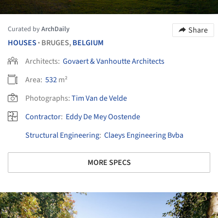
Curated by
ArchDaily
Share
HOUSES
BRUGES,
BELGIUM
•
Architects:
Govaert & Vanhoutte Architects
Area:
532
m²
Photographs:
Tim Van de Velde
Contractor
:
Eddy De Mey Oostende
Structural Engineering
:
Claeys Engineering Bvba
MORE SPECS
ture!