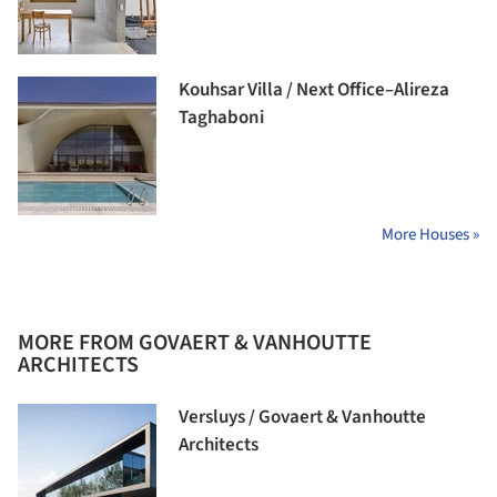
Kouhsar Villa / Next Office–Alireza
Taghaboni
More Houses »
MORE FROM GOVAERT & VANHOUTTE
ARCHITECTS
Versluys / Govaert & Vanhoutte
Architects