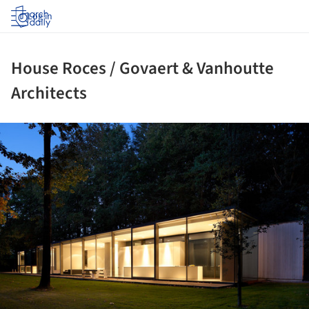
Log in
House Roces / Govaert & Vanhoutte
Architects
ture!