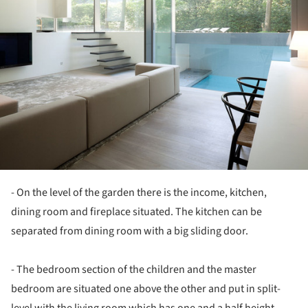
- On the level of the garden there is the income, kitchen,
dining room and fireplace situated. The kitchen can be
separated from dining room with a big sliding door.
- The bedroom section of the children and the master
bedroom are situated one above the other and put in split-
level with the living room which has one and a half height