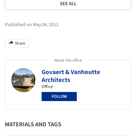
SEE ALL
Published on May 04, 2012
Share
About this office
Govaert & Vanhoutte
Architects
Office
FOLLOW
MATERIALS AND TAGS