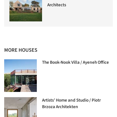
Architects
MORE HOUSES
The Book-Nook Villa / Ayeneh Office
Artists’ Home and Studio / Piotr
Brzoza Architekten