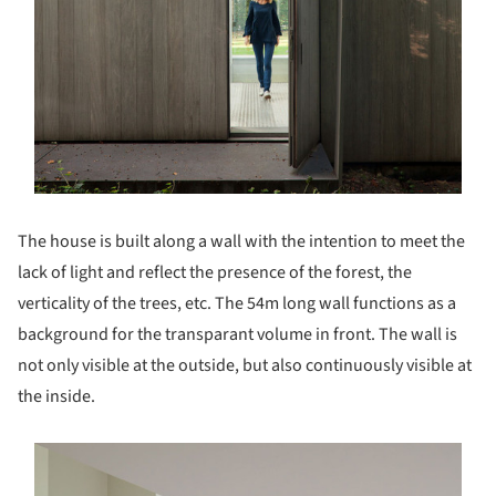
The house is built along a wall with the intention to meet the
lack of light and reflect the presence of the forest, the
verticality of the trees, etc. The 54m long wall functions as a
background for the transparant volume in front. The wall is
not only visible at the outside, but also continuously visible at
the inside.
s picture!