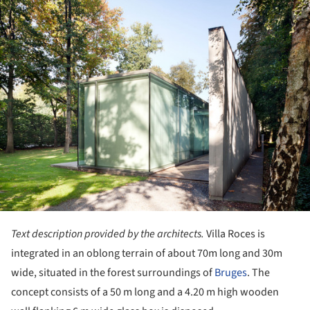
Text description provided by the architects.
Villa Roces is
integrated in an oblong terrain of about 70m long and 30m
wide, situated in the forest surroundings of
Bruges
. The
concept consists of a 50 m long and a 4.20 m high wooden