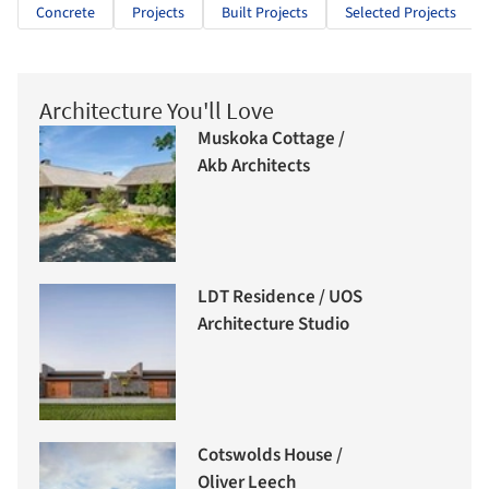
Concrete
Projects
Built Projects
Selected Projects
Architecture You'll Love
Muskoka Cottage /
Akb Architects
LDT Residence / UOS
Architecture Studio
Cotswolds House /
Oliver Leech