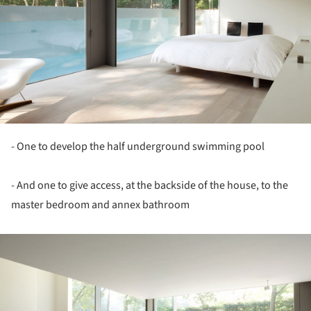
- One to develop the half underground swimming pool
- And one to give access, at the backside of the house, to the
master bedroom and annex bathroom
ture!