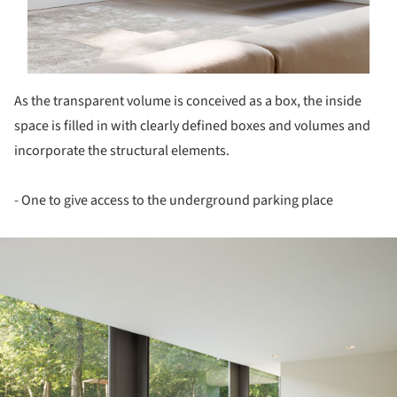
As the transparent volume is conceived as a box, the inside
space is filled in with clearly defined boxes and volumes and
incorporate the structural elements.
- One to give access to the underground parking place
ture!