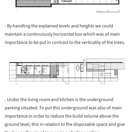
- By handling the explained levels and heights we could
maintain a continuously horizontal box which was of main
importance to be put in contrast to the verticality of the trees.
ture!
- Under the living room and kitchen is the underground
parking situated. To put this underground was also of main
importance in order to reduce the build volume above the
ground level, this in relation to the disposable space and give