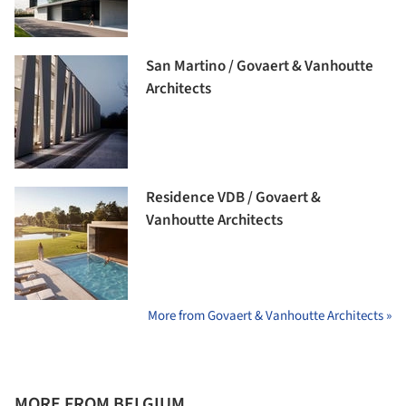
San Martino / Govaert & Vanhoutte
Architects
Residence VDB / Govaert &
Vanhoutte Architects
More from Govaert & Vanhoutte Architects »
MORE FROM BELGIUM