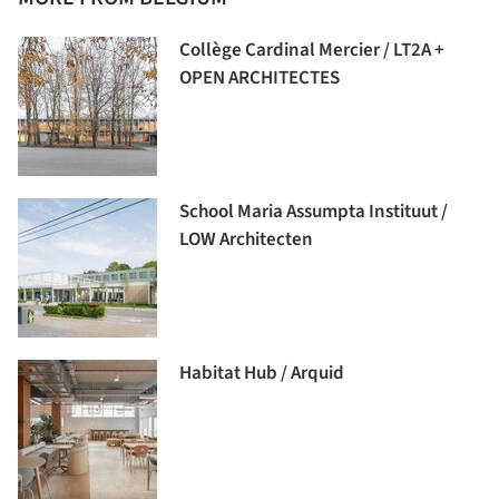
Collège Cardinal Mercier / LT2A +
OPEN ARCHITECTES
School Maria Assumpta Instituut /
LOW Architecten
Habitat Hub / Arquid