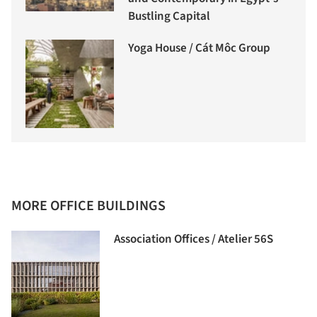
Bustling Capital
Yoga House / Cát Môc Group
MORE OFFICE BUILDINGS
Association Offices / Atelier 56S