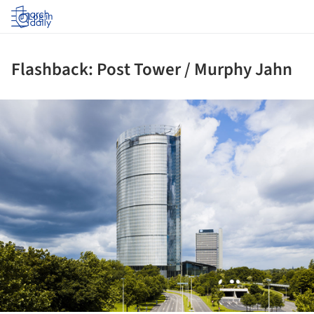
Log in
Flashback: Post Tower / Murphy Jahn
ture!