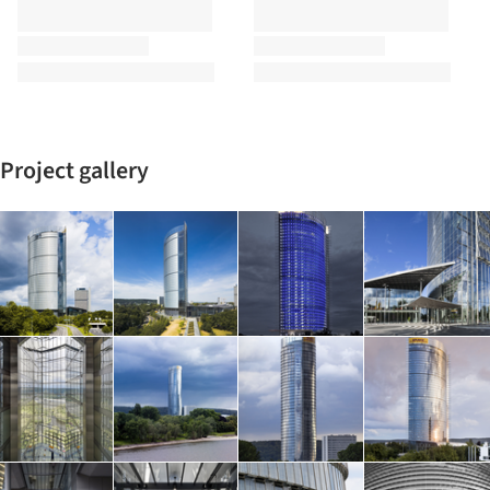
Project gallery