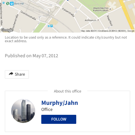
Location to be used only as a reference. It could indicate city/country but not
exact address.
Published on May 07, 2012
Share
About this office
Murphy/Jahn
Office
FOLLOW