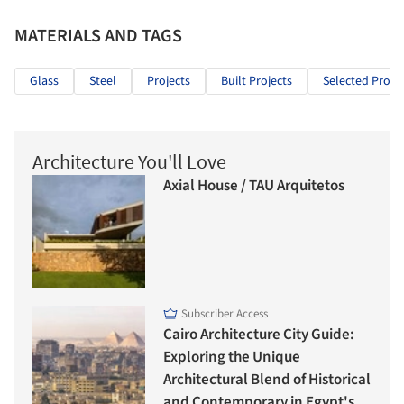
MATERIALS AND TAGS
Glass
Steel
Projects
Built Projects
Selected Projec
Architecture You'll Love
Axial House / TAU Arquitetos
Subscriber Access
Cairo Architecture City Guide:
Exploring the Unique
Architectural Blend of Historical
and Contemporary in Egypt's