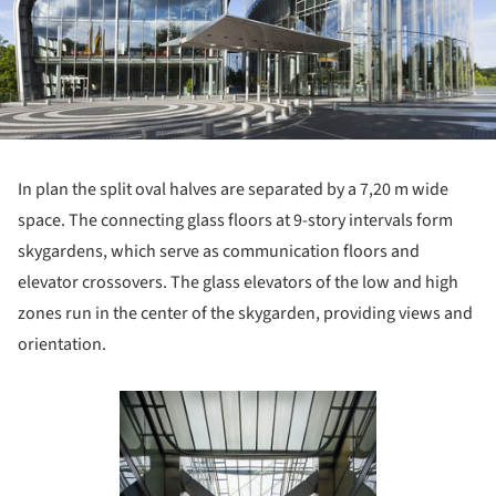
In plan the split oval halves are separated by a 7,20 m wide
space. The connecting glass floors at 9-story intervals form
skygardens, which serve as communication floors and
elevator crossovers. The glass elevators of the low and high
zones run in the center of the skygarden, providing views and
orientation.
Save this picture!