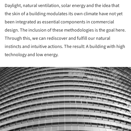
Daylight, natural ventilation, solar energy and the idea that
the skin of a building modulates its own climate have not yet
been integrated as essential components in commercial
design. The inclusion of these methodologies is the goal here.
Through this, we can rediscover and fulfill our natural
instincts and intuitive actions. The result: A building with high
technology and low energy.
ture!