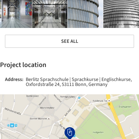
SEE ALL
Project location
Address:
Berlitz Sprachschule | Sprachkurse | Englischkurse,
Oxfordstraße 24, 53111 Bonn, Germany