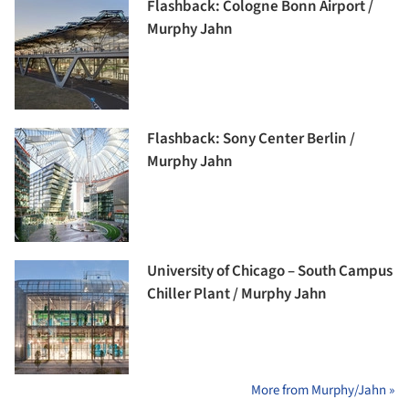
Flashback: Cologne Bonn Airport /
Murphy Jahn
Flashback: Sony Center Berlin /
Murphy Jahn
University of Chicago – South Campus
Chiller Plant / Murphy Jahn
More from Murphy/Jahn »