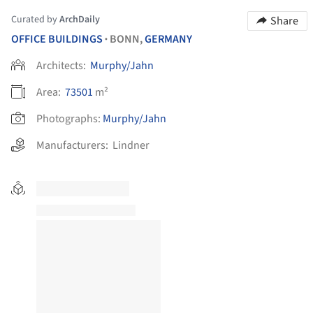
Curated by
ArchDaily
Share
OFFICE BUILDINGS
BONN,
GERMANY
•
Architects:
Murphy/Jahn
Area:
73501
m²
Photographs:
Murphy/Jahn
Manufacturers:
Lindner