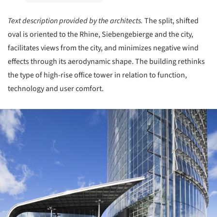
Text description provided by the architects.
The split, shifted
oval is oriented to the Rhine, Siebengebierge and the city,
facilitates views from the city, and minimizes negative wind
effects through its aerodynamic shape. The building rethinks
the type of high-rise office tower in relation to function,
technology and user comfort.
ture!