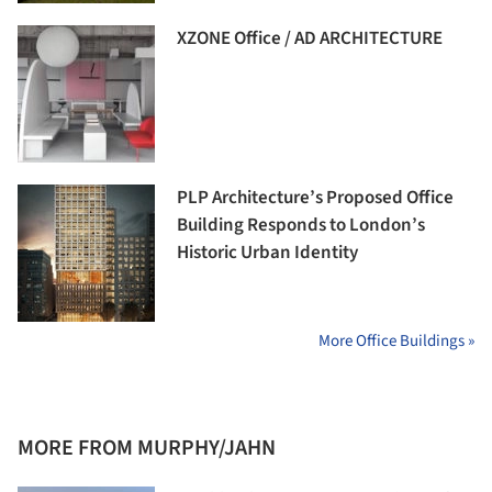
XZONE Office / AD ARCHITECTURE
PLP Architecture’s Proposed Office
Building Responds to London’s
Historic Urban Identity
More Office Buildings »
MORE FROM MURPHY/JAHN