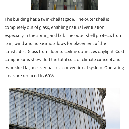
The building has a twin-shell façade. The outer shell is
completely out of glass, enabling natural ventilation,
especially in the spring and fall. The outer shell protects from
rain, wind and noise and allows for placement of the
sunshades. Glass from floor to ceiling optimizes daylight. Cost
comparisons show that the total cost of climate concept and
twin-shell façade is equal to a conventional system. Operating
costs are reduced by 60%.
s picture!