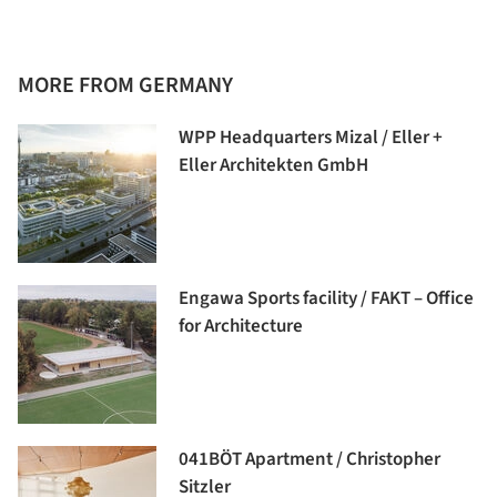
MORE FROM GERMANY
WPP Headquarters Mizal / Eller +
Eller Architekten GmbH
Engawa Sports facility / FAKT – Office
for Architecture
041BÖT Apartment / Christopher
Sitzler