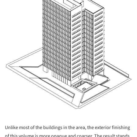
Unlike most of the buildings in the area, the exterior finishing
of this volume is more opaque and coarser. The result stands