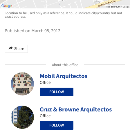
Location to be used only as a reference. It could indicate city/country but not
exact address.
Published on March 08, 2012
Share
About this office
Mobil Arquitectos
Office
FOLLOW
Cruz & Browne Arquitectos
Office
FOLLOW