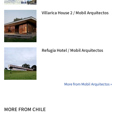
Villarica House 2 / Mobil Arquitectos
Refugia Hotel / Mobil Arquitectos
More from Mobil Arquitectos »
MORE FROM CHILE