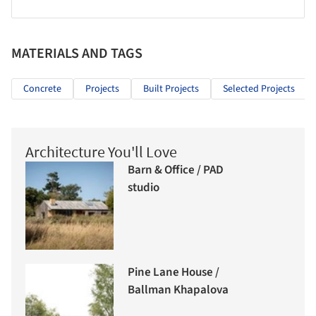
MATERIALS AND TAGS
Concrete
Projects
Built Projects
Selected Projects
Architecture You'll Love
Barn & Office / PAD
studio
Pine Lane House /
Ballman Khapalova