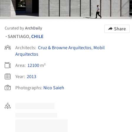
Curated by
ArchDaily
Share
SANTIAGO,
CHILE
•
Architects:
Cruz & Browne Arquitectos
,
Mobil
Arquitectos
Area:
12100
m²
Year:
2013
Photographs:
Nico Saieh