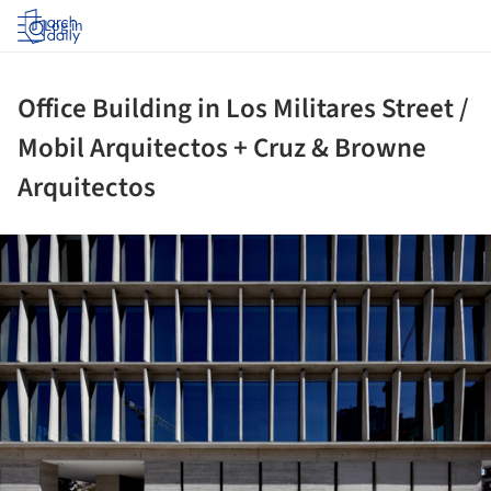
Log in
Office Building in Los Militares Street /
Mobil Arquitectos + Cruz & Browne
Arquitectos
ture!