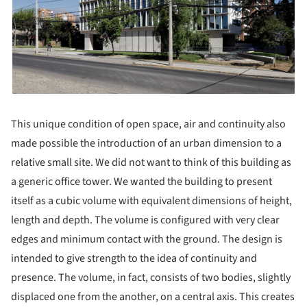
This unique condition of open space, air and continuity also
made possible the introduction of an urban dimension to a
relative small site. We did not want to think of this building as
a generic office tower. We wanted the building to present
itself as a cubic volume with equivalent dimensions of height,
length and depth. The volume is configured with very clear
edges and minimum contact with the ground. The design is
intended to give strength to the idea of continuity and
presence. The volume, in fact, consists of two bodies, slightly
displaced one from the another, on a central axis. This creates