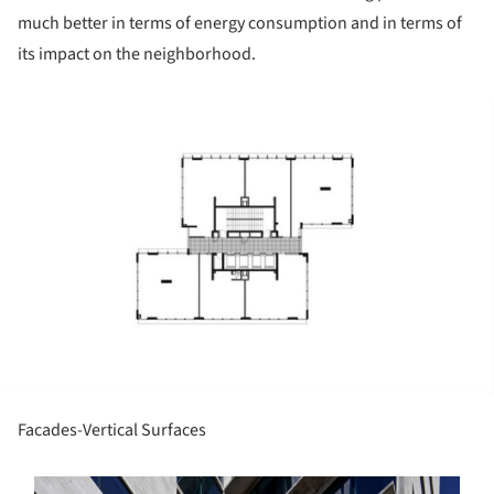
much better in terms of energy consumption and in terms of
its impact on the neighborhood.
ture!
Facades-Vertical Surfaces