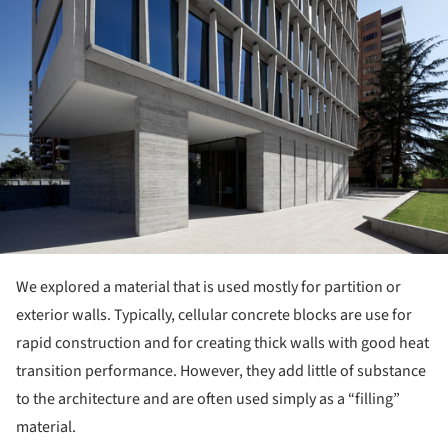
We explored a material that is used mostly for partition or
exterior walls. Typically, cellular concrete blocks are use for
rapid construction and for creating thick walls with good heat
transition performance. However, they add little of substance
to the architecture and are often used simply as a “filling”
material.