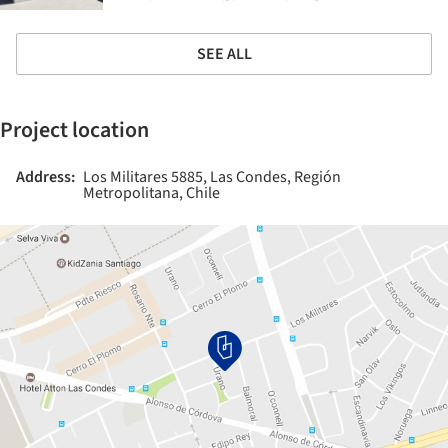
SEE ALL
Project location
Address:
Los Militares 5885, Las Condes, Región
Metropolitana, Chile