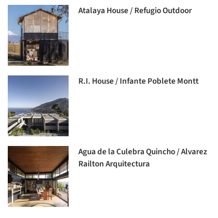
Atalaya House / Refugio Outdoor
R.I. House / Infante Poblete Montt
Agua de la Culebra Quincho / Alvarez
Railton Arquitectura