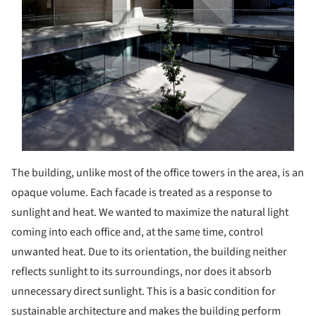
The building, unlike most of the office towers in the area, is an
opaque volume. Each facade is treated as a response to
sunlight and heat. We wanted to maximize the natural light
coming into each office and, at the same time, control
unwanted heat. Due to its orientation, the building neither
reflects sunlight to its surroundings, nor does it absorb
unnecessary direct sunlight. This is a basic condition for
sustainable architecture and makes the building perform