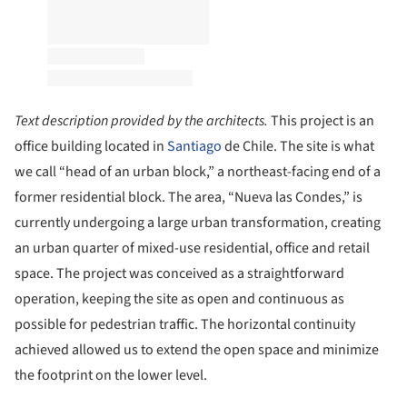
Text description provided by the architects.
This project is an
office building located in
Santiago
de Chile. The site is what
we call “head of an urban block,” a northeast-facing end of a
former residential block. The area, “Nueva las Condes,” is
currently undergoing a large urban transformation, creating
an urban quarter of mixed-use residential, office and retail
space. The project was conceived as a straightforward
operation, keeping the site as open and continuous as
possible for pedestrian traffic. The horizontal continuity
achieved allowed us to extend the open space and minimize
the footprint on the lower level.