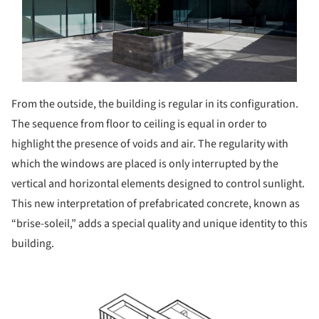
From the outside, the building is regular in its configuration.
The sequence from floor to ceiling is equal in order to
highlight the presence of voids and air. The regularity with
which the windows are placed is only interrupted by the
vertical and horizontal elements designed to control sunlight.
This new interpretation of prefabricated concrete, known as
“brise-soleil,” adds a special quality and unique identity to this
building.
ture!