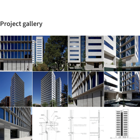
Project gallery