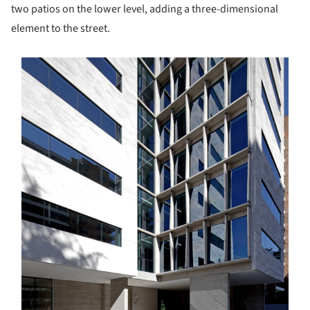
two patios on the lower level, adding a three-dimensional
element to the street.
s picture!