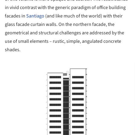
in vivid contrast with the generic paradigm of office building
facades in
Santiago
(and like much of the world) with their
glass facade curtain walls. On the northern facade, the
geometrical and structural challenges are addressed by the
use of small elements – rustic, simple, angulated concrete
shades.
ture!