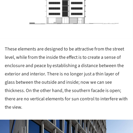
These elements are designed to be attractive from the street
level, while from the inside the effect is to create a sense of
enclosure and peace by establishing a distance between the
exterior and interior. There is no longer just a thin layer of
glass between the outside and inside; now we can see
thickness. On the other hand, the southern facade is open;
there are no vertical elements for sun control to interfere with
the view.
ture!