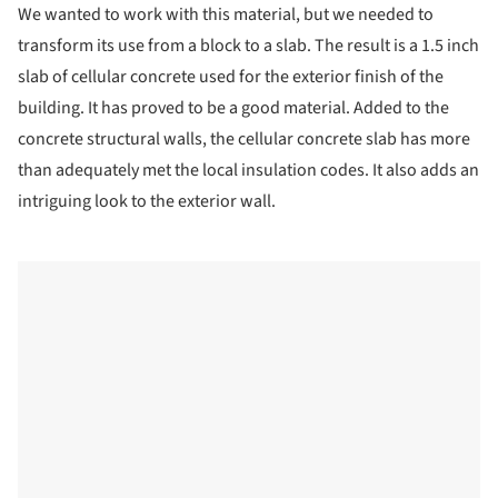
We wanted to work with this material, but we needed to
transform its use from a block to a slab. The result is a 1.5 inch
slab of cellular concrete used for the exterior finish of the
building. It has proved to be a good material. Added to the
concrete structural walls, the cellular concrete slab has more
than adequately met the local insulation codes. It also adds an
intriguing look to the exterior wall.