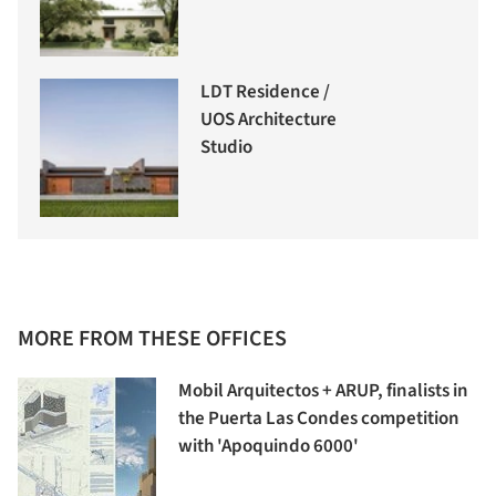
LDT Residence /
UOS Architecture
Studio
MORE FROM THESE OFFICES
Mobil Arquitectos + ARUP, finalists in
the Puerta Las Condes competition
with 'Apoquindo 6000'