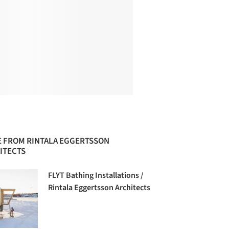
 FROM RINTALA EGGERTSSON
ITECTS
FLYT Bathing Installations /
Rintala Eggertsson Architects