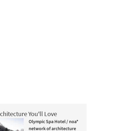
chitecture You'll Love
Olympic Spa Hotel / noa*
network of architecture