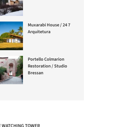
Muxarabi House / 24 7
Arquitetura
Portello Colmarion
Restoration / Studio
Bressan
 WATCHING TOWER