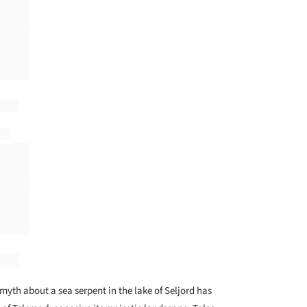
myth about a sea serpent in the lake of Seljord has