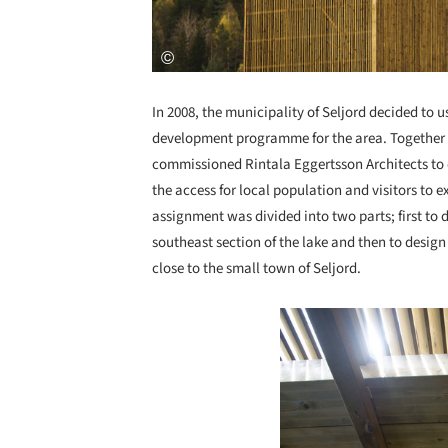
In 2008, the municipality of Seljord decided to u
development programme for the area. Together w
commissioned Rintala Eggertsson Architects to d
the access for local population and visitors to 
assignment was divided into two parts; first to 
southeast section of the lake and then to design
close to the small town of Seljord.
Save this picture!