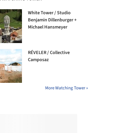
White Tower / Studio
Benjamin Dillenburger +
Michael Hansmeyer
RÉVELER / Collective
Camposaz
More Watching Tower »