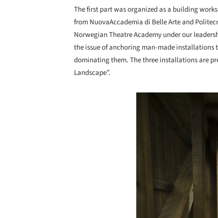
The first part was organized as a building work
from NuovaAccademia di Belle Arte and Politec
Norwegian Theatre Academy under our leadersh
the issue of anchoring man-made installations t
dominating them. The three installations are pre
Landscape”.
Save this picture!