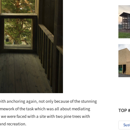
with anchoring again, not only because of the stunning
framework of the task which was all about mediating
TOP 
 we were faced with a site with two pine trees with
 and recreation.
Sus