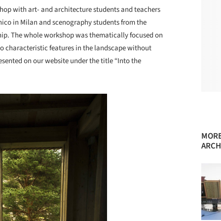
shop with art- and architecture students and teachers
nico in Milan and scenography students from the
ip. The whole workshop was thematically focused on
o characteristic features in the landscape without
sented on our website under the title “Into the
MORE
ARCH