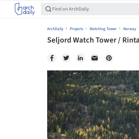
ArchDaily
Projects
Watching Tower
Norway
Seljord Watch Tower / Rinta
Save this picture!