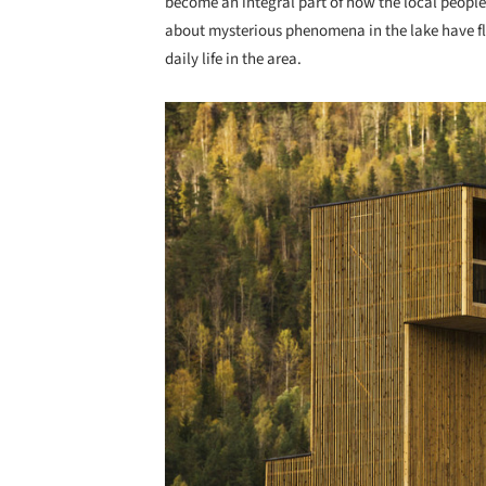
become an integral part of how the local people
about mysterious phenomena in the lake have flo
daily life in the area.
Save this picture!