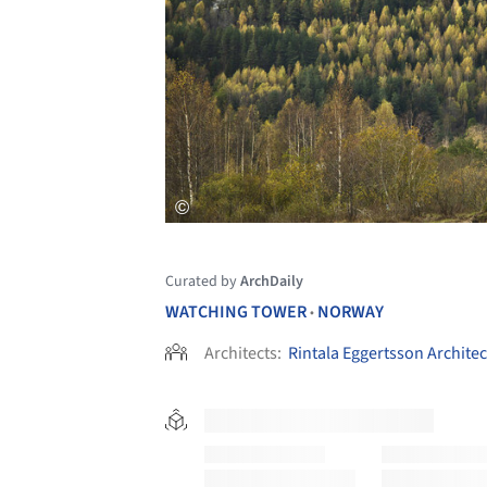
Curated by
ArchDaily
WATCHING TOWER
NORWAY
•
Architects:
Rintala Eggertsson Architec