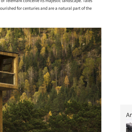
 of Telemark conceive its majestic landscape. Tales
urished for centuries and are a natural part of the
Ar