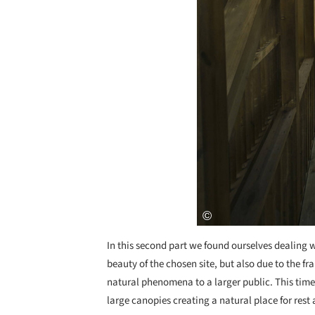
In this second part we found ourselves dealing 
beauty of the chosen site, but also due to the 
natural phenomena to a larger public. This time
large canopies creating a natural place for rest