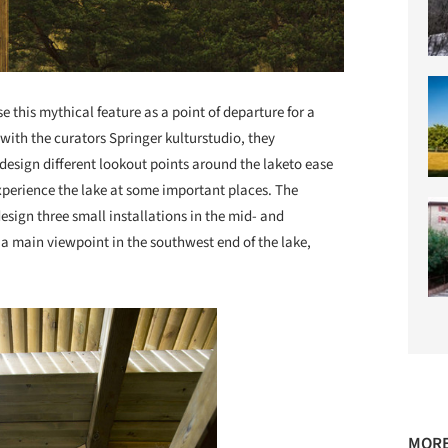
se this mythical feature as a point of departure for a
ith the curators Springer kulturstudio, they
esign different lookout points around the laketo ease
experience the lake at some important places. The
design three small installations in the mid- and
 a main viewpoint in the southwest end of the lake,
MORE