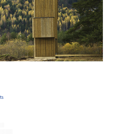
+ 19
ts