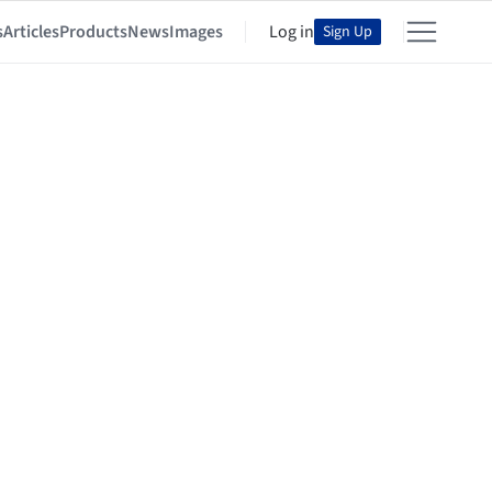
s
Articles
Products
News
Images
Log in
Sign Up