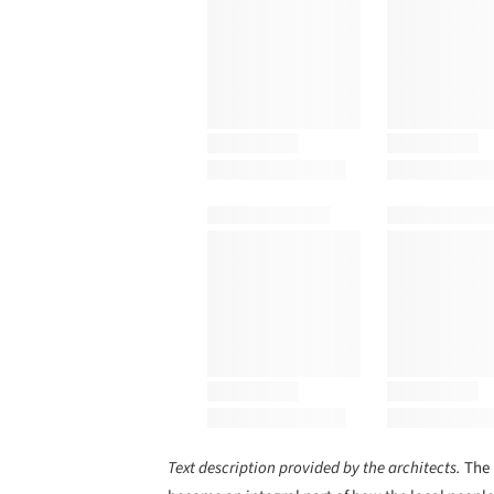
Text description provided by the architects.
The 