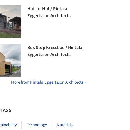
Hut-to-Hut / Rintala
Eggertsson Architects
Bus Stop Kressbad / Rintala
Eggertsson Architects
More from Rintala Eggertsson Architects »
#TAGS
tainability
Technology
Materials