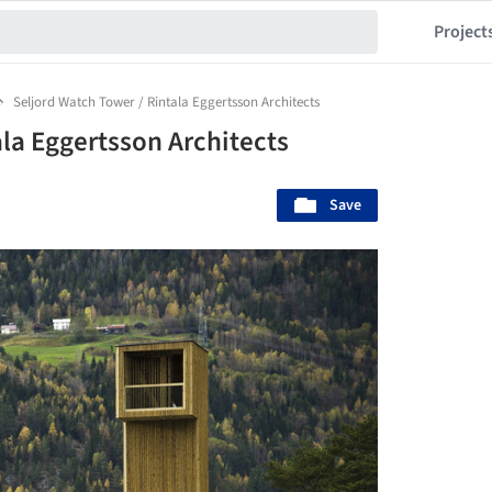
Project
Seljord Watch Tower / Rintala Eggertsson Architects
la Eggertsson Architects
Save