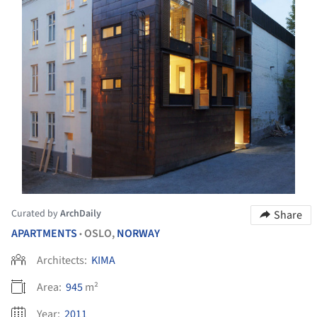
Curated by
ArchDaily
Share
APARTMENTS
OSLO,
NORWAY
•
Architects:
KIMA
Area:
945
m²
Year:
2011