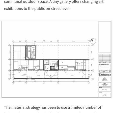
communal outdoor space. A tiny gallery offers changing art
exhibitions to the public on street level.
ture!
The material strategy has been to use a limited number of