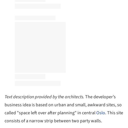
Text description provided by the architects.
The developer’s
business idea is based on urban and small, awkward sites, so
called "space left over after planning" in central
Oslo
. This site
consists of a narrow strip between two party walls.