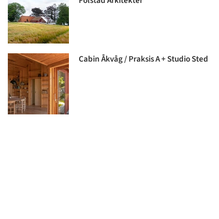
Folstad Arkitekter
Cabin Åkvåg / Praksis A + Studio Sted