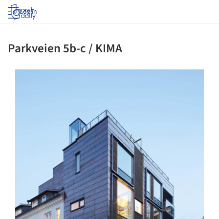
Log in
Parkveien 5b-c / KIMA
ture!