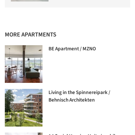
MORE APARTMENTS
BE Apartment / MZNO
Living in the Spinnereipark /
Behnisch Architekten