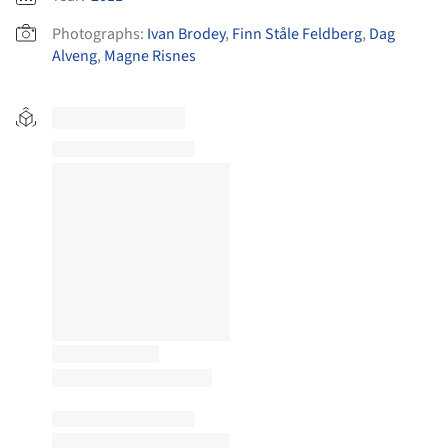
Photographs:
Ivan Brodey
,
Finn Ståle Feldberg
,
Dag
Alveng
,
Magne Risnes