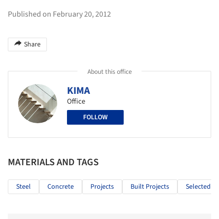
Published on February 20, 2012
Share
About this office
KIMA
Office
FOLLOW
MATERIALS AND TAGS
Steel
Concrete
Projects
Built Projects
Selected Pr