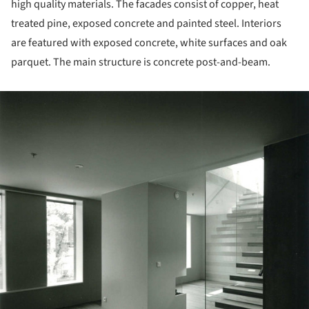
high quality materials. The facades consist of copper, heat
treated pine, exposed concrete and painted steel. Interiors
are featured with exposed concrete, white surfaces and oak
parquet. The main structure is concrete post-and-beam.
ture!