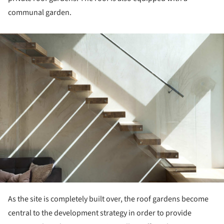
communal garden.
ture!
As the site is completely built over, the roof gardens become
central to the development strategy in order to provide