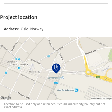
Project location
Address:
Oslo, Norway
Location to be used only as a reference. It could indicate city/country but not
exact address.