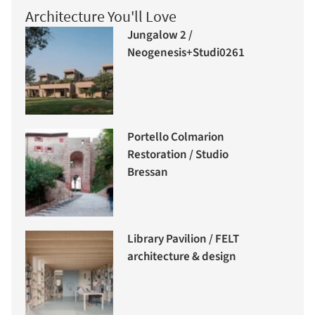
Architecture You'll Love
Jungalow 2 /
Neogenesis+Studi0261
Portello Colmarion
Restoration / Studio
Bressan
Library Pavilion / FELT
architecture & design