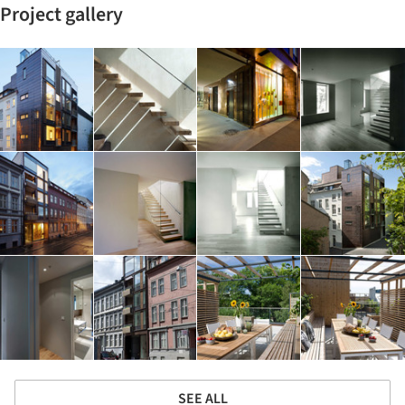
Project gallery
SEE ALL