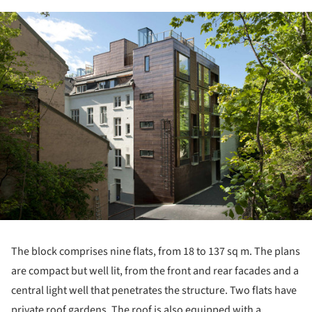
ture!
The block comprises nine flats, from 18 to 137 sq m. The plans
are compact but well lit, from the front and rear facades and a
central light well that penetrates the structure. Two flats have
private roof gardens. The roof is also equipped with a