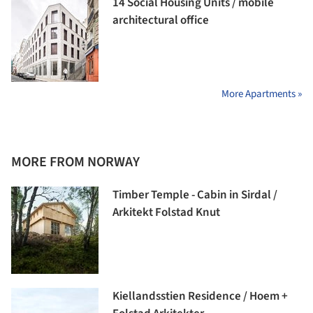
14 Social Housing Units / mobile
architectural office
More Apartments »
MORE FROM NORWAY
Timber Temple - Cabin in Sirdal /
Arkitekt Folstad Knut
Kiellandsstien Residence / Hoem +