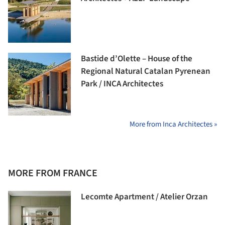
Bastide d’Olette – House of the
Regional Natural Catalan Pyrenean
Park / INCA Architectes
More from Inca Architectes »
MORE FROM FRANCE
Lecomte Apartment / Atelier Orzan