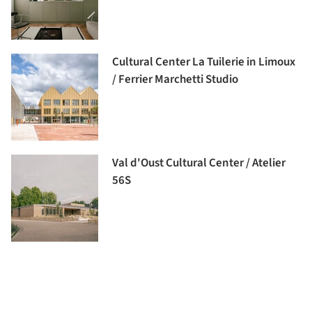
Cultural Center La Tuilerie in Limoux
/ Ferrier Marchetti Studio
Val d'Oust Cultural Center / Atelier
56S