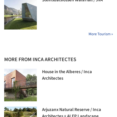
Steinsdalsfossen Waterfall / JVA
More Tourism »
MORE FROM INCA ARCHITECTES
House in the Alberes / Inca
Architectes
Arjuzanx Natural Reserve / Inca
Architectes + ALEP Landscape