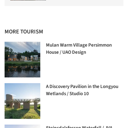
MORE TOURISM
Mulan Warm Village Persimmon
House / UAO Design
A Discovery Pavilion in the Longyou
Wetlands / Studio 10