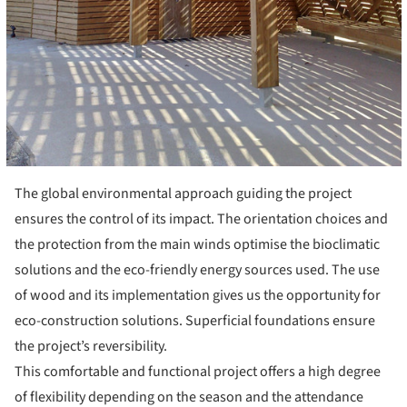
The global environmental approach guiding the project
ensures the control of its impact. The orientation choices and
the protection from the main winds optimise the bioclimatic
solutions and the eco-friendly energy sources used. The use
of wood and its implementation gives us the opportunity for
eco-construction solutions. Superficial foundations ensure
the project’s reversibility.
This comfortable and functional project offers a high degree
of flexibility depending on the season and the attendance