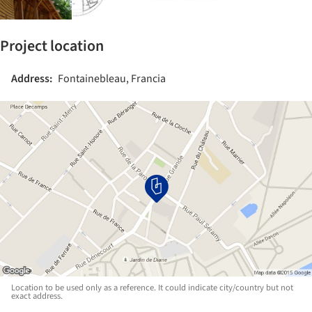
Project location
Address:
Fontainebleau, Francia
Location to be used only as a reference. It could indicate city/country but not
exact address.