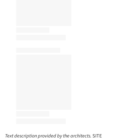
Text description provided by the architects.
SITE