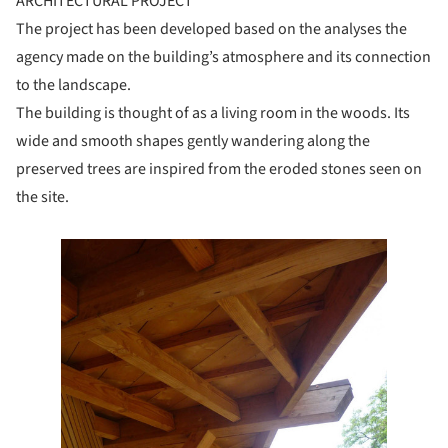
ARCHITECTURAL PROJECT
The project has been developed based on the analyses the
agency made on the building’s atmosphere and its connection
to the landscape.
The building is thought of as a living room in the woods. Its
wide and smooth shapes gently wandering along the
preserved trees are inspired from the eroded stones seen on
the site.
e this picture!