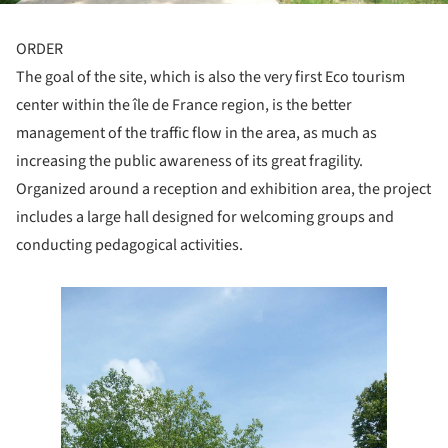
ORDER
The goal of the site, which is also the very first Eco tourism
center within the île de France region, is the better
management of the traffic flow in the area, as much as
increasing the public awareness of its great fragility.
Organized around a reception and exhibition area, the project
includes a large hall designed for welcoming groups and
conducting pedagogical activities.
e this picture!