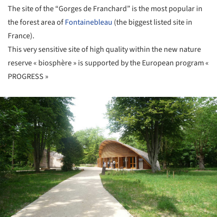
The site of the “Gorges de Franchard” is the most popular in
the forest area of
Fontainebleau
(the biggest listed site in
France).
This very sensitive site of high quality within the new nature
reserve « biosphère » is supported by the European program «
PROGRESS »
ture!