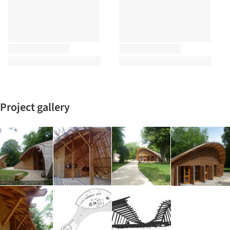
Project gallery