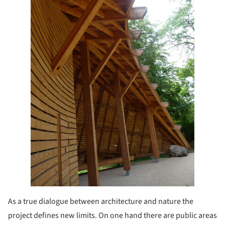
As a true dialogue between architecture and nature the
project defines new limits. On one hand there are public areas