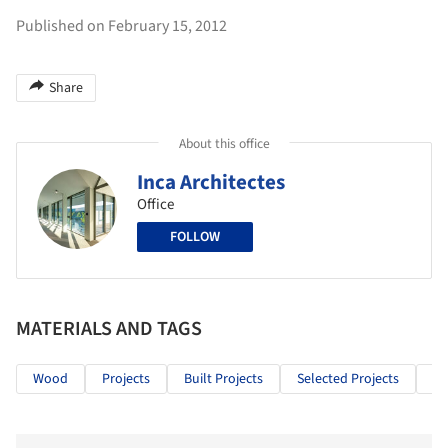
Published on February 15, 2012
Share
About this office
Inca Architectes
Office
FOLLOW
MATERIALS AND TAGS
Wood
Projects
Built Projects
Selected Projects
Ho