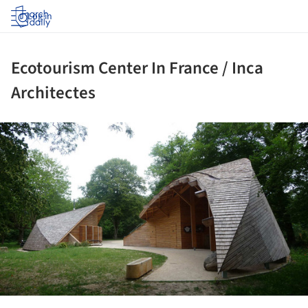
Log in
Ecotourism Center In France / Inca
Architectes
ture!