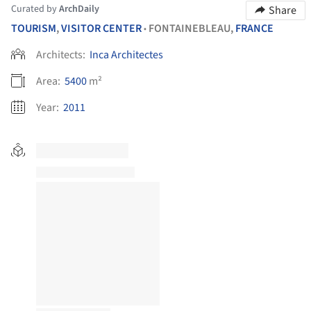
Curated by
ArchDaily
Share
TOURISM
,
VISITOR CENTER
FONTAINEBLEAU,
FRANCE
•
Architects:
Inca Architectes
Area:
5400
m²
Year:
2011