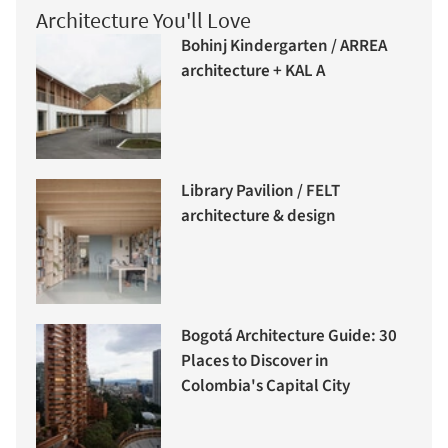
Architecture You'll Love
Bohinj Kindergarten / ARREA
architecture + KAL A
Library Pavilion / FELT
architecture & design
Bogotá Architecture Guide: 30
Places to Discover in
Colombia's Capital City