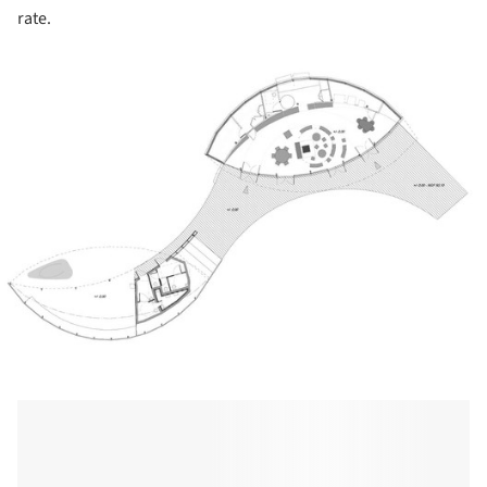
rate.
ture!