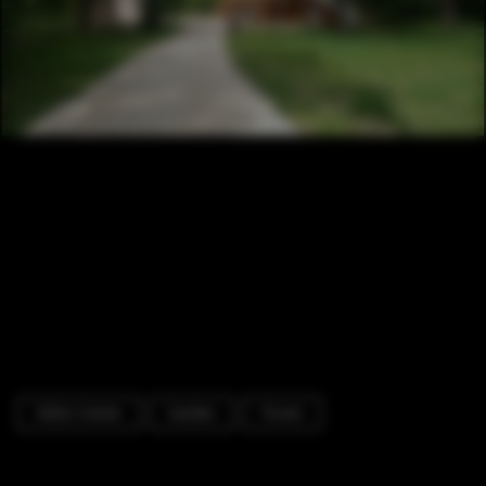
Visitor Center
Garden
Forest