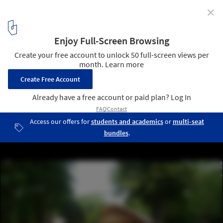
✕
Ecotourism Center In France / Inca Architectes
3
/ 7