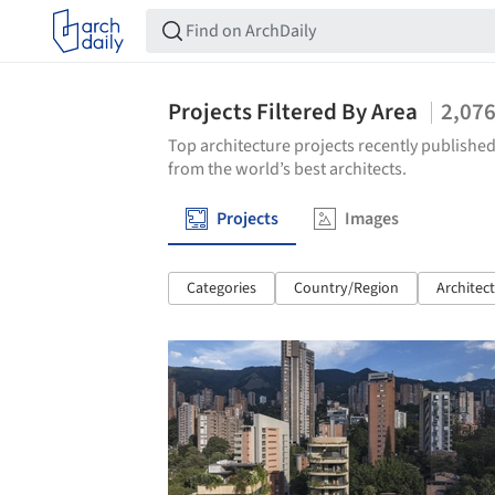
Projects Filtered By Area
2,07
Top architecture projects recently published
from the world’s best architects.
Projects
Images
Categories
Country/Region
Architec