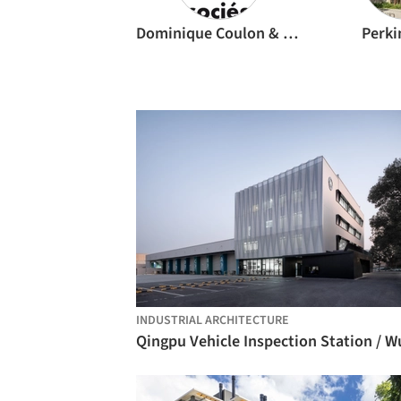
Dominique Coulon & associés
Perki
INDUSTRIAL ARCHITECTURE