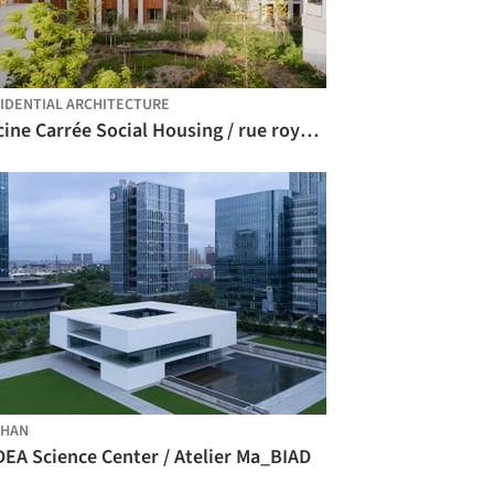
IDENTIAL ARCHITECTURE
Racine Carrée Social Housing / rue royale architectes
SHAN
DEA Science Center / Atelier Ma_BIAD