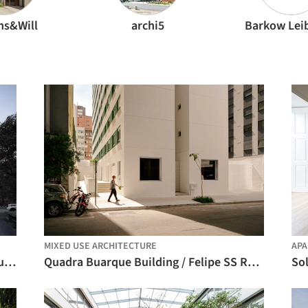
ns&Will
archi5
Barkow Lei
MIXED USE ARCHITECTURE
AP
Qingpu Vehicle Inspection Station / Wuyang Architecture
Quadra Buarque Building / Felipe SS Rodrigues
So