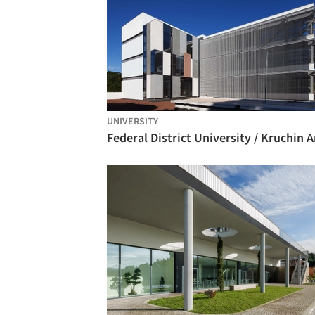
UNIVERSITY