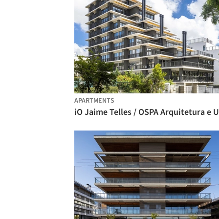
APARTMENTS