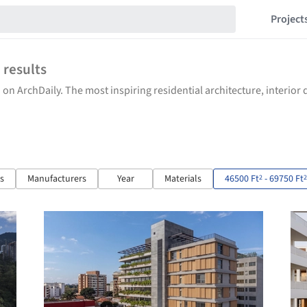
Project
6
results
 on ArchDaily. The most inspiring residential architecture, interio
ts
Manufacturers
Year
Materials
46500 Ft
- 69750 Ft
2
2