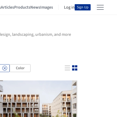
s
Articles
Products
News
Images
Log in
Sign Up
r design, landscaping, urbanism, and more
Color