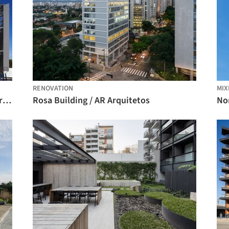
RENOVATION
MIX
Federal District University / Kruchin Arquitetura
Rosa Building / AR Arquitetos
No