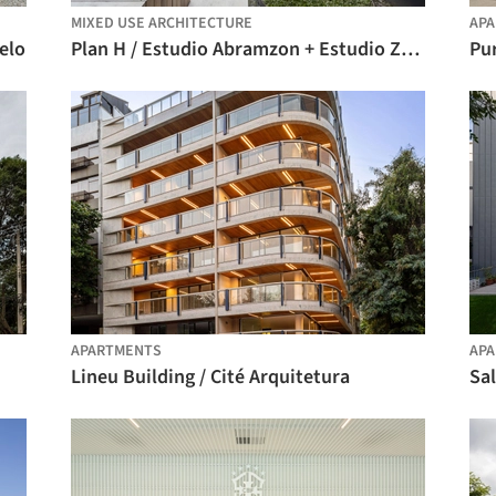
MIXED USE ARCHITECTURE
AP
elo
Plan H / Estudio Abramzon + Estudio ZZarq
Pur
APARTMENTS
AP
Lineu Building / Cité Arquitetura