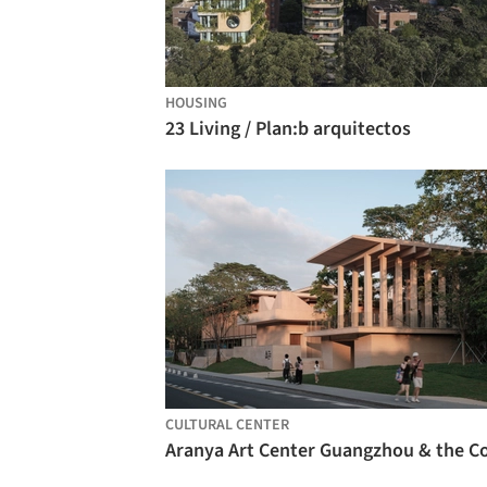
HOUSING
23 Living / Plan:b arquitectos
CULTURAL CENTER