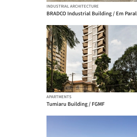
INDUSTRIAL ARCHITECTURE
BRADCO Industrial Building / Em Paral
APARTMENTS
Tumiaru Building / FGMF