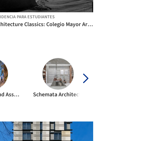
IDENCIA PARA ESTUDIANTES
Architecture Classics: Colegio Mayor Argentino / Horacio Baliero + Carmen Córdova
Kengo Kuma and Associates
Schemata Architects
OMA