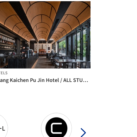
TELS
Lijiang Kaichen Pu Jin Hotel / ALL STUDIO