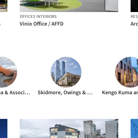
OFFICES INTERIORS
RES
s
Vinio Office / AFFD
Kengo Kuma & Associates
Skidmore, Owings & Merrill