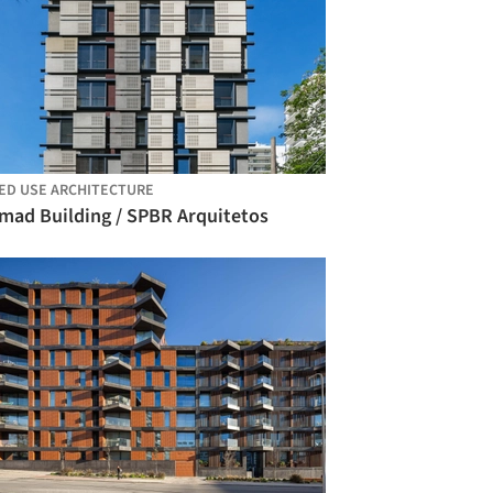
ED USE ARCHITECTURE
mad Building / SPBR Arquitetos