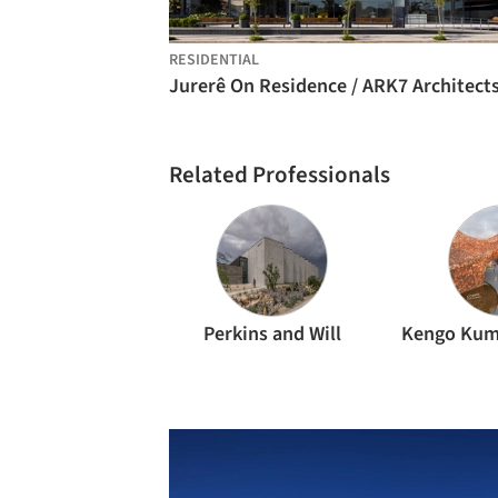
RESIDENTIAL
Jurerê On Residence / ARK7 Architect
Related Professionals
Perkins and Will