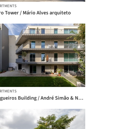
ARTMENTS
o Tower / Mário Alves arquiteto
ARTMENTS
Salgueiros Building / André Simão & Nuno Bessa