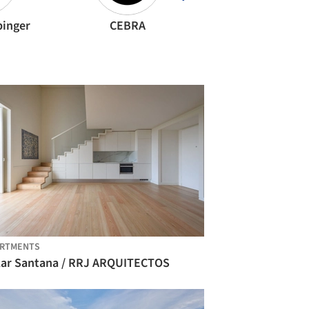
binger
CEBRA
OFIS Architect
ARTMENTS
lar Santana / RRJ ARQUITECTOS