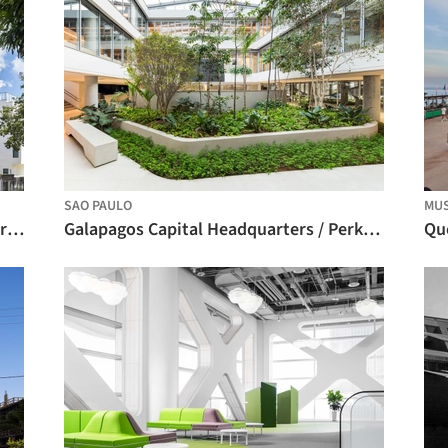
SAO PAULO
MUS
iO Jaime Telles / OSPA Arquitetura e Urbanismo
Galapagos Capital Headquarters / Perkins&Will
Que