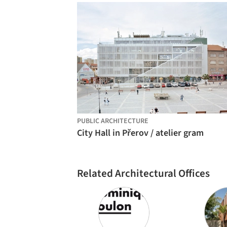
PUBLIC ARCHITECTURE
City Hall in Přerov / atelier gram
Related Architectural Offices