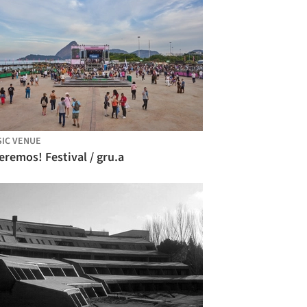
IC VENUE
remos! Festival / gru.a