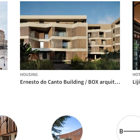
HOUSING
HO
Ernesto do Canto Building / BOX arquitectos