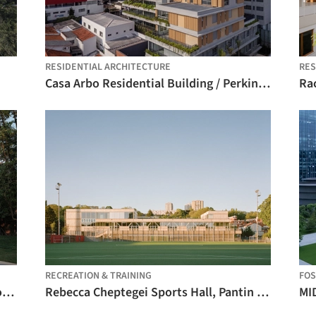
RESIDENTIAL ARCHITECTURE
RES
Casa Arbo Residential Building / Perkins&Will
RECREATION & TRAINING
FO
Aranya Art Center Guangzhou & the Community Canteen / Vector Architects
Rebecca Cheptegei Sports Hall, Pantin / Atelier Ramdam
MI