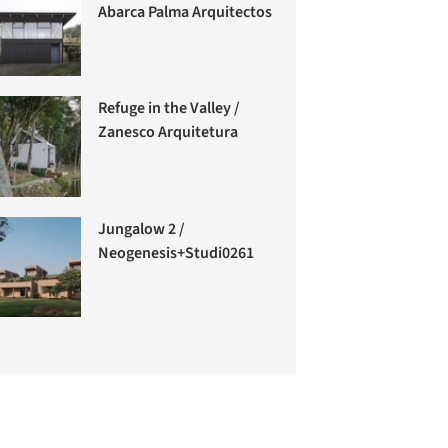
Abarca Palma Arquitectos
Refuge in the Valley /
Zanesco Arquitetura
Jungalow 2 /
Neogenesis+Studi0261