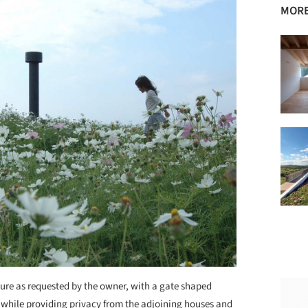
MORE
cture as requested by the owner, with a gate shaped
 while providing privacy from the adjoining houses and