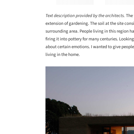
Text description provided by the architects.
The 
extension of gardening. The soil at the site consi
surrounding area. People living in this region 
firing it into pottery for many centuries. Lookin
about certain emotions. I wanted to give people
living in the home.
Save this picture!