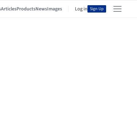
s
Articles
Products
News
Images
Log in
Sign Up