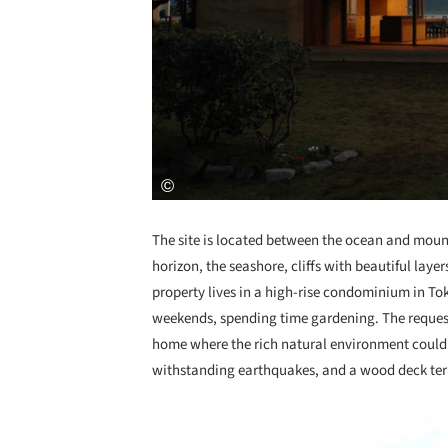
The site is located between the ocean and mount
horizon, the seashore, cliffs with beautiful layer
property lives in a high-rise condominium in To
weekends, spending time gardening. The requests
home where the rich natural environment could 
withstanding earthquakes, and a wood deck terr
Save this picture!