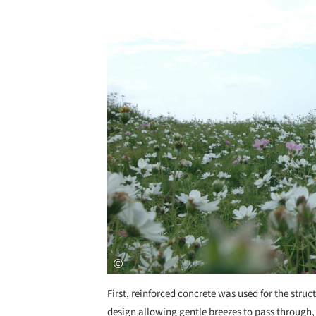
First, reinforced concrete was used for the stru
design allowing gentle breezes to pass through,