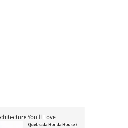
chitecture You'll Love
Quebrada Honda House /