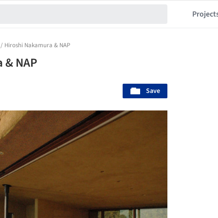
Project
 / Hiroshi Nakamura & NAP
a & NAP
Save