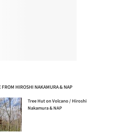
 FROM HIROSHI NAKAMURA & NAP
Tree Hut on Volcano / Hiroshi
Nakamura & NAP