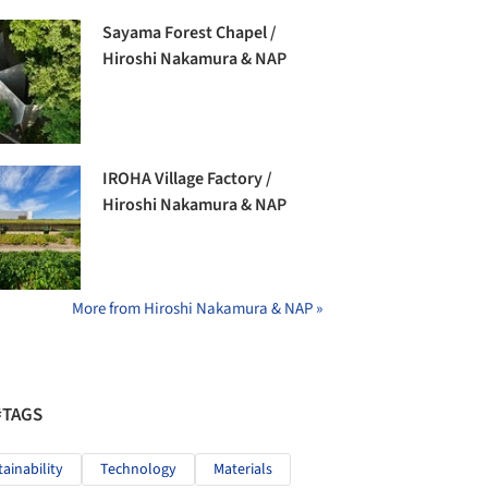
Sayama Forest Chapel /
Hiroshi Nakamura & NAP
IROHA Village Factory /
Hiroshi Nakamura & NAP
More from Hiroshi Nakamura & NAP »
#TAGS
tainability
Technology
Materials