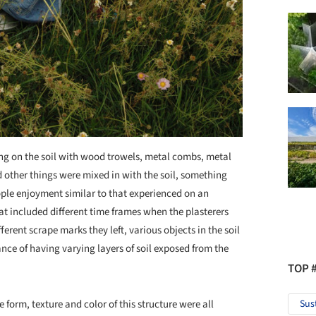
ping on the soil with wood trowels, metal combs, metal
 other things were mixed in with the soil, something
ple enjoyment similar to that experienced on an
hat included different time frames when the plasterers
rent scrape marks they left, various objects in the soil
ance of having varying layers of soil exposed from the
TOP 
e form, texture and color of this structure were all
Sus