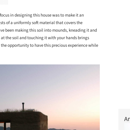
focus in designing this house was to make it an
sts of a uniformly soft material that covers the
have been making this soil into mounds, kneading it and
g at the soil and touching it with your hands brings
 the opportunity to have this precious experience while
Ar