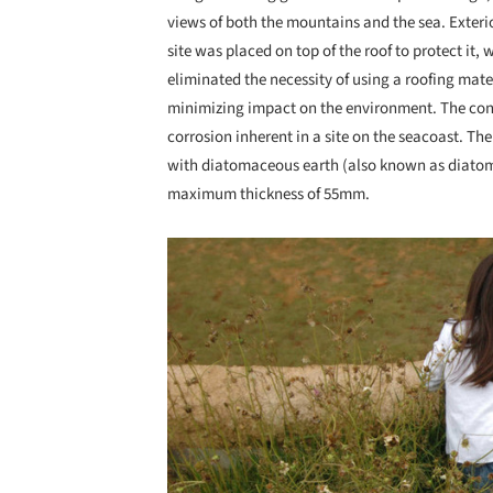
views of both the mountains and the sea. Exterio
site was placed on top of the roof to protect it,
eliminated the necessity of using a roofing mate
minimizing impact on the environment. The conc
corrosion inherent in a site on the seacoast. Th
with diatomaceous earth (also known as diatomi
maximum thickness of 55mm.
Save this picture!