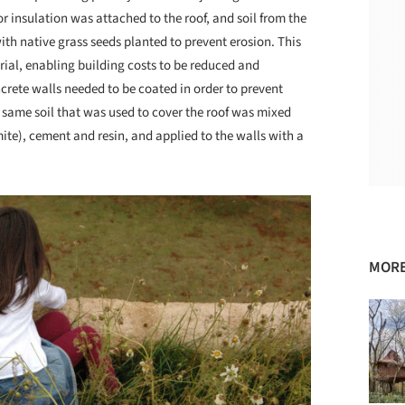
r insulation was attached to the roof, and soil from the
 with native grass seeds planted to prevent erosion. This
rial, enabling building costs to be reduced and
rete walls needed to be coated in order to prevent
e same soil that was used to cover the roof was mixed
te), cement and resin, and applied to the walls with a
MORE