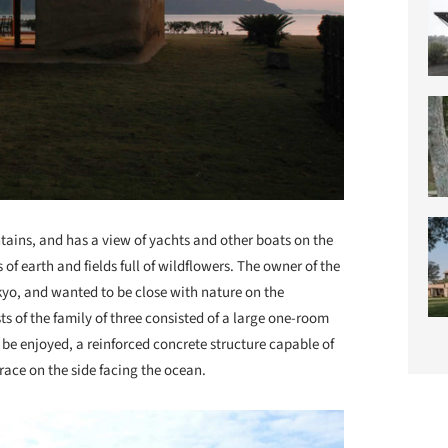
ains, and has a view of yachts and other boats on the
s of earth and fields full of wildflowers. The owner of the
kyo, and wanted to be close with nature on the
 of the family of three consisted of a large one-room
be enjoyed, a reinforced concrete structure capable of
ace on the side facing the ocean.