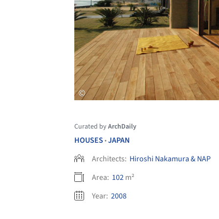
Curated by
ArchDaily
HOUSES
JAPAN
•
Architects:
Hiroshi Nakamura & NAP
Area:
102
m²
Year:
2008