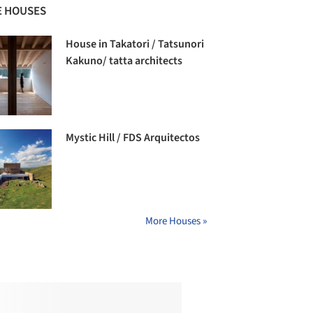
 HOUSES
House in Takatori / Tatsunori
Kakuno/ tatta architects
Mystic Hill / FDS Arquitectos
More Houses »