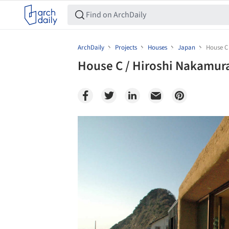
ArchDaily
Projects
Houses
Japan
House C
House C / Hiroshi Nakamur
Save this picture!