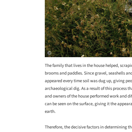
The family that lives in the house helped, scra
brooms and paddles. Since gravel, seashells and
appeared every time soil was dug up, giving peo
archaeological dig. As a result of this process t
and owners of the house performed work and diffe
can be seen on the surface, giving it the appear
earth.
Therefore, the decisive factors in determining th