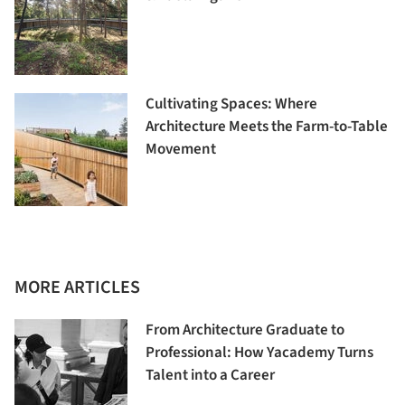
Cultivating Spaces: Where
Architecture Meets the Farm-to-Table
Movement
MORE ARTICLES
From Architecture Graduate to
Professional: How Yacademy Turns
Talent into a Career