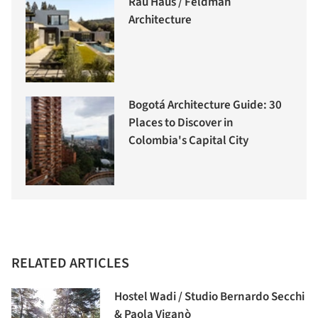
Rau Haus / Feldman
Architecture
Bogotá Architecture Guide: 30
Places to Discover in
Colombia's Capital City
RELATED ARTICLES
Hostel Wadi / Studio Bernardo Secchi
& Paola Viganò