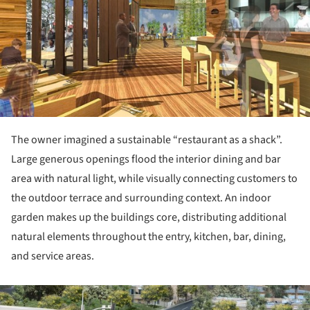
The owner imagined a sustainable “restaurant as a shack”.
Large generous openings flood the interior dining and bar
area with natural light, while visually connecting customers to
the outdoor terrace and surrounding context. An indoor
garden makes up the buildings core, distributing additional
natural elements throughout the entry, kitchen, bar, dining,
and service areas.
ture!