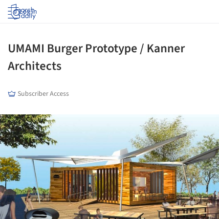
Log in
UMAMI Burger Prototype / Kanner
Architects
Subscriber Access
ture!