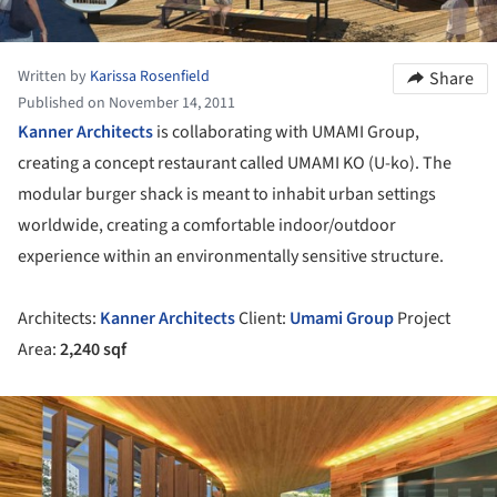
Written by
Karissa Rosenfield
Share
Published on November 14, 2011
Kanner Architects
is collaborating with UMAMI Group,
creating a concept restaurant called UMAMI KO (U-ko). The
modular burger shack is meant to inhabit urban settings
worldwide, creating a comfortable indoor/outdoor
experience within an environmentally sensitive structure.
Architects:
Kanner Architects
Client:
Umami Group
Project
Area:
2,240 sqf
ture!