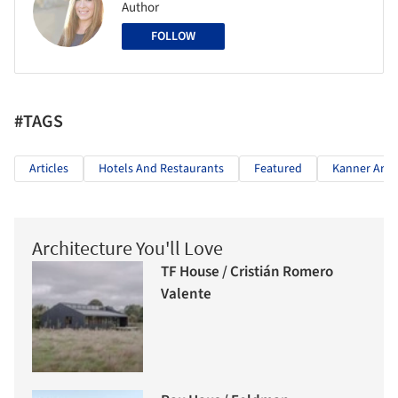
Author
FOLLOW
#TAGS
Articles
Hotels And Restaurants
Featured
Kanner Arch
Architecture You'll Love
TF House / Cristián Romero
Valente