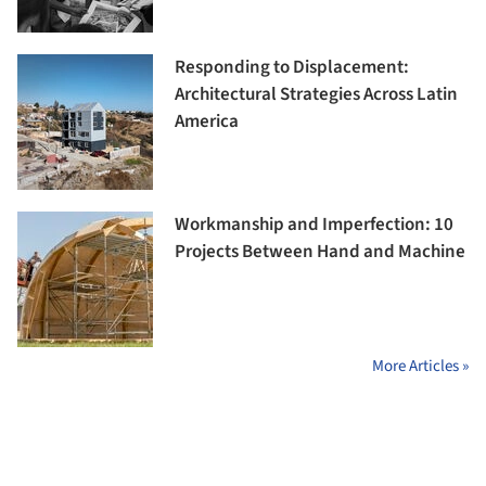
Responding to Displacement:
Architectural Strategies Across Latin
America
Workmanship and Imperfection: 10
Projects Between Hand and Machine
More Articles »