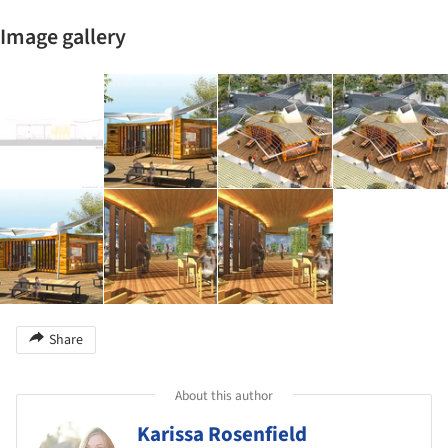
Image gallery
Share
About this author
Karissa Rosenfield