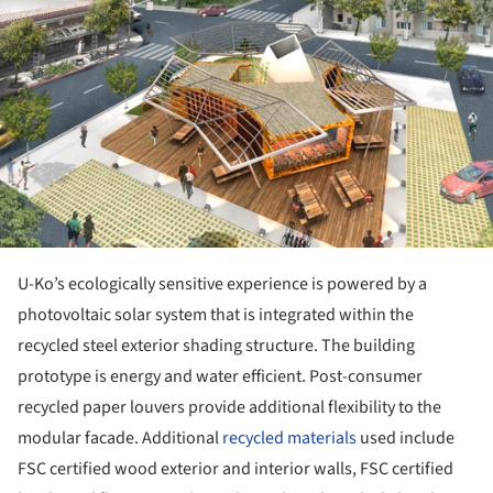
U-Ko’s ecologically sensitive experience is powered by a
photovoltaic solar system that is integrated within the
recycled steel exterior shading structure. The building
prototype is energy and water efficient. Post-consumer
recycled paper louvers provide additional flexibility to the
modular facade. Additional
recycled materials
used include
FSC certified wood exterior and interior walls, FSC certified