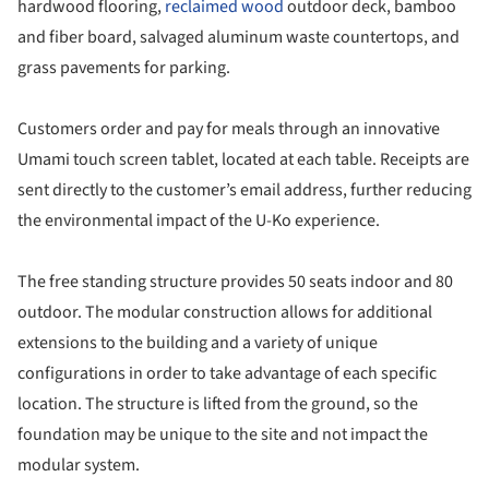
hardwood flooring,
reclaimed wood
outdoor deck, bamboo
and fiber board, salvaged aluminum waste countertops, and
grass pavements for parking.
Customers order and pay for meals through an innovative
Umami touch screen tablet, located at each table. Receipts are
sent directly to the customer’s email address, further reducing
the environmental impact of the U-Ko experience.
The free standing structure provides 50 seats indoor and 80
outdoor. The modular construction allows for additional
extensions to the building and a variety of unique
configurations in order to take advantage of each specific
location. The structure is lifted from the ground, so the
foundation may be unique to the site and not impact the
modular system.