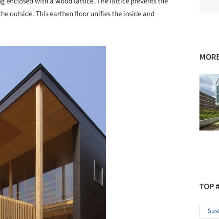
g enclosed with a wood lattice. The lattice prevents the
the outside. This earthen floor unifies the inside and
MORE
TOP 
Sus