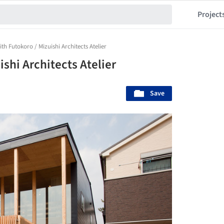
Project
th Futokoro / Mizuishi Architects Atelier
shi Architects Atelier
Save