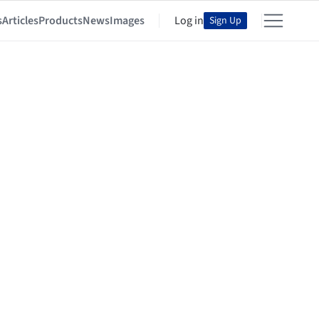
s
Articles
Products
News
Images
Log in
Sign Up