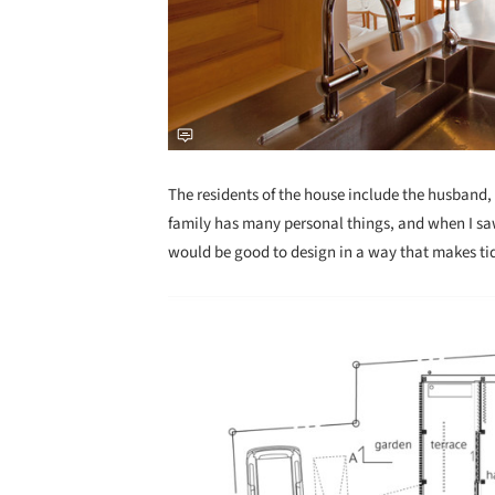
The residents of the house include the husband, w
family has many personal things, and when I saw 
would be good to design in a way that makes tid
Save this picture!