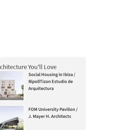
chitecture You'll Love
Social Housing in Ibiza /
RipollTizon Estudio de
Arquitectura
FOM University Pavilion /
J. Mayer H. Architects