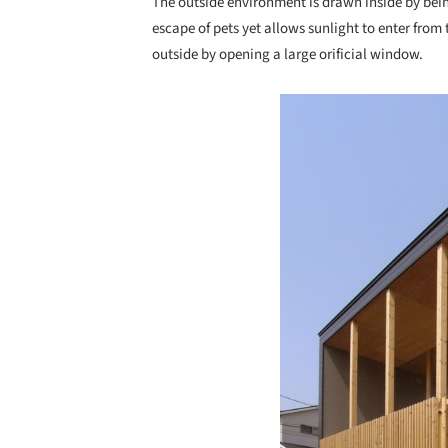
The outside environment is drawn inside by bein
escape of pets yet allows sunlight to enter from 
outside by opening a large orificial window.
Save this picture!