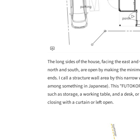
The long sides of the house, facing the east and 
north and south, are open by making the minim
ends. I call a stracture wall area by this na
among something in Japanese). This "FUTOKORO"
such as storage, a working table, and a desk, o
closing with a curtain or left open.
Save this picture!