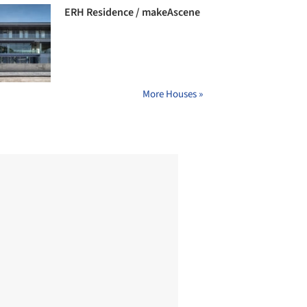
ERH Residence / makeAscene
More Houses »