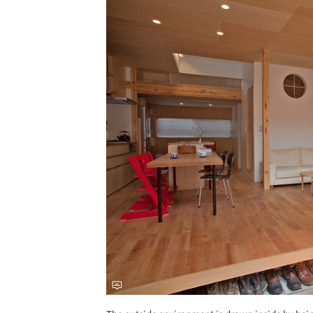
Save this picture!