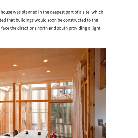
 house was planned in the deepest part of a site, which
cted that buildings would soon be constructed to the
o face the directions north and south providing a light