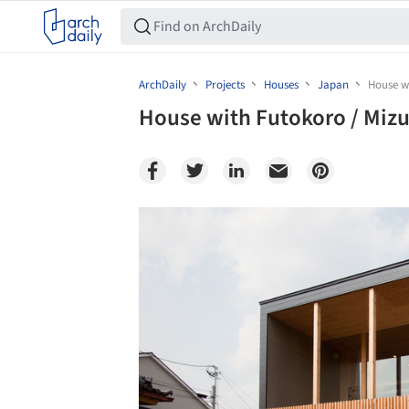
ArchDaily
Projects
Houses
Japan
House wi
House with Futokoro / Mizui
Save this picture!