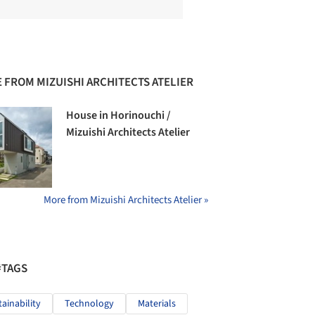
 FROM MIZUISHI ARCHITECTS ATELIER
House in Horinouchi /
Mizuishi Architects Atelier
More from Mizuishi Architects Atelier »
#TAGS
tainability
Technology
Materials