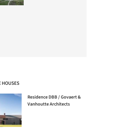
 HOUSES
Residence DBB / Govaert &
Vanhoutte Architects