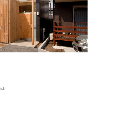
+ 18
ishi