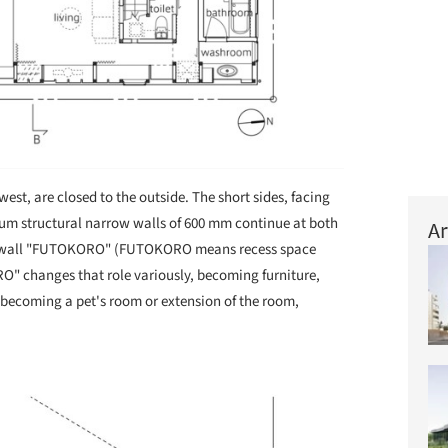
west, are closed to the outside. The short sides, facing
um structural narrow walls of 600 mm continue at both
Ar
rrow wall "FUTOKORO" (FUTOKORO means recess space
 changes that role variously, becoming furniture,
r becoming a pet's room or extension of the room,