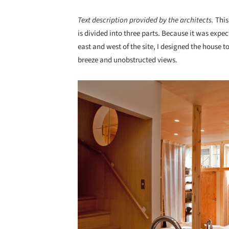
Text description provided by the architects.
This
is divided into three parts. Because it was expe
east and west of the site, I designed the house t
breeze and unobstructed views.
Save this picture!