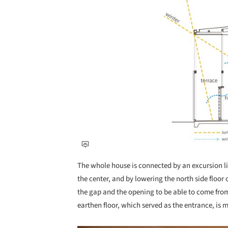
The whole house is connected by an excursion lin
the center, and by lowering the north side floor o
the gap and the opening to be able to come from 
earthen floor, which served as the entrance, is 