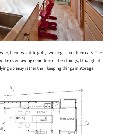
ife, their two little girls, two dogs, and three cats. The
the overflowing condition of their things, I thought it
ying up easy rather than keeping things in storage.