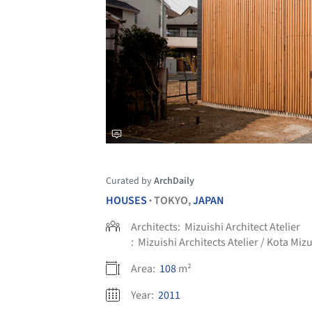
Curated by
ArchDaily
HOUSES
TOKYO,
JAPAN
•
Architects:
Mizuishi Architect Atelier
:
Mizuishi Architects Atelier / Kota Mizu
Area:
108
m²
Year:
2011