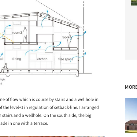
MORE
e of flow which is course by stairs and a wellhole in
f the level+1 in regulation of setback-line. I arranged
stairs and a wellhole. On the south side, the big
made in one with a terrace.