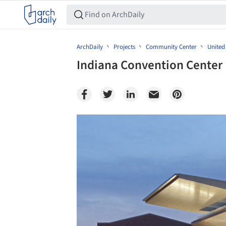
ArchDaily
Projects
Community Center
United
Indiana Convention Center 
Save this picture!