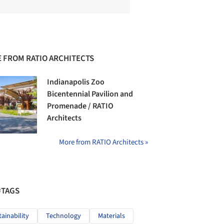
 FROM RATIO ARCHITECTS
Indianapolis Zoo
Bicentennial Pavilion and
Promenade / RATIO
Architects
More from RATIO Architects »
#TAGS
tainability
Technology
Materials