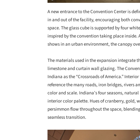
A new entrance to the Convention Center is defi
in and out of the facility, encouraging both con
space. The glass cube is supported by four whit
inspired by the convention taking place inside.
shows in an urban environment, the canopy over
The materials used in the expansion integrate th
limestone and curtain wall glazing. The Convent
Indiana as the “Crossroads of America.” Interior
reference the many roads, iron bridges, rivers an
color and scale. Indiana’s four seasons, natural
interior color palette. Hues of cranberry, gold,
persimmon flow throughout the space, blending t
seamless transition.
Save this picture!