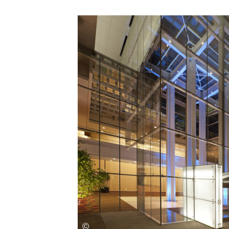
Save this picture!