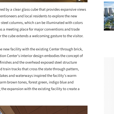
ned by a clear glass cube that provides expansive views
ventioneers and local residents to explore the new
e steel columns, which can be illuminated with colors
 As a meeting place for major conventions and trade
 the cube extends a welcoming gesture to the visitor.
e new facility with the existing Center through brick,
ion Center’s interior design embodies the concept of
 finishes and the overhead exposed steel structure
d train tracks that cross the state through pattern,
 lakes and waterways inspired the facility’s warm
 warm brown tones, forest green, indigo blue and
he expansion with the existing facility to create a