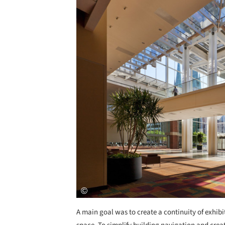
A main goal was to create a continuity of exhib