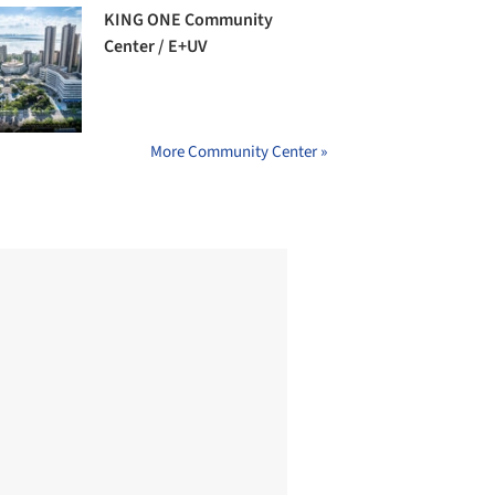
KING ONE Community
Center / E+UV
More Community Center »