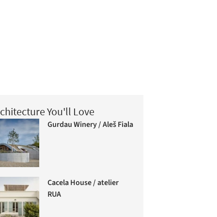
chitecture You'll Love
Gurdau Winery / Aleš Fiala
Cacela House / atelier
RUA