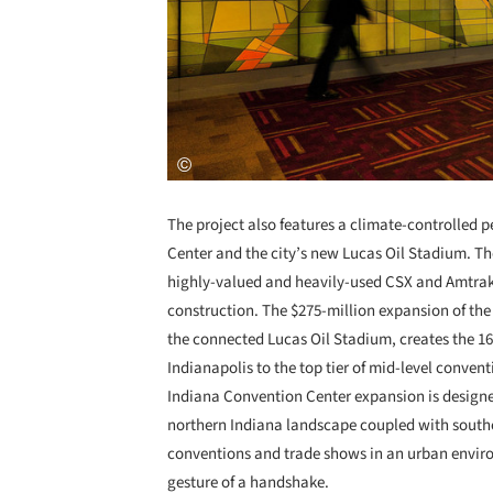
The project also features a climate-controlled
Center and the city’s new Lucas Oil Stadium. The
highly-valued and heavily-used CSX and Amtrak 
construction. The $275-million expansion of the 
the connected Lucas Oil Stadium, creates the 16
Indianapolis to the top tier of mid-level conventi
Indiana Convention Center expansion is designed 
northern Indiana landscape coupled with souther
conventions and trade shows in an urban envir
gesture of a handshake.