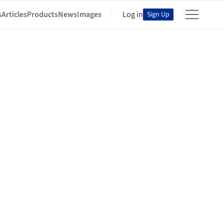
s
Articles
Products
News
Images
Log in
Sign Up