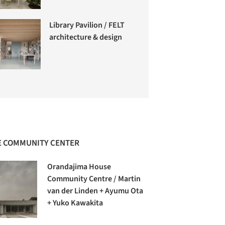
Library Pavilion / FELT
architecture & design
 COMMUNITY CENTER
Orandajima House
Community Centre / Martin
van der Linden + Ayumu Ota
+ Yuko Kawakita