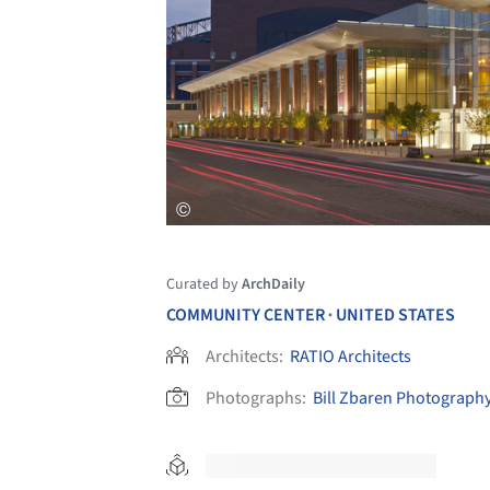
Curated by
ArchDaily
COMMUNITY CENTER
UNITED STATES
•
Architects:
RATIO Architects
Photographs:
Bill Zbaren Photograph