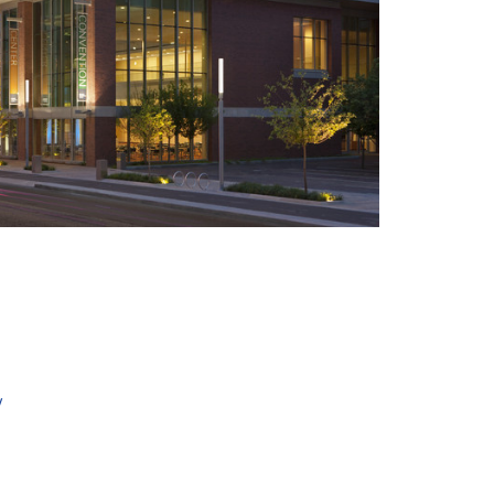
+ 6
y