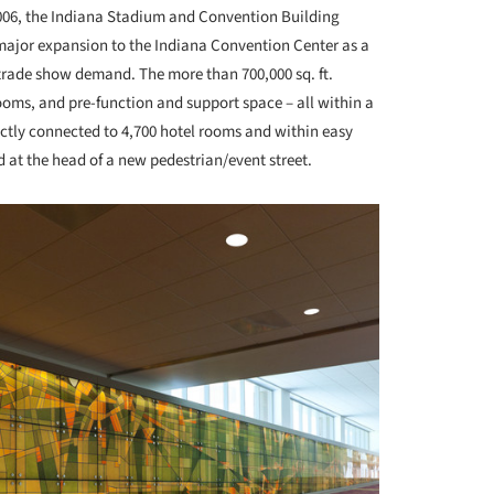
006, the Indiana Stadium and Convention Building
 major expansion to the Indiana Convention Center as a
rade show demand. The more than 700,000 sq. ft.
oms, and pre-function and support space – all within a
rectly connected to 4,700 hotel rooms and within easy
d at the head of a new pedestrian/event street.