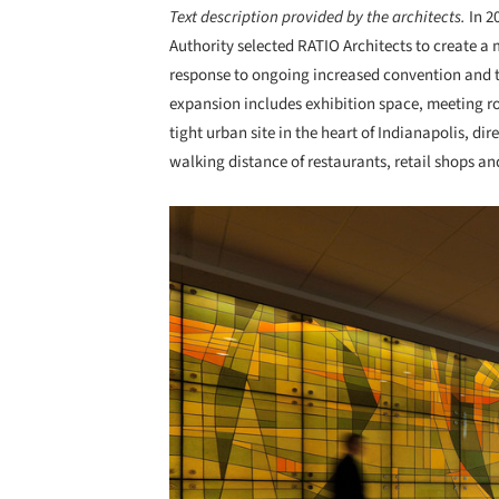
Text description provided by the architects.
In 2
Authority selected RATIO Architects to create a
response to ongoing increased convention and t
expansion includes exhibition space, meeting ro
tight urban site in the heart of Indianapolis, di
walking distance of restaurants, retail shops an
Save this picture!