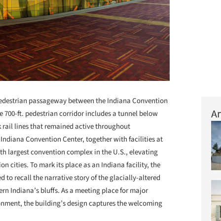
 pedestrian passageway between the Indiana Convention
Ar
 700-ft. pedestrian corridor includes a tunnel below
rail lines that remained active throughout
Indiana Convention Center, together with facilities at
th largest convention complex in the U.S., elevating
on cities. To mark its place as an Indiana facility, the
to recall the narrative story of the glacially-altered
n Indiana’s bluffs. As a meeting place for major
onment, the building’s design captures the welcoming