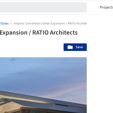
Project
 States
Indiana Convention Center Expansion / RATIO Architects
Expansion / RATIO Architects
Save