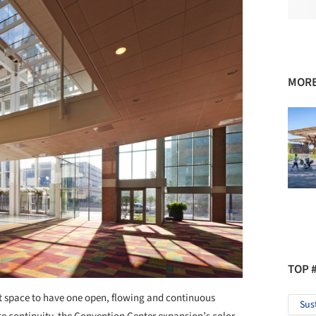
MORE
TOP 
it space to have one open, flowing and continuous
Sus