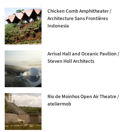
Chicken Comb Amphitheater /
Architecture Sans Frontières
Indonesia
Arrival Hall and Oceanic Pavilion /
Steven Holl Architects
Rio de Moinhos Open Air Theatre /
ateliermob