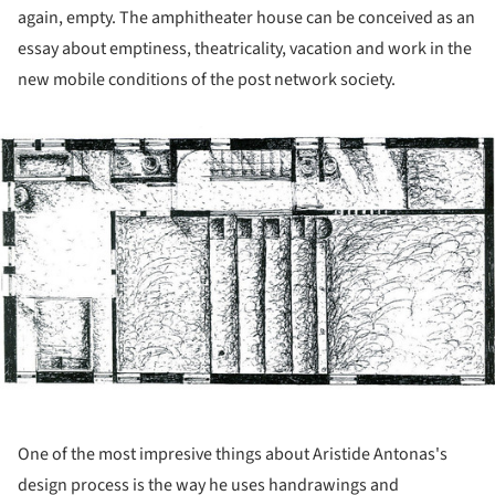
again, empty. The amphitheater house can be conceived as an
essay about emptiness, theatricality, vacation and work in the
new mobile conditions of the post network society.
ture!
One of the most impresive things about Aristide Antonas's
design process is the way he uses handrawings and