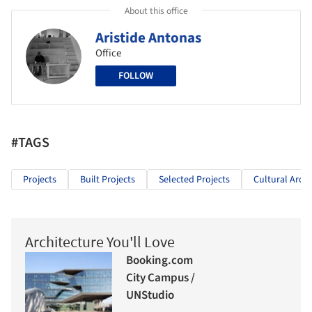
About this office
Aristide Antonas
Office
FOLLOW
#TAGS
Projects
Built Projects
Selected Projects
Cultural Archi
Architecture You'll Love
Booking.com
City Campus /
UNStudio