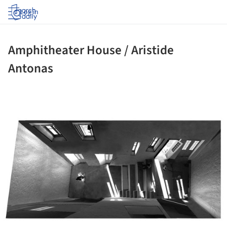
Log in
Amphitheater House / Aristide
Antonas
ture!