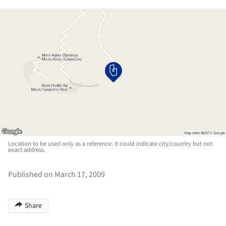
Location to be used only as a reference. It could indicate city/country but not
exact address.
Published on March 17, 2009
Share