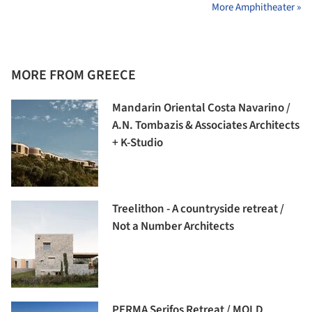
More Amphitheater »
MORE FROM GREECE
Mandarin Oriental Costa Navarino /
A.N. Tombazis & Associates Architects
+ K-Studio
Treelithon - A countryside retreat /
Not a Number Architects
PERMA Serifos Retreat / MOLD