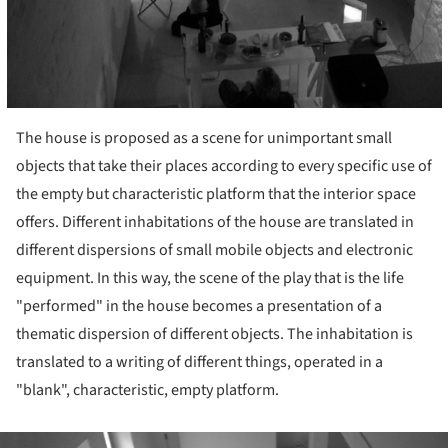
The house is proposed as a scene for unimportant small
objects that take their places according to every specific use of
the empty but characteristic platform that the interior space
offers. Different inhabitations of the house are translated in
different dispersions of small mobile objects and electronic
equipment. In this way, the scene of the play that is the life
"performed" in the house becomes a presentation of a
thematic dispersion of different objects. The inhabitation is
translated to a writing of different things, operated in a
"blank", characteristic, empty platform.