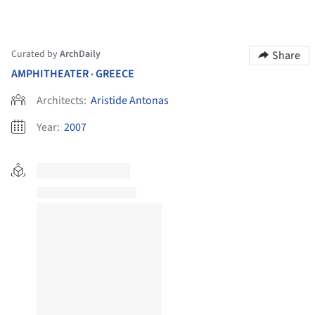
Curated by
ArchDaily
Share
AMPHITHEATER
GREECE
•
Architects:
Aristide Antonas
Year:
2007