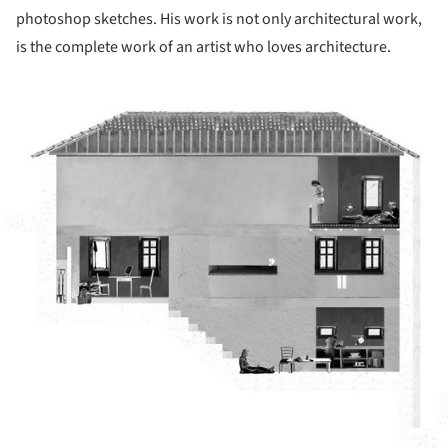
photoshop sketches. His work is not only architectural work,
is the complete work of an artist who loves architecture.
ture!