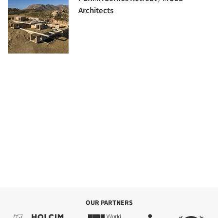
Architects