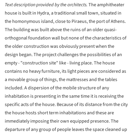
Text description provided by the architects.
The amphitheater
house is built in Hydra, a traditional small town, situated in
the homonymous island, close to Piraeus, the port of Athens.
The building was built above the ruins of an older quasi-
orthogonal foundation wall but none of the characteristics of
the older construction was obviously present when the
design began. The project challenges the possibilities of an
empty - "construction site" like - living place. The house
contains no heavy furniture, its light pieces are considered as
a movable group of things, the mattresses and the tables
included. A dispersion of the mobile structure of any
inhabitation is presenting in the same time it is receiving the
specific acts of the house. Because of its distance from the city
the house hosts short term inhabitations and these are
immediately imposing their own equipped presence. The
departure of any group of people leaves the space cleaned up