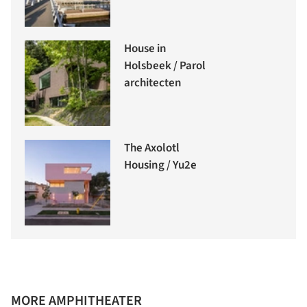
House in
Holsbeek / Parol
architecten
The Axolotl
Housing / Yu2e
MORE AMPHITHEATER