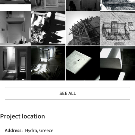
SEE ALL
Project location
Address:
Hydra, Greece