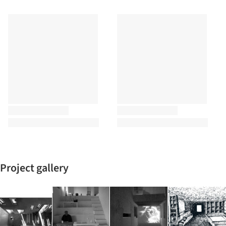
Project gallery