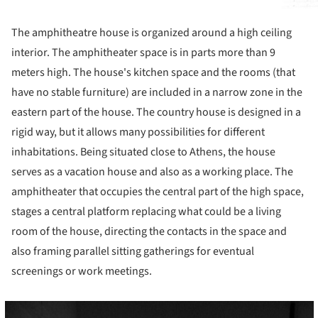
The amphitheatre house is organized around a high ceiling
interior. The amphitheater space is in parts more than 9
meters high. The house's kitchen space and the rooms (that
have no stable furniture) are included in a narrow zone in the
eastern part of the house. The country house is designed in a
rigid way, but it allows many possibilities for different
inhabitations. Being situated close to Athens, the house
serves as a vacation house and also as a working place. The
amphitheater that occupies the central part of the high space,
stages a central platform replacing what could be a living
room of the house, directing the contacts in the space and
also framing parallel sitting gatherings for eventual
screenings or work meetings.
cture!