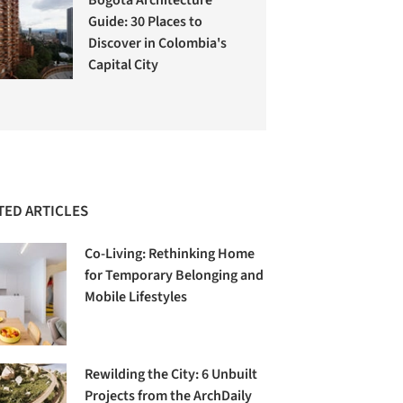
Guide: 30 Places to
Discover in Colombia's
Capital City
TED ARTICLES
Co-Living: Rethinking Home
for Temporary Belonging and
Mobile Lifestyles
Rewilding the City: 6 Unbuilt
Projects from the ArchDaily