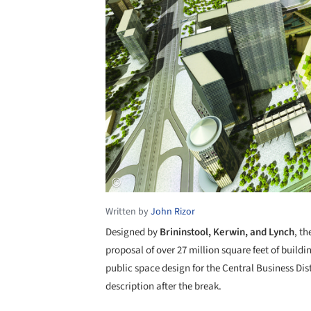
Written by
John Rizor
Designed by
Brininstool, Kerwin, and Lynch
, th
proposal of over 27 million square feet of buildi
public space design for the Central Business Dist
description after the break.