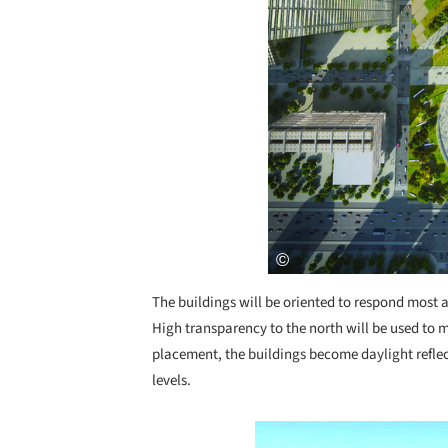
The buildings will be oriented to respond most a
High transparency to the north will be used to 
placement, the buildings become daylight reflec
levels.
Save this picture!