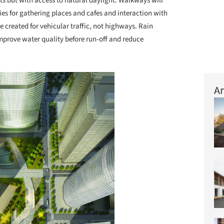
s but with access to natural daylight. Walkways will
es for gathering places and cafes and interaction with
e created for vehicular traffic, not highways. Rain
mprove water quality before run-off and reduce
Ar