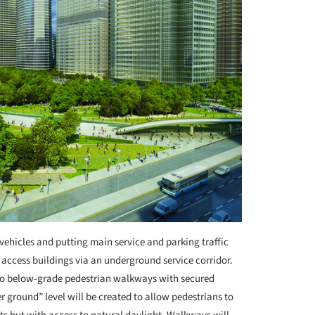
 vehicles and putting main service and parking traffic
 access buildings via an underground service corridor.
to below-grade pedestrian walkways with secured
r ground” level will be created to allow pedestrians to