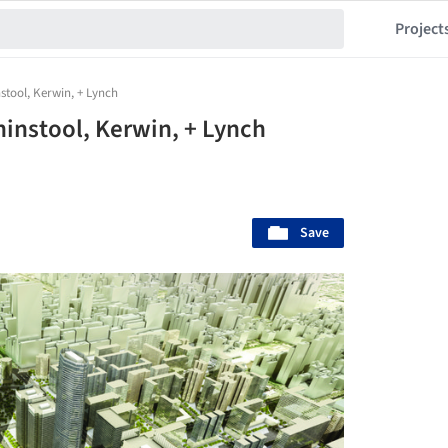
Project
nstool, Kerwin, + Lynch
ininstool, Kerwin, + Lynch
Save