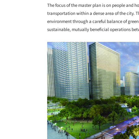
The focus of the master plan is on people and h
transportation within a dense area of the city. T
environment through a careful balance of green
sustainable, mutually beneficial operations betw
Save this picture!