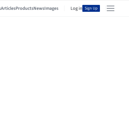
s
Articles
Products
News
Images
Log in
Sign Up