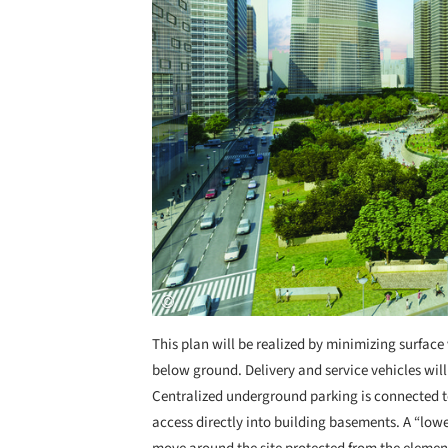
This plan will be realized by minimizing surface
below ground. Delivery and service vehicles will
Centralized underground parking is connected 
access directly into building basements. A “lowe