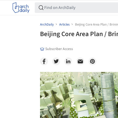
ArchDaily
Articles
Beijing Core Area Plan / Brini
Beijing Core Area Plan / Br
Subscriber Access
Save this picture!