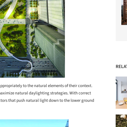
RELA
ppropriately to the natural elements of their context.
maximize natural daylighting strategies. With correct
tors that push natural light down to the lower ground