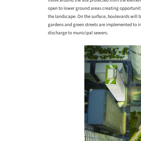
move around the site protected from the element
open to lower ground areas creating opportuniti
the landscape. On the surface, boulevards will b
gardens and green streets are implemented to i
discharge to municipal sewers.
Save this picture!