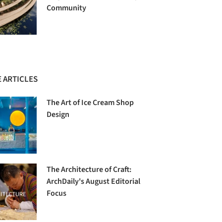
Community
 ARTICLES
The Art of Ice Cream Shop
Design
The Architecture of Craft:
ArchDaily's August Editorial
Focus