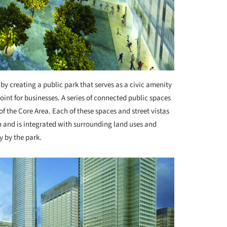
by creating a public park that serves as a civic amenity
oint for businesses. A series of connected public spaces
f the Core Area. Each of these spaces and street vistas
h and is integrated with surrounding land uses and
y by the park.