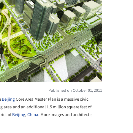
Published on October 01, 2011
e
Beijing
Core Area Master Plan is a massive civic
ng area and an additional 1.5 million square feet of
rict of
Beijing
,
China
. More images and architect’s