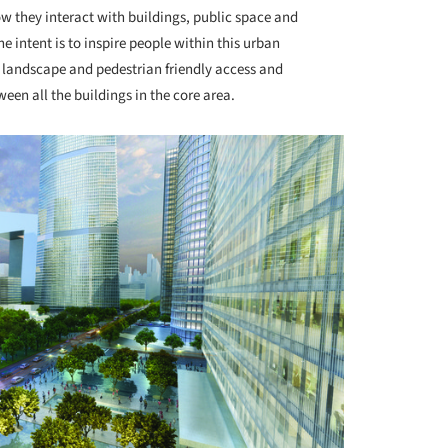
ow they interact with buildings, public space and
he intent is to inspire people within this urban
 landscape and pedestrian friendly access and
een all the buildings in the core area.