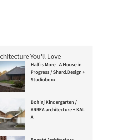
chitecture You'll Love
Half is More - A House in
Progress / Shard.Design +
Studioboxx
Bohinj Kindergarten /
ARREA architecture + KAL
A
Bogotá Architecture