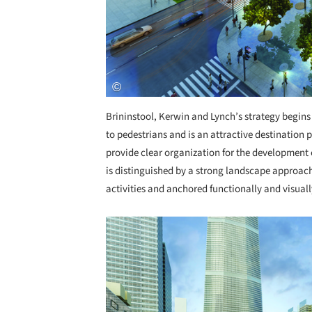
Brininstool, Kerwin and Lynch’s strategy begins 
to pedestrians and is an attractive destination p
provide clear organization for the development o
is distinguished by a strong landscape approac
activities and anchored functionally and visuall
Save this picture!