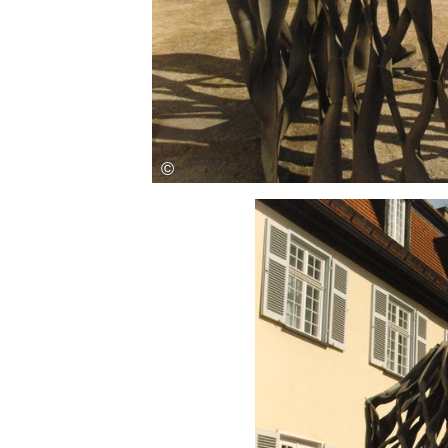
Save this picture!