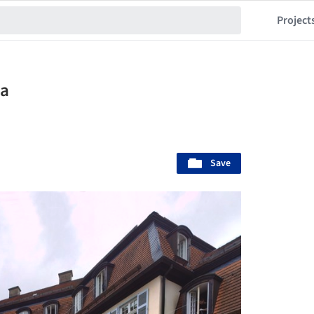
Project
la
Save