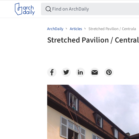
ArchDaily
Articles
Stretched Pavilion / Centrala
Stretched Pavilion / Centra
Save this picture!