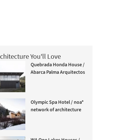
chitecture You'll Love
Quebrada Honda House /
Abarca Palma Arquitectos
Olympic Spa Hotel / noa*
network of architecture
WA One Lakes Houses /