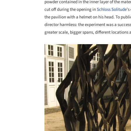
powder contained in the inner layer of the mate
cut off during the opening in
Schloss Solitude
’s
the pavilion with a helmet on his head. To publi
director harmless: the experiment was a success 
greater scale, bigger spans, different locations 
Save this picture!