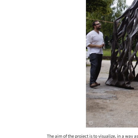
The aim of the project is to visualize, in a way a