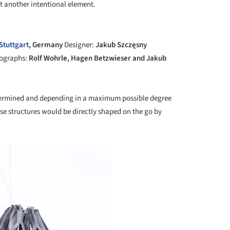
ct another intentional element.
+ 9
Stuttgart
, Germany
Designer:
Jakub Szczęsny
ographs:
Rolf Wohrle, Hagen Betzwieser and Jakub
etermined and depending in a maximum possible degree
ese structures would be directly shaped on the go by