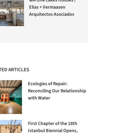
Elias + Vermaasen
Arquitectos Asociados
TED ARTICLES
Ecologies of Repair:
Reconciling Our Relationship
with Water
First Chapter of the 18th
Istanbul Biennial Opens,