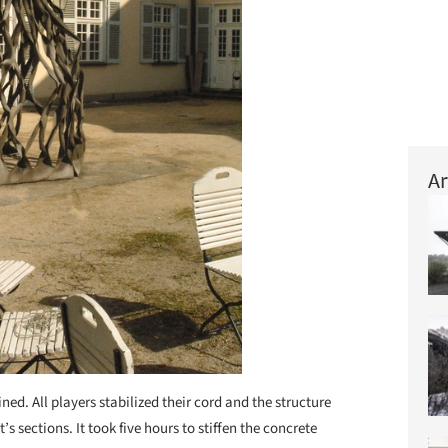
Ar
ed. All players stabilized their cord and the structure
s sections. It took five hours to stiffen the concrete