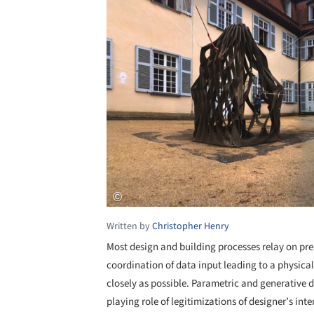
Written by
Christopher Henry
Most design and building processes relay on pre
coordination of data input leading to a physical
closely as possible. Parametric and generative 
playing role of legitimizations of designer’s int