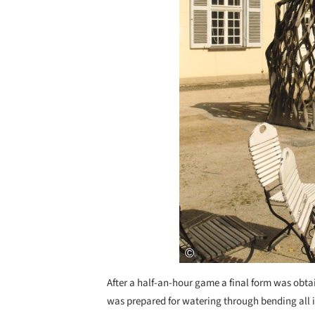
After a half-an-hour game a final form was obtain
was prepared for watering through bending all it’