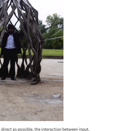
s direct as possible, the interaction between input,