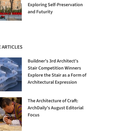
Exploring Self-Preservation
and Futurity
 ARTICLES
Buildner's 3rd Architect's
Stair Competition Winners
Explore the Stair as a Form of
Architectural Expression
The Architecture of Craft:
ArchDaily's August Editorial
Focus