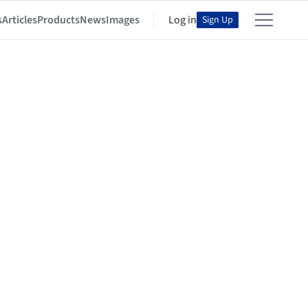
s
Articles
Products
News
Images
Log in
Sign Up