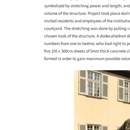
symbolized by stretching power and length, and
volume of the structure. Project took place duri
invited residents and employees of the instituti
courtyard. The stretching was done by pulling 
chosen nods of the structure. A dodecahedron d
numbers from one to twelve, who had right to pul
five 105 x 300cm sheets of 5mm thick concrete c
formed in order to gain maximum possible volum
Save this picture!