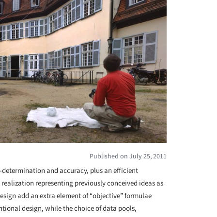
Published on July 25, 2011
-determination and accuracy, plus an efficient
 realization representing previously conceived ideas as
design add an extra element of “objective” formulae
entional design, while the choice of data pools,