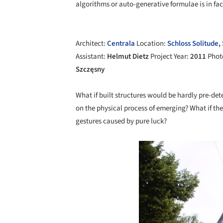
algorithms or auto-generative formulae is in fa
Architect:
Centrala
Location:
Schloss Solitude
,
Assistant:
Helmut Dietz
Project Year:
2011
Phot
Szczęsny
What if built structures would be hardly pre-d
on the physical process of emerging? What if th
gestures caused by pure luck?
Save this picture!