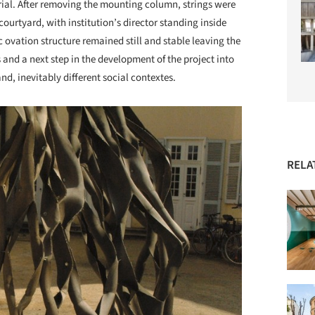
rial. After removing the mounting column, strings were
 courtyard, with institution’s director standing inside
c ovation structure remained still and stable leaving the
and a next step in the development of the project into
and, inevitably different social contextes.
RELA