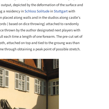
 output, depicted by the deformation of the surface and
ng a residency in
Schloss Solitude
in
Stuttgart
with
on placed along walls and in the studios along castle’s
cords ( based on dice throwing) attached to randomly
ice thrown by the author designated next players with
l each time a length of one forearm. The pre-cut set of
loth, attached on top and tied to the groung was than
e through obtaining a peak point of possible stretch.