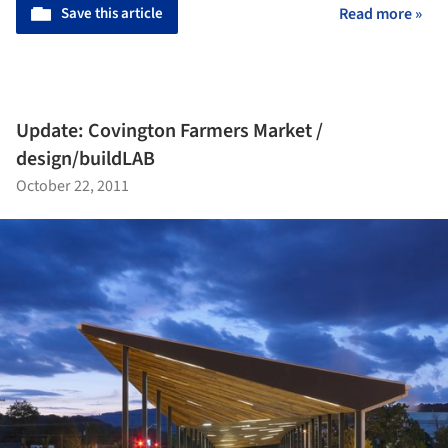
Save this article
Read more »
Update: Covington Farmers Market /
design/buildLAB
October 22, 2011