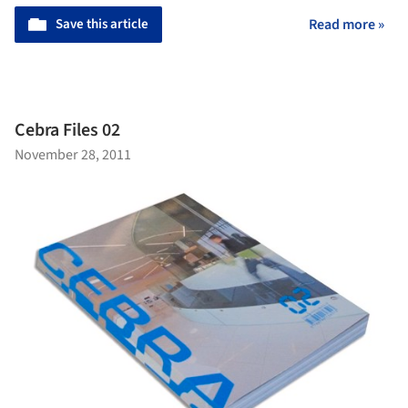
Save this article
Read more »
Cebra Files 02
November 28, 2011