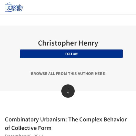
Log in
Christopher Henry
FOLLOW
BROWSE ALL FROM THIS AUTHOR HERE
↓
Combinatory Urbanism: The Complex Behavior
of Collective Form