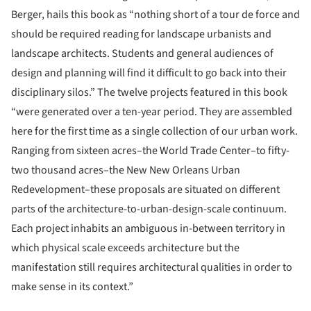
Berger, hails this book as “nothing short of a tour de force and
should be required reading for landscape urbanists and
landscape architects. Students and general audiences of
design and planning will find it difficult to go back into their
disciplinary silos.” The twelve projects featured in this book
“were generated over a ten-year period. They are assembled
here for the first time as a single collection of our urban work.
Ranging from sixteen acres–the World Trade Center–to fifty-
two thousand acres–the New New Orleans Urban
Redevelopment–these proposals are situated on different
parts of the architecture-to-urban-design-scale continuum.
Each project inhabits an ambiguous in-between territory in
which physical scale exceeds architecture but the
manifestation still requires architectural qualities in order to
make sense in its context.”