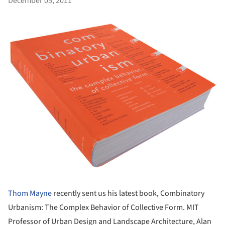
December 05, 2011
Thom Mayne
recently sent us his latest book, Combinatory
Urbanism: The Complex Behavior of Collective Form. MIT
Professor of Urban Design and Landscape Architecture, Alan