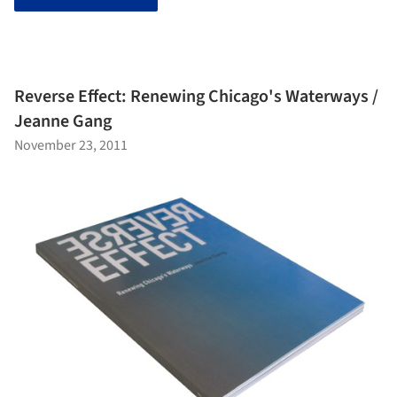
Reverse Effect: Renewing Chicago's Waterways /
Jeanne Gang
November 23, 2011