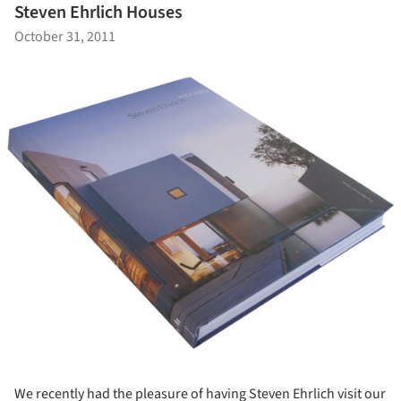
Steven Ehrlich Houses
October 31, 2011
We recently had the pleasure of having Steven Ehrlich visit our