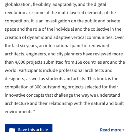
globalization, flexibility, adaptability, and the digital
revolution are some of the multi-layered elements of the
competition. It is an investigation on the public and private
space and the role of the individual and the collective in the
creation of dynamic and adaptive vertical communities. Over
the last six years, an international panel of renowned
architects, engineers, and city planners have reviewed more
than 4,000 projects submitted from 168 countries around the
world. Participants include professional architects and
designers, as well as students and artists. This book is the
compilation of 300 outstanding projects selected for their
innovative concepts that challenge the way we understand
architecture and their relationship with the natural and built
environments.”
Save this article
Read more »