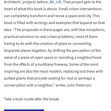
Architects’ projects before,
BA_LIK
. That project gets to the
heart of what this book is about. Small urban interventions
can completely transform and revive a space and city. This
book is filled with writings and examples that expand on that
idea. “The proposals in these pages are, with few exceptions,
practical solutions to real urban problems, most of them
having to do with the creation of place or connecting
disparate places together, by shifting the perception of the
value of a piece of open space or mending a neighborhood
from the effects of a multilane freeway. Some of the most
inspiring are also the most modest, replacing lost trees with
potted plants that provide seating for rest or perhaps a
conversation with a neighbor,” writes John Peterson.
Take a look inside after the break.