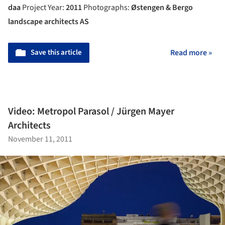
daa
Project Year:
2011
Photographs:
Østengen & Bergo
landscape architects AS
Save this article
Read more »
Video: Metropol Parasol / Jürgen Mayer
Architects
November 11, 2011