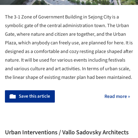
The 3-1 Zone of Government Building in Sejong City is a
symbolic gate of the central administration town. The Urban
Gate, where nature and citizen are together, and the Urban
Plaza, which anybody can freely use, are planned for here. It is
designed as a comfortable and cozy resting place shaped after
nature. It will be used for various events including festivals
and various culture and art activities. In terms of urban scale,
the linear shape of existing master plan had been maintained.
Save this article
Read more »
Urban Interventions / Vallo Sadovsky Architects