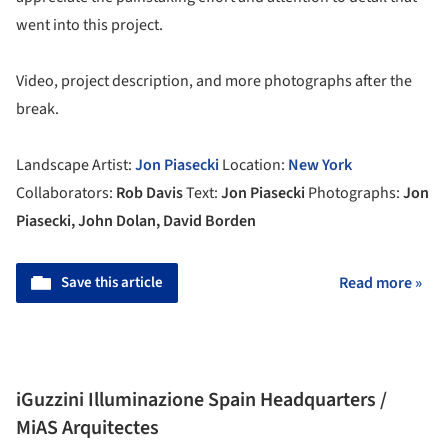
went into this project.
Video, project description, and more photographs after the
break.
Landscape Artist:
Jon Piasecki
Location:
New York
Collaborators:
Rob Davis
Text:
Jon Piasecki
Photographs:
Jon
Piasecki, John Dolan, David Borden
Save this article
Read more »
iGuzzini Illuminazione Spain Headquarters /
MiAS Arquitectes