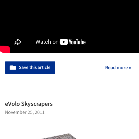
Save this article
Read more »
eVolo Skyscrapers
November 25, 2011