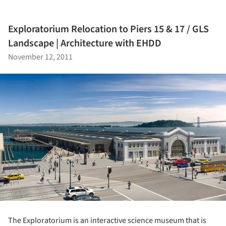
Exploratorium Relocation to Piers 15 & 17 / GLS
Landscape | Architecture with EHDD
November 12, 2011
The Exploratorium is an interactive science museum that is