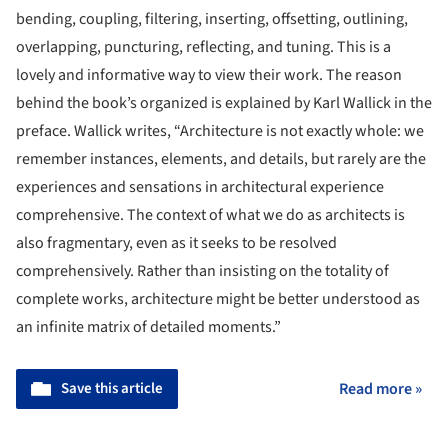
bending, coupling, filtering, inserting, offsetting, outlining,
overlapping, puncturing, reflecting, and tuning. This is a
lovely and informative way to view their work. The reason
behind the book’s organized is explained by Karl Wallick in the
preface. Wallick writes, “Architecture is not exactly whole: we
remember instances, elements, and details, but rarely are the
experiences and sensations in architectural experience
comprehensive. The context of what we do as architects is
also fragmentary, even as it seeks to be resolved
comprehensively. Rather than insisting on the totality of
complete works, architecture might be better understood as
an infinite matrix of detailed moments.”
Save this article
Read more »