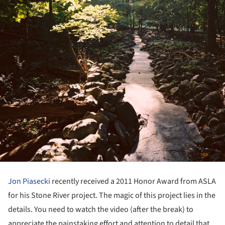
Jon Piasecki
recently received a 2011 Honor Award from ASLA
for his Stone River project. The magic of this project lies in the
details. You need to watch the video (after the break) to
appreciate the painstaking effort and attention to detail that