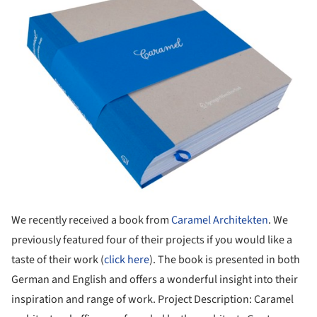
We recently received a book from
Caramel Architekten
. We
previously featured four of their projects if you would like a
taste of their work (
click here
). The book is presented in both
German and English and offers a wonderful insight into their
inspiration and range of work. Project Description: Caramel