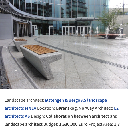
Landscape architect:
Østengen & Bergo AS landscape
architects MNLA
Location:
Lørenskog, Norway
Architect:
L2
architects AS
Design:
Collaboration between architect and
landscape architect
Budget:
1,630,000 Euro
Project Area:
1,8