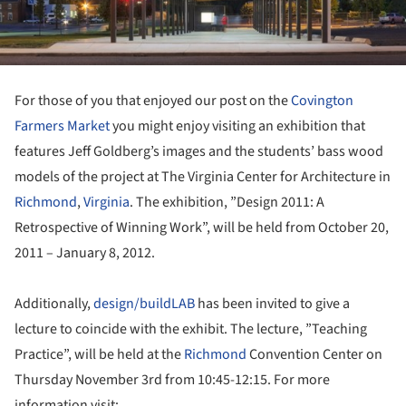
For those of you that enjoyed our post on the
Covington
Farmers Market
you might enjoy visiting an exhibition that
features Jeff Goldberg’s images and the students’ bass wood
models of the project at The Virginia Center for Architecture in
Richmond
,
Virginia
. The exhibition, ”Design 2011: A
Retrospective of Winning Work”, will be held from October 20,
2011 – January 8, 2012.
Additionally,
design/buildLAB
has been invited to give a
lecture to coincide with the exhibit. The lecture, ”Teaching
Practice”, will be held at the
Richmond
Convention Center on
Thursday November 3rd from 10:45-12:15. For more
information visit: