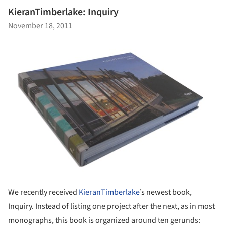
KieranTimberlake: Inquiry
November 18, 2011
We recently received
KieranTimberlake
’s newest book,
Inquiry. Instead of listing one project after the next, as in most
monographs, this book is organized around ten gerunds: