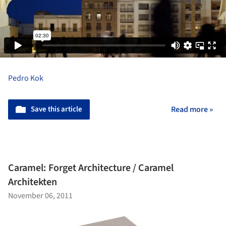
Pedro Kok
Save this article
Read more »
Caramel: Forget Architecture / Caramel
Architekten
November 06, 2011