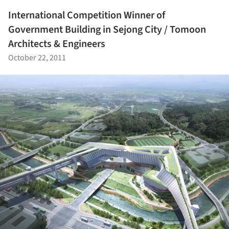
International Competition Winner of
Government Building in Sejong City / Tomoon
Architects & Engineers
October 22, 2011