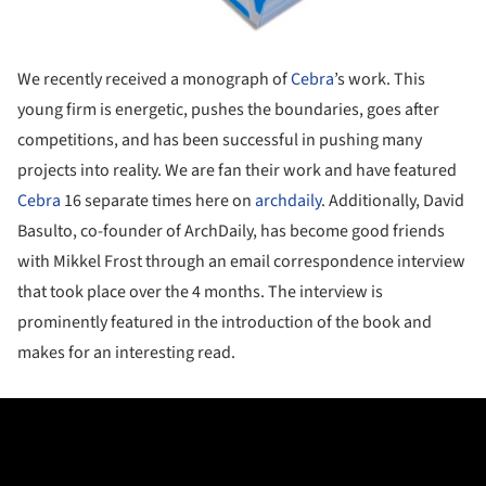
We recently received a monograph of
Cebra
’s work. This
young firm is energetic, pushes the boundaries, goes after
competitions, and has been successful in pushing many
projects into reality. We are fan their work and have featured
Cebra
16 separate times here on
archdaily
. Additionally, David
Basulto, co-founder of ArchDaily, has become good friends
with Mikkel Frost through an email correspondence interview
that took place over the 4 months. The interview is
prominently featured in the introduction of the book and
makes for an interesting read.