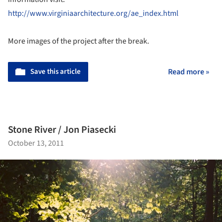
http://www.virginiaarchitecture.org/ae_index.html
More images of the project after the break.
Save this article
Read more »
Stone River / Jon Piasecki
October 13, 2011