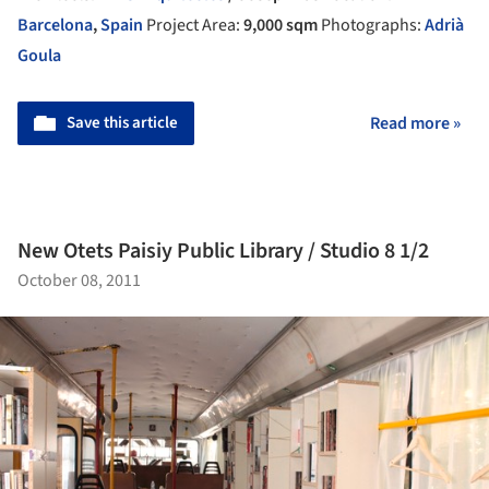
Barcelona
,
Spain
Project Area:
9,000 sqm
Photographs:
Adrià
Goula
Save this article
Read more »
New Otets Paisiy Public Library / Studio 8 1/2
October 08, 2011