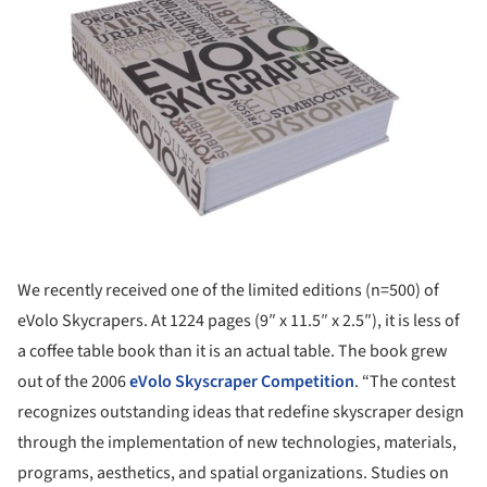
We recently received one of the limited editions (n=500) of
eVolo Skycrapers. At 1224 pages (9″ x 11.5″ x 2.5″), it is less of
a coffee table book than it is an actual table. The book grew
out of the 2006
eVolo Skyscraper Competition
. “The contest
recognizes outstanding ideas that redefine skyscraper design
through the implementation of new technologies, materials,
programs, aesthetics, and spatial organizations. Studies on