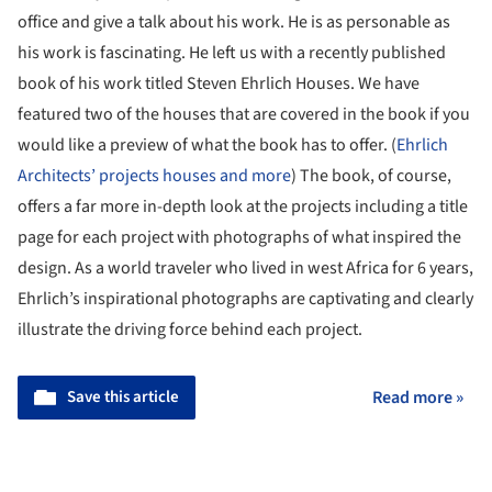
office and give a talk about his work. He is as personable as
his work is fascinating. He left us with a recently published
book of his work titled Steven Ehrlich Houses. We have
featured two of the houses that are covered in the book if you
would like a preview of what the book has to offer. (
Ehrlich
Architects’ projects houses and more
) The book, of course,
offers a far more in-depth look at the projects including a title
page for each project with photographs of what inspired the
design. As a world traveler who lived in west Africa for 6 years,
Ehrlich’s inspirational photographs are captivating and clearly
illustrate the driving force behind each project.
Save this article
Read more »