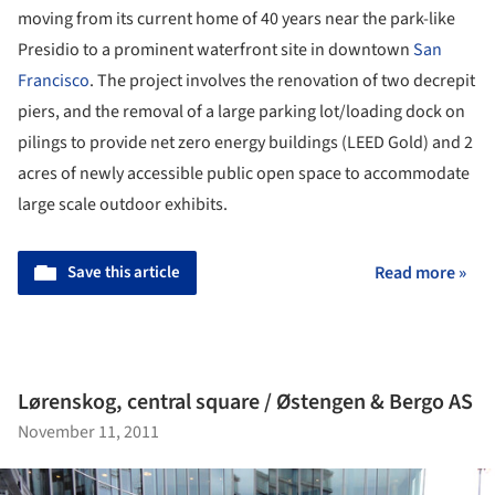
moving from its current home of 40 years near the park-like
Presidio to a prominent waterfront site in downtown
San
Francisco
. The project involves the renovation of two decrepit
piers, and the removal of a large parking lot/loading dock on
pilings to provide net zero energy buildings (LEED Gold) and 2
acres of newly accessible public open space to accommodate
large scale outdoor exhibits.
Save this article
Read more »
Lørenskog, central square / Østengen & Bergo AS
November 11, 2011