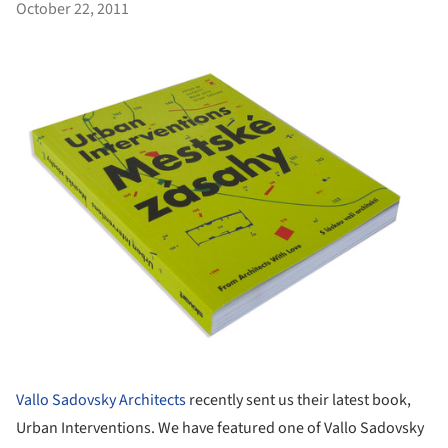
October 22, 2011
Vallo Sadovsky Architects
recently sent us their latest book,
Urban Interventions. We have featured one of Vallo Sadovsky