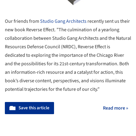
Our friends from
Studio Gang Architects
recently sent us their
new book Reverse Effect. ”The culmination of a yearlong
collaboration between Studio Gang Architects and the Natural
Resources Defense Council (NRDC), Reverse Effect is
dedicated to exploring the importance of the Chicago River
and the possibilities for its 21st-century transformation. Both
an information-rich resource and a catalyst for action, this
book’s diverse content, perspectives, and visions illuminate
potential trajectories for the future of our city.”
Save this article
Read more »