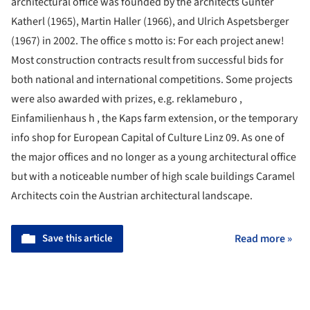
architectural office was founded by the architects Gunter
Katherl (1965), Martin Haller (1966), and Ulrich Aspetsberger
(1967) in 2002. The office s motto is: For each project anew!
Most construction contracts result from successful bids for
both national and international competitions. Some projects
were also awarded with prizes, e.g. reklameburo ,
Einfamilienhaus h , the Kaps farm extension, or the temporary
info shop for European Capital of Culture Linz 09. As one of
the major offices and no longer as a young architectural office
but with a noticeable number of high scale buildings Caramel
Architects coin the Austrian architectural landscape.
Save this article
Read more »