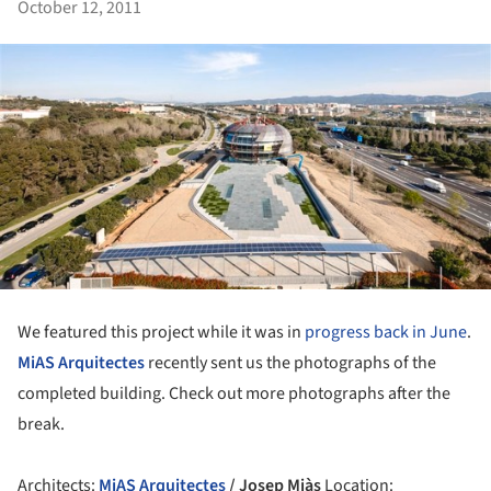
October 12, 2011
We featured this project while it was in
progress back in June
.
MiAS Arquitectes
recently sent us the photographs of the
completed building. Check out more photographs after the
break.
Architects:
MiAS Arquitectes
/ Josep Miàs
Location: