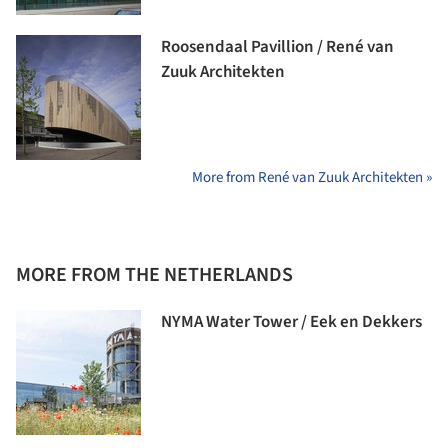
Roosendaal Pavillion / René van
Zuuk Architekten
More from René van Zuuk Architekten »
MORE FROM THE NETHERLANDS
NYMA Water Tower / Eek en Dekkers