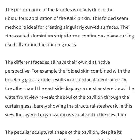
The performance of the facades is mainly due to the
ubiquitous application of the KalZip skin. This folded seam
method is ideal for creating singularly curved surfaces. The
zinc-coated aluminium strips form a continuous plane curling
itself all around the building mass.
The different facades all have their own distinctive
perspective. For example the folded skin combined with the
bevelling glass facade results in a spectacular entrance. On
the other hand the east side displays a most austere view. The
waterfront view reveals the soul of the pavilion through the
curtain glass, barely showing the structural steelwork. In this
view the layered organization is visualised in the elevation.
The peculiar sculptural shape of the pavilion, despite its