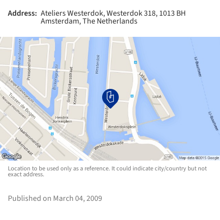
Address:
Ateliers Westerdok, Westerdok 318, 1013 BH
Amsterdam, The Netherlands
Location to be used only as a reference. It could indicate city/country but not
exact address.
Published on March 04, 2009