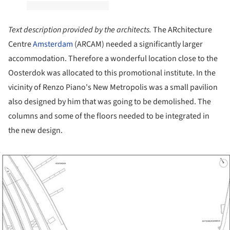
Text description provided by the architects.
The ARchitecture
Centre
Amsterdam
(ARCAM) needed a significantly larger
accommodation. Therefore a wonderful location close to the
Oosterdok was allocated to this promotional institute. In the
vicinity of Renzo Piano's New Metropolis was a small pavilion
also designed by him that was going to be demolished. The
columns and some of the floors needed to be integrated in
the new design.
ture!