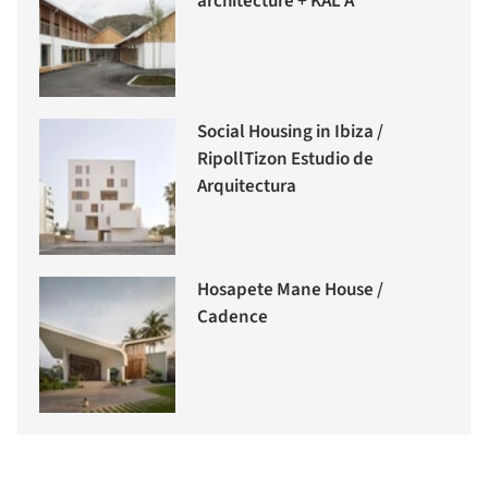
architecture + KAL A
Social Housing in Ibiza /
RipollTizon Estudio de
Arquitectura
Hosapete Mane House /
Cadence