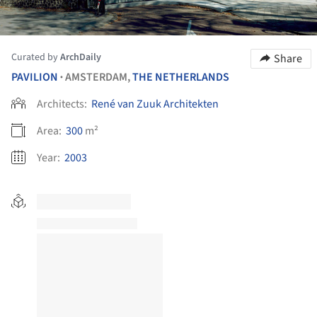
Curated by
ArchDaily
Share
PAVILION
AMSTERDAM,
THE NETHERLANDS
•
Architects:
René van Zuuk Architekten
Area:
300
m²
Year:
2003