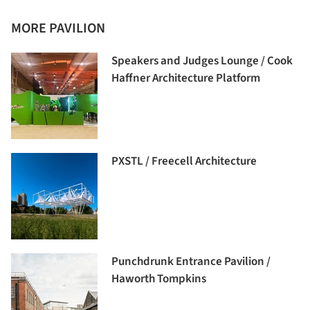
MORE PAVILION
Speakers and Judges Lounge / Cook
Haffner Architecture Platform
PXSTL / Freecell Architecture
Punchdrunk Entrance Pavilion /
Haworth Tompkins