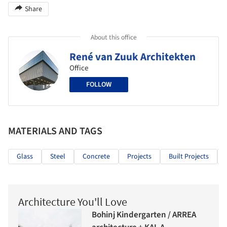
Share
About this office
René van Zuuk Architekten
Office
FOLLOW
MATERIALS AND TAGS
Glass
Steel
Concrete
Projects
Built Projects
Architecture You'll Love
Bohinj Kindergarten / ARREA