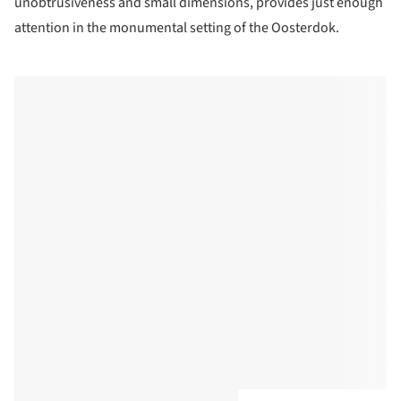
unobtrusiveness and small dimensions, provides just enough
attention in the monumental setting of the Oosterdok.