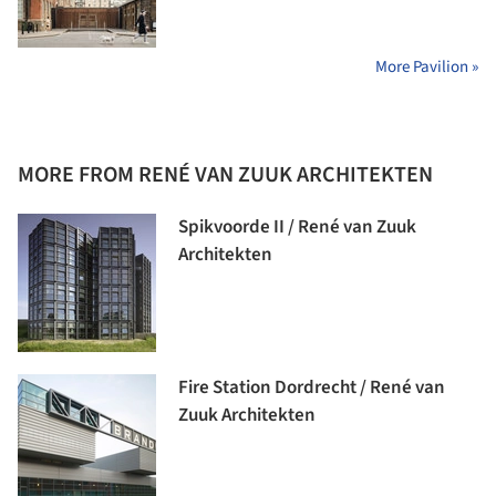
More Pavilion »
MORE FROM RENÉ VAN ZUUK ARCHITEKTEN
Spikvoorde II / René van Zuuk
Architekten
Fire Station Dordrecht / René van
Zuuk Architekten