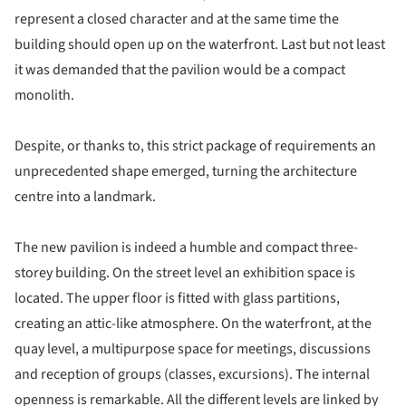
represent a closed character and at the same time the
building should open up on the waterfront. Last but not least
it was demanded that the pavilion would be a compact
monolith.
Despite, or thanks to, this strict package of requirements an
unprecedented shape emerged, turning the architecture
centre into a landmark.
The new pavilion is indeed a humble and compact three-
storey building. On the street level an exhibition space is
located. The upper floor is fitted with glass partitions,
creating an attic-like atmosphere. On the waterfront, at the
quay level, a multipurpose space for meetings, discussions
and reception of groups (classes, excursions). The internal
openness is remarkable. All the different levels are linked by