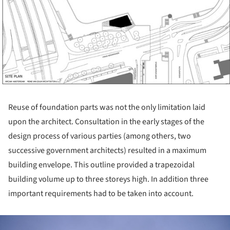
Reuse of foundation parts was not the only limitation laid
upon the architect. Consultation in the early stages of the
design process of various parties (among others, two
successive government architects) resulted in a maximum
building envelope. This outline provided a trapezoidal
building volume up to three storeys high. In addition three
important requirements had to be taken into account.
ture!