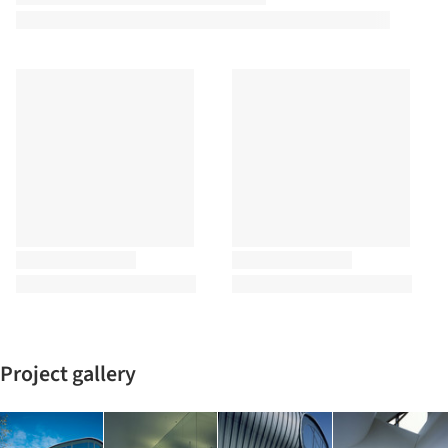
Project gallery