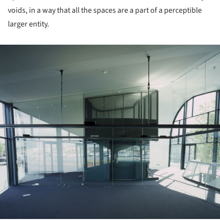
voids, in a way that all the spaces are a part of a perceptible
larger entity.
ture!