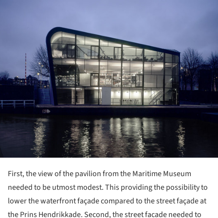
First, the view of the pavilion from the Maritime Museum
needed to be utmost modest. This providing the possibility to
lower the waterfront façade compared to the street façade at
the Prins Hendrikkade. Second, the street facade needed to