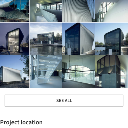
SEE ALL
Project location