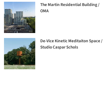
The Martin Residential Building /
OMA
De-Vice Kinetic Meditaiton Space /
Studio Caspar Schols