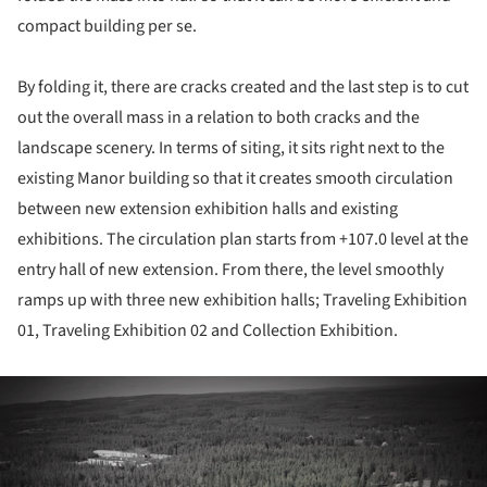
compact building per se.
By folding it, there are cracks created and the last step is to cut
out the overall mass in a relation to both cracks and the
landscape scenery. In terms of siting, it sits right next to the
existing Manor building so that it creates smooth circulation
between new extension exhibition halls and existing
exhibitions. The circulation plan starts from +107.0 level at the
entry hall of new extension. From there, the level smoothly
ramps up with three new exhibition halls; Traveling Exhibition
01, Traveling Exhibition 02 and Collection Exhibition.
ture!