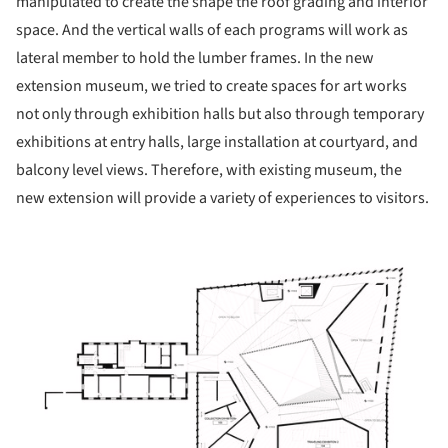
manipulated to create the shape the roof grading and interior
space. And the vertical walls of each programs will work as
lateral member to hold the lumber frames. In the new
extension museum, we tried to create spaces for art works
not only through exhibition halls but also through temporary
exhibitions at entry halls, large installation at courtyard, and
balcony level views. Therefore, with existing museum, the
new extension will provide a variety of experiences to visitors.
ture!