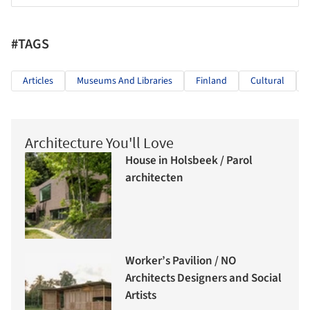
#TAGS
Articles
Museums And Libraries
Finland
Cultural
Architecture You'll Love
House in Holsbeek / Parol
architecten
Worker’s Pavilion / NO
Architects Designers and Social
Artists