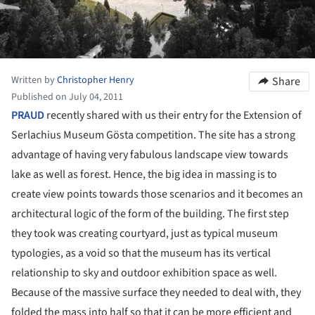
Written by
Christopher Henry
Share
Published on July 04, 2011
PRAUD
recently shared with us their entry for the Extension of
Serlachius Museum Gösta competition. The site has a strong
advantage of having very fabulous landscape view towards
lake as well as forest. Hence, the big idea in massing is to
create view points towards those scenarios and it becomes an
architectural logic of the form of the building. The first step
they took was creating courtyard, just as typical museum
typologies, as a void so that the museum has its vertical
relationship to sky and outdoor exhibition space as well.
Because of the massive surface they needed to deal with, they
folded the mass into half so that it can be more efficient and