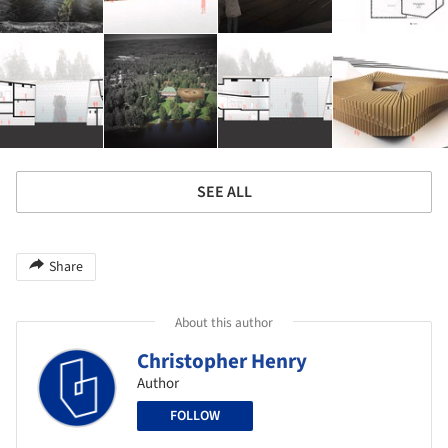
SEE ALL
Share
About this author
Christopher Henry
Author
FOLLOW