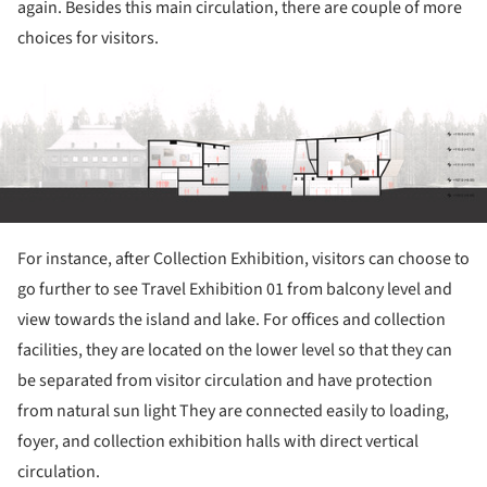
again. Besides this main circulation, there are couple of more
choices for visitors.
ture!
For instance, after Collection Exhibition, visitors can choose to
go further to see Travel Exhibition 01 from balcony level and
view towards the island and lake. For offices and collection
facilities, they are located on the lower level so that they can
be separated from visitor circulation and have protection
from natural sun light They are connected easily to loading,
foyer, and collection exhibition halls with direct vertical
circulation.