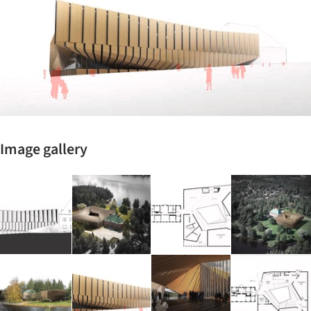
Image gallery