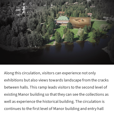
Along this circulation, visitors can experience not only
exhibitions but also views towards landscape from the cracks
between halls. This ramp leads visitors to the second level of
existing Manor building so that they can see the collections as
well as experience the historical building. The circulation is
continues to the first level of Manor building and entry hall