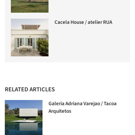
Cacela House / atelier RUA
RELATED ARTICLES
Galeria Adriana Varejao / Tacoa
Arquitetos