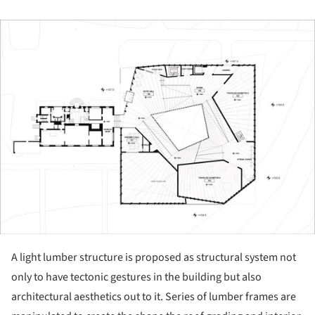
ture!
A light lumber structure is proposed as structural system not
only to have tectonic gestures in the building but also
architectural aesthetics out to it. Series of lumber frames are