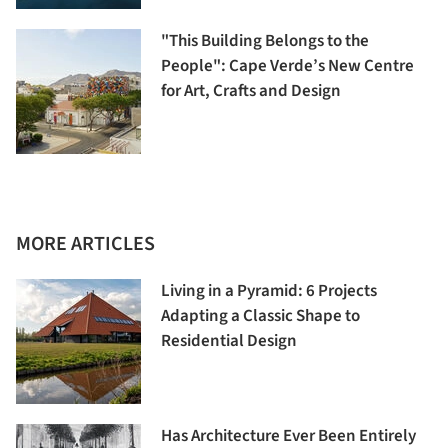
"This Building Belongs to the
People": Cape Verde’s New Centre
for Art, Crafts and Design
MORE ARTICLES
Living in a Pyramid: 6 Projects
Adapting a Classic Shape to
Residential Design
Has Architecture Ever Been Entirely