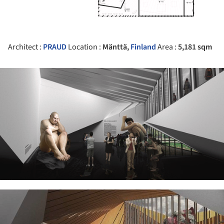
Architect :
PRAUD
Location :
Mänttä,
Finland
Area :
5,181 sqm
ture!
ture!