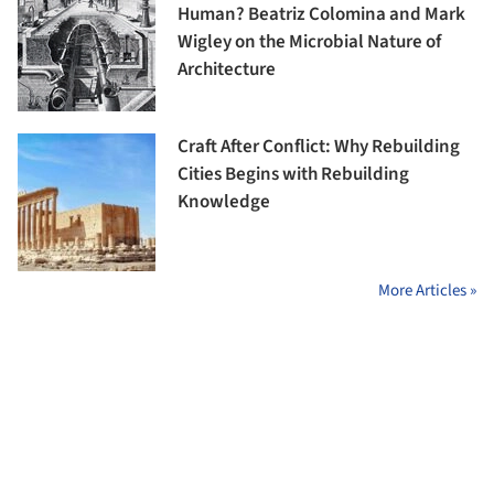
Human? Beatriz Colomina and Mark
Wigley on the Microbial Nature of
Architecture
Craft After Conflict: Why Rebuilding
Cities Begins with Rebuilding
Knowledge
More Articles »