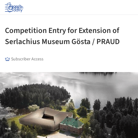
Log in
Competition Entry for Extension of
Serlachius Museum Gösta / PRAUD
Subscriber Access
ture!