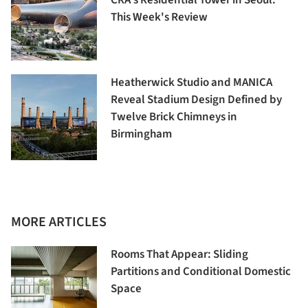
CRA's Residential Tower in Seoul:
This Week's Review
Heatherwick Studio and MANICA
Reveal Stadium Design Defined by
Twelve Brick Chimneys in
Birmingham
MORE ARTICLES
Rooms That Appear: Sliding
Partitions and Conditional Domestic
Space