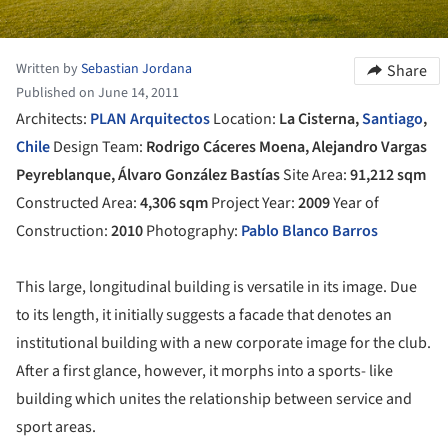
Written by
Sebastian Jordana
Share
Published on June 14, 2011
Architects:
PLAN Arquitectos
Location:
La Cisterna,
Santiago
,
Chile
Design Team:
Rodrigo Cáceres Moena, Alejandro Vargas
Peyreblanque, Álvaro González Bastías
Site Area:
91,212 sqm
Constructed Area:
4,306 sqm
Project Year:
2009
Year of
Construction:
2010
Photography:
Pablo Blanco Barros
This large, longitudinal building is versatile in its image. Due
to its length, it initially suggests a facade that denotes an
institutional building with a new corporate image for the club.
After a first glance, however, it morphs into a sports- like
building which unites the relationship between service and
sport areas.