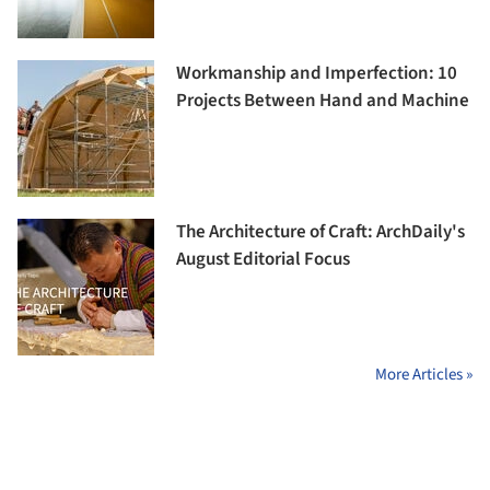
Workmanship and Imperfection: 10
Projects Between Hand and Machine
The Architecture of Craft: ArchDaily's
August Editorial Focus
More Articles »