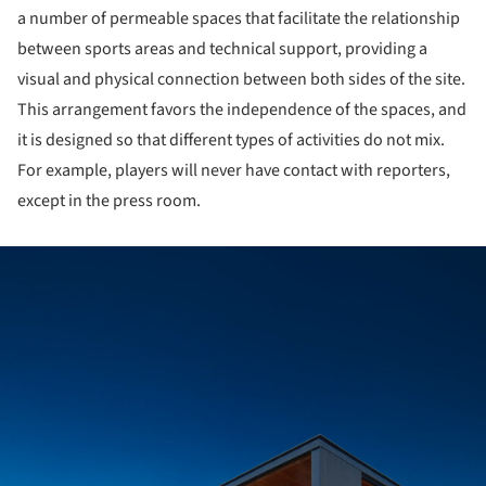
a number of permeable spaces that facilitate the relationship
between sports areas and technical support, providing a
visual and physical connection between both sides of the site.
This arrangement favors the independence of the spaces, and
it is designed so that different types of activities do not mix.
For example, players will never have contact with reporters,
except in the press room.
ture!