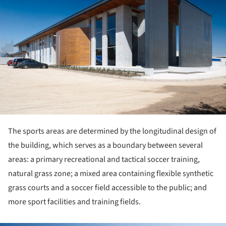
The sports areas are determined by the longitudinal design of
the building, which serves as a boundary between several
areas: a primary recreational and tactical soccer training,
natural grass zone; a mixed area containing flexible synthetic
grass courts and a soccer field accessible to the public; and
more sport facilities and training fields.