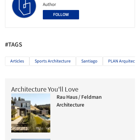
Author
FOLLOW
#TAGS
Articles
Sports Architecture
Santiago
PLAN Arquitecto
Architecture You'll Love
Rau Haus / Feldman
Architecture