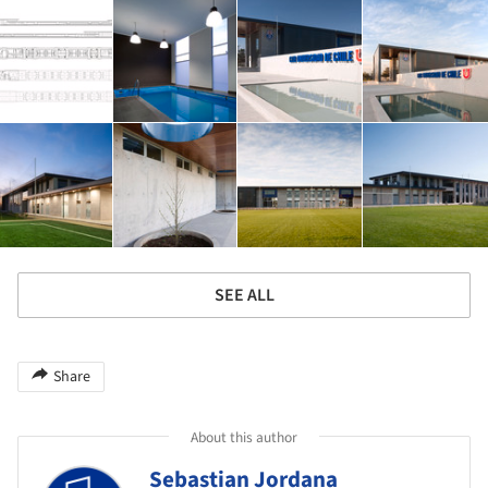
SEE ALL
Share
About this author
Sebastian Jordana