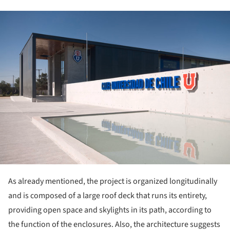
ture!
As already mentioned, the project is organized longitudinally
and is composed of a large roof deck that runs its entirety,
providing open space and skylights in its path, according to
the function of the enclosures. Also, the architecture suggests