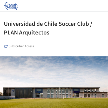
Log in
Universidad de Chile Soccer Club /
PLAN Arquitectos
Subscriber Access
ture!