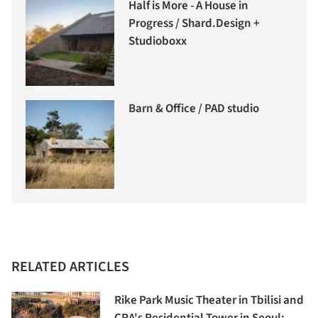
Half is More - A House in
Progress / Shard.Design +
Studioboxx
Barn & Office / PAD studio
RELATED ARTICLES
Rike Park Music Theater in Tbilisi and