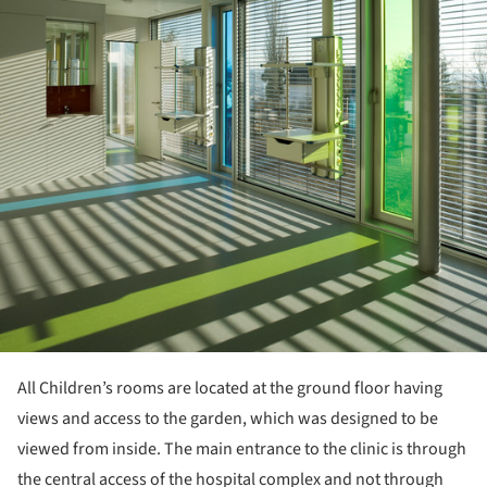
All Children’s rooms are located at the ground floor having
views and access to the garden, which was designed to be
viewed from inside. The main entrance to the clinic is through
the central access of the hospital complex and not through