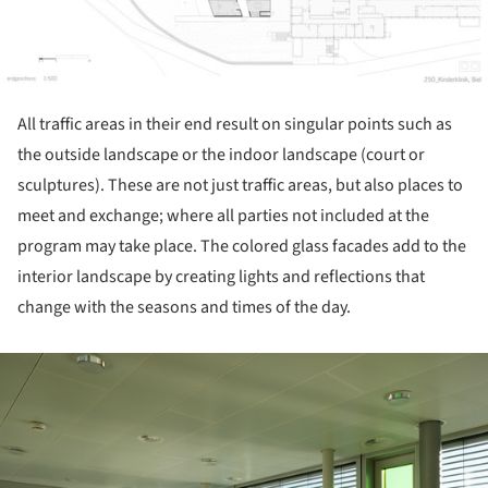
All traffic areas in their end result on singular points such as
the outside landscape or the indoor landscape (court or
sculptures). These are not just traffic areas, but also places to
meet and exchange; where all parties not included at the
program may take place. The colored glass facades add to the
interior landscape by creating lights and reflections that
change with the seasons and times of the day.
ture!