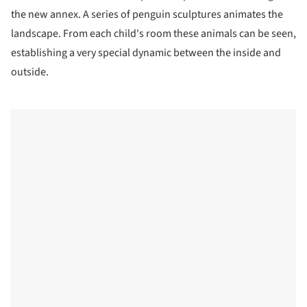
the new annex. A series of penguin sculptures animates the
landscape. From each child's room these animals can be seen,
establishing a very special dynamic between the inside and
outside.