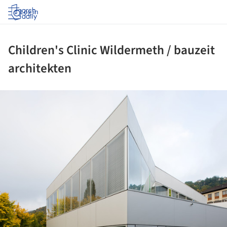
Log in
Children's Clinic Wildermeth / bauzeit
architekten
ture!