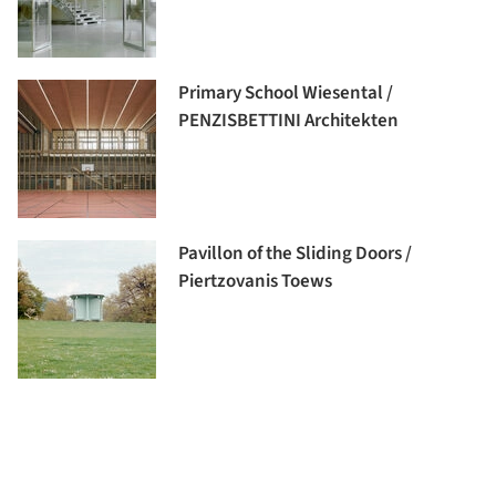
Primary School Wiesental /
PENZISBETTINI Architekten
Pavillon of the Sliding Doors /
Piertzovanis Toews