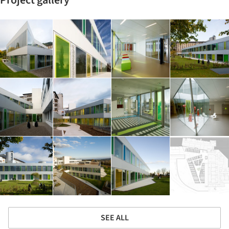
Project gallery
SEE ALL