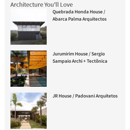
Architecture You'll Love
Quebrada Honda House /
Abarca Palma Arquitectos
Jurumirim House / Sergio
Sampaio Archi + Tectônica
JR House / Padovani Arquitetos