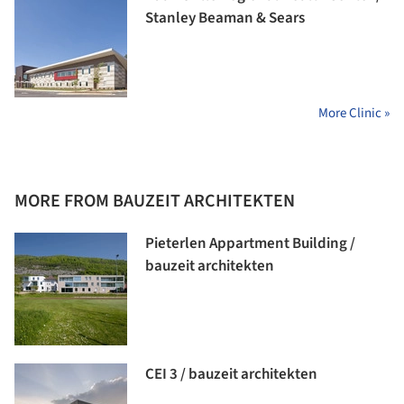
Stanley Beaman & Sears
More Clinic »
MORE FROM BAUZEIT ARCHITEKTEN
Pieterlen Appartment Building /
bauzeit architekten
CEI 3 / bauzeit architekten