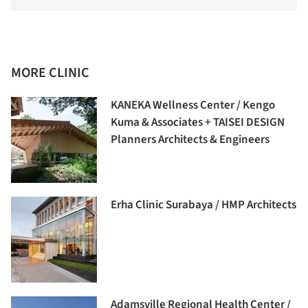
MORE CLINIC
KANEKA Wellness Center / Kengo
Kuma & Associates + TAISEI DESIGN
Planners Architects & Engineers
Erha Clinic Surabaya / HMP Architects
Adamsville Regional Health Center /