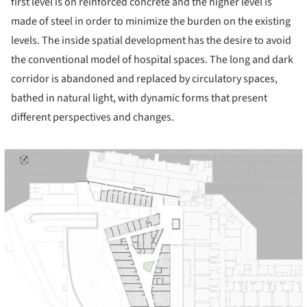
first level is on reinforced concrete and the higher level is
made of steel in order to minimize the burden on the existing
levels. The inside spatial development has the desire to avoid
the conventional model of hospital spaces. The long and dark
corridor is abandoned and replaced by circulatory spaces,
bathed in natural light, with dynamic forms that present
different perspectives and changes.
ture!