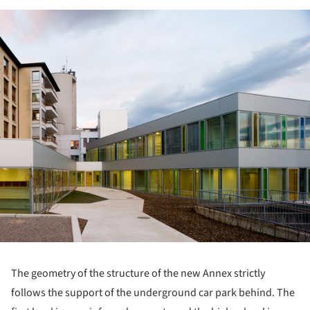
ture!
The geometry of the structure of the new Annex strictly
follows the support of the underground car park behind. The