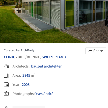
Curated by
ArchDaily
Share
CLINIC
BIEL/BIENNE,
SWITZERLAND
•
Architects:
bauzeit architekten
Area:
2845
m²
Year:
2008
Photographs:
Yves André