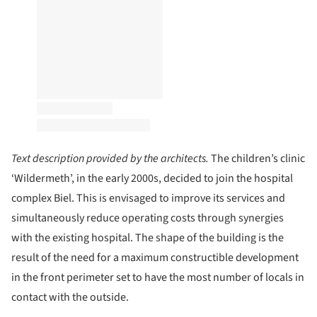
Text description provided by the architects.
The children’s clinic
‘Wildermeth’, in the early 2000s, decided to join the hospital
complex Biel. This is envisaged to improve its services and
simultaneously reduce operating costs through synergies
with the existing hospital. The shape of the building is the
result of the need for a maximum constructible development
in the front perimeter set to have the most number of locals in
contact with the outside.