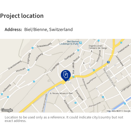
Project location
Address:
Biel/Bienne, Switzerland
Location to be used only as a reference. It could indicate city/country but not
exact address.