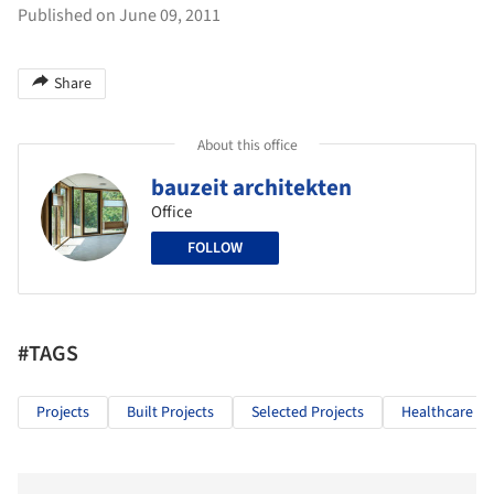
Published on June 09, 2011
Share
About this office
bauzeit architekten
Office
FOLLOW
#TAGS
Projects
Built Projects
Selected Projects
Healthcare Ar