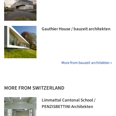
Gauthier House / bauzeit architekten
More from bauzeit architekten »
MORE FROM SWITZERLAND
Limmattal Cantonal School /
PENZISBETTINI Architekten