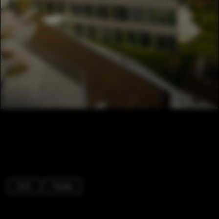
Clinic
Facade