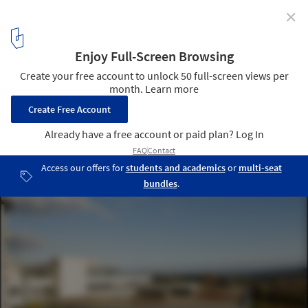
✕
Children's Clinic Wildermeth / bauzeit architekten
© Yves André
10
/ 15