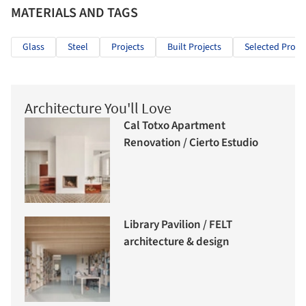
MATERIALS AND TAGS
Glass
Steel
Projects
Built Projects
Selected Projec
Architecture You'll Love
Cal Totxo Apartment
Renovation / Cierto Estudio
Library Pavilion / FELT
architecture & design