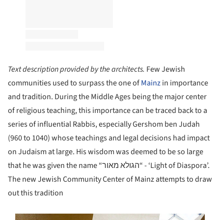
Text description provided by the architects.
Few Jewish
communities used to surpass the one of
Mainz
in importance
and tradition. During the Middle Ages being the major center
of religious teaching, this importance can be traced back to a
series of influential Rabbis, especially Gershom ben Judah
(960 to 1040) whose teachings and legal decisions had impact
on Judaism at large. His wisdom was deemed to be so large
that he was given the name “הגולא מאור“ - ‘Light of Diaspora’.
The new Jewish Community Center of Mainz attempts to draw
out this tradition