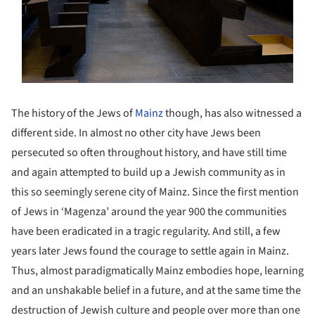
The history of the Jews of
Mainz
though, has also witnessed a
different side. In almost no other city have Jews been
persecuted so often throughout history, and have still time
and again attempted to build up a Jewish community as in
this so seemingly serene city of Mainz. Since the first mention
of Jews in ‘Magenza’ around the year 900 the communities
have been eradicated in a tragic regularity. And still, a few
years later Jews found the courage to settle again in Mainz.
Thus, almost paradigmatically Mainz embodies hope, learning
and an unshakable belief in a future, and at the same time the
destruction of Jewish culture and people over more than one