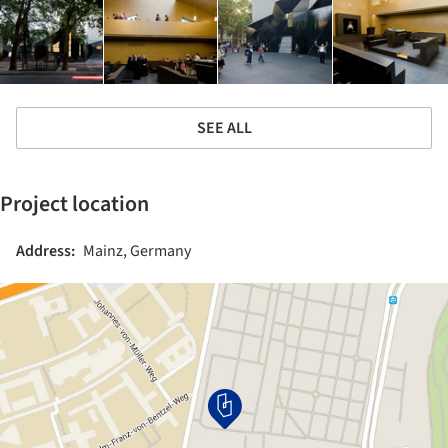
SEE ALL
Project location
Address:
Mainz, Germany