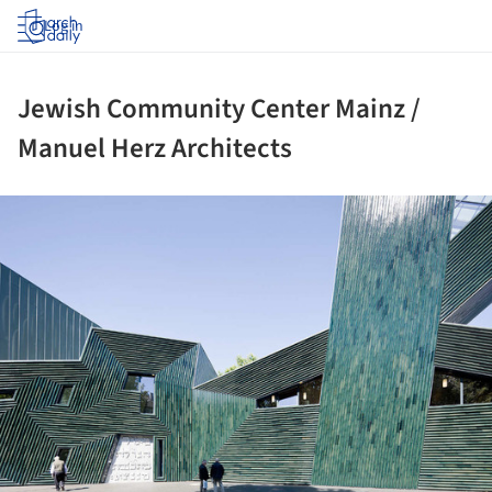
Log in
Jewish Community Center Mainz /
Manuel Herz Architects
ture!