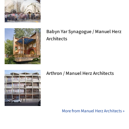
Babyn Yar Synagogue / Manuel Herz
Architects
Arthron / Manuel Herz Architects
More from Manuel Herz Architects »