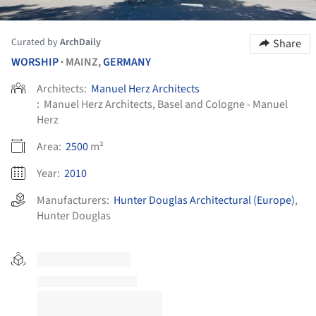
Curated by
ArchDaily
Share
WORSHIP
MAINZ,
GERMANY
•
Architects:
Manuel Herz Architects
:
Manuel Herz Architects, Basel and Cologne - Manuel
Herz
Area:
2500
m²
Year:
2010
Manufacturers:
Hunter Douglas Architectural (Europe)
,
Hunter Douglas