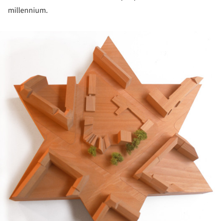
millennium.
ture!