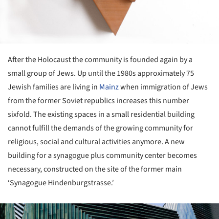
After the Holocaust the community is founded again by a
small group of Jews. Up until the 1980s approximately 75
Jewish families are living in
Mainz
when immigration of Jews
from the former Soviet republics increases this number
sixfold. The existing spaces in a small residential building
cannot fulfill the demands of the growing community for
religious, social and cultural activities anymore. A new
building for a synagogue plus community center becomes
necessary, constructed on the site of the former main
‘Synagogue Hindenburgstrasse.’
ture!