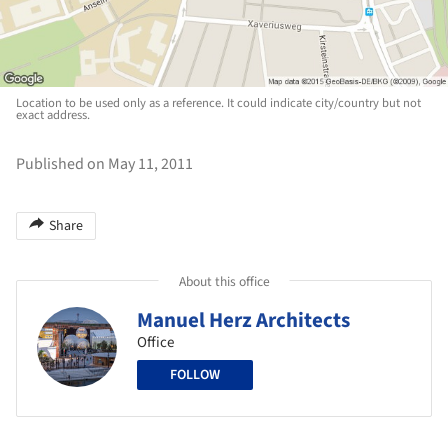
Location to be used only as a reference. It could indicate city/country but not
exact address.
Published on May 11, 2011
Share
About this office
Manuel Herz Architects
Office
FOLLOW