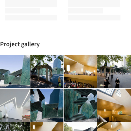
Project gallery