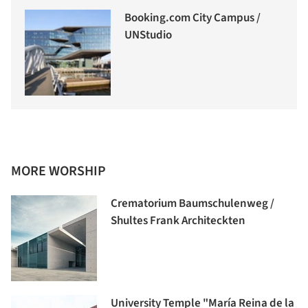
Booking.com City Campus /
UNStudio
MORE WORSHIP
Crematorium Baumschulenweg /
Shultes Frank Architeckten
University Temple "María Reina de la