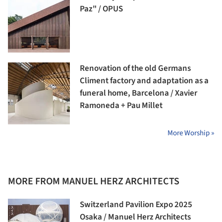
Paz" / OPUS
Renovation of the old Germans
Climent factory and adaptation as a
funeral home, Barcelona / Xavier
Ramoneda + Pau Millet
More Worship »
MORE FROM MANUEL HERZ ARCHITECTS
Switzerland Pavilion Expo 2025
Osaka / Manuel Herz Architects