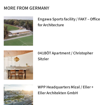
MORE FROM GERMANY
Engawa Sports facility / FAKT – Office
for Architecture
041BÖT Apartment / Christopher
Sitzler
WPP Headquarters Mizal / Eller +
Eller Architekten GmbH