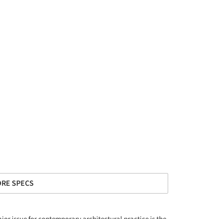
RE SPECS