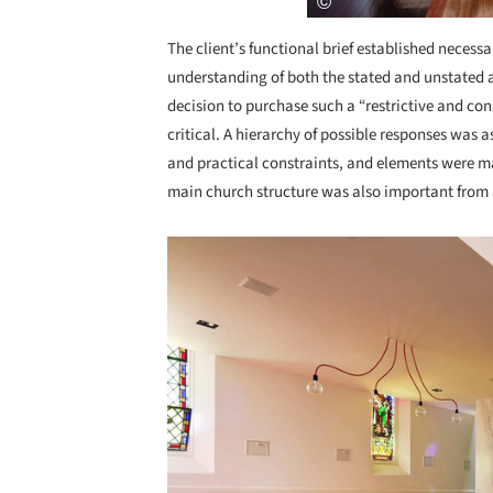
The client’s functional brief established necessa
understanding of both the stated and unstated as
decision to purchase such a “restrictive and cons
critical. A hierarchy of possible responses wa
and practical constraints, and elements were m
main church structure was also important from 
Save this picture!