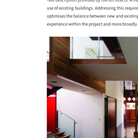
Text description provided by the architects.
A ma
use of existing buildings. Addressing this requir
optimises the balance between new and existing
experience within the project and more broadly 
Save this picture!