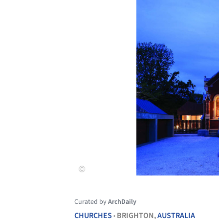
Curated by
ArchDaily
CHURCHES
BRIGHTON,
AUSTRALIA
•