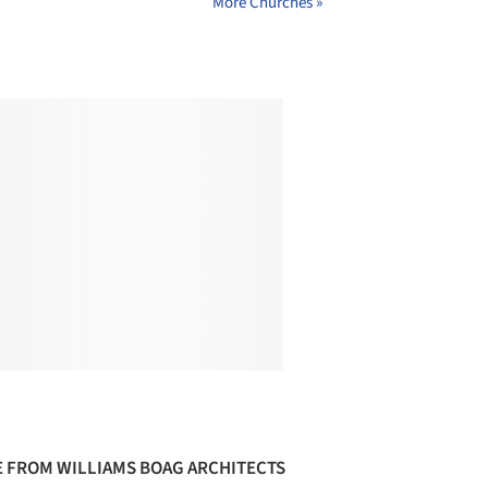
More Churches »
 FROM WILLIAMS BOAG ARCHITECTS