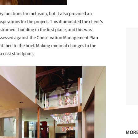
ry functions for inclusion, but it also provided an
pirations for the project. This illuminated the client’s
trained” building in the first place, and this was
s assessed against the Conservation Management Plan
atched to the brief. Making minimal changes to the
a cost standpoint.
MORE