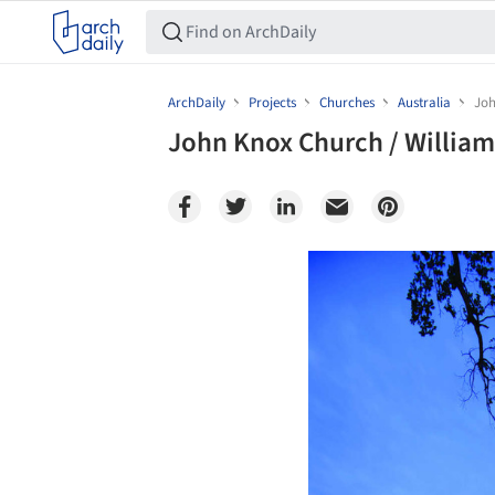
ArchDaily
Projects
Churches
Australia
Joh
John Knox Church / William
Save this picture!