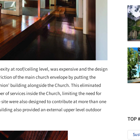
xity at roof/ceiling level, was expensive and the design
iction of the main church envelope by putting the
ion’ building alongside the Church. This eliminated
r of services inside the Church, limiting the need for
site were also designed to contribute at more than one
uilding also provided an external upper level outdoor
TOP 
Sus