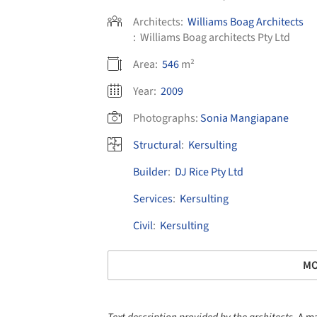
Architects:
Williams Boag Architects
:
Williams Boag architects Pty Ltd
Area:
546
m²
Year:
2009
Photographs:
Sonia Mangiapane
Structural
:
Kersulting
Builder
:
DJ Rice Pty Ltd
Services
:
Kersulting
Civil
:
Kersulting
MO