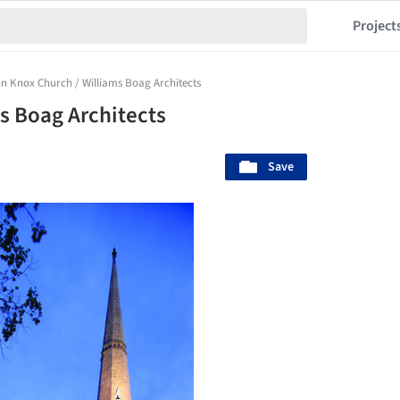
Project
n Knox Church / Williams Boag Architects
s Boag Architects
Save