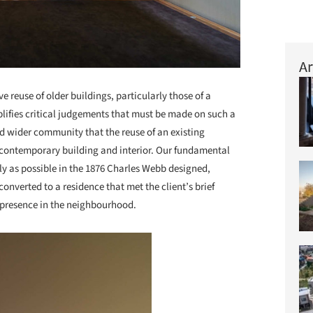
Ar
ve reuse of older buildings, particularly those of a
lifies critical judgements that must be made on such a
d wider community that the reuse of an existing
ng contemporary building and interior. Our fundamental
lly as possible in the 1876 Charles Webb designed,
verted to a residence that met the client’s brief
 presence in the neighbourhood.