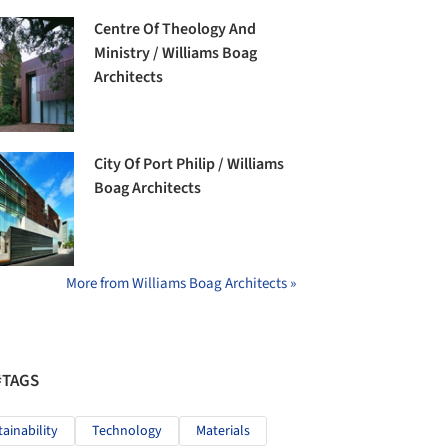
Centre Of Theology And
Ministry / Williams Boag
Architects
City Of Port Philip / Williams
Boag Architects
More from Williams Boag Architects »
#TAGS
tainability
Technology
Materials