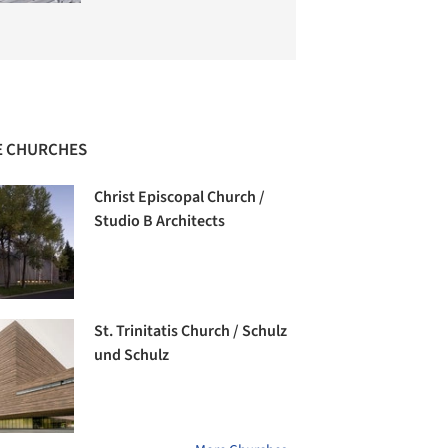
 CHURCHES
Christ Episcopal Church /
Studio B Architects
St. Trinitatis Church / Schulz
und Schulz