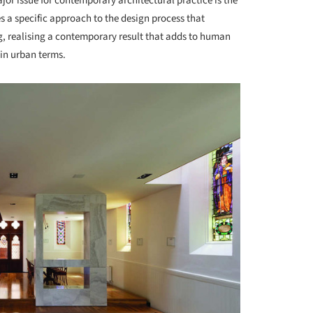
jor issue for contemporary architectural practice is the
es a specific approach to the design process that
, realising a contemporary result that adds to human
in urban terms.