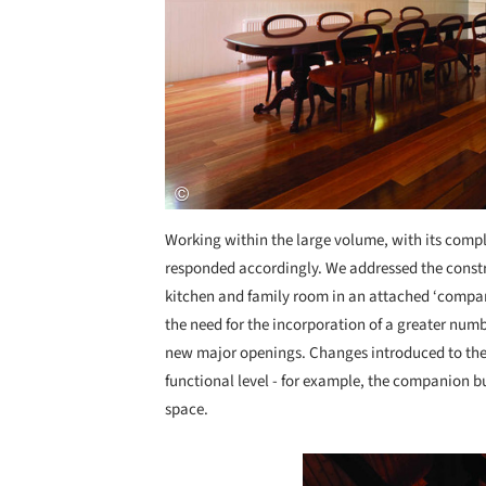
Working within the large volume, with its comple
responded accordingly. We addressed the constr
kitchen and family room in an attached ‘compan
the need for the incorporation of a greater numbe
new major openings. Changes introduced to the 
functional level - for example, the companion b
space.
Save this picture!