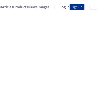
s
Articles
Products
News
Images
Log in
Sign Up