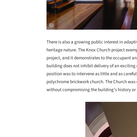
There is also a growing public interest in adapti
heritage nature. The Knox Church project exemp
project, and it demonstrates to the occupant an
building does not inhibit delivery of an exciti
position was to intervene as little and as carefu
polychrome brickwork church. The Church was con
without compromising the building’s history or
Save this picture!