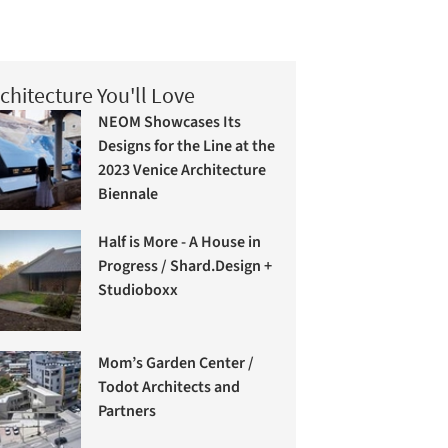
chitecture You'll Love
NEOM Showcases Its
Designs for the Line at the
2023 Venice Architecture
Biennale
Half is More - A House in
Progress / Shard.Design +
Studioboxx
Mom’s Garden Center /
Todot Architects and
Partners